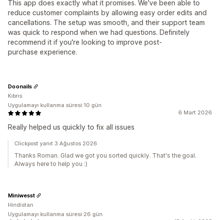
This app does exactly what it promises. We've been able to
reduce customer complaints by allowing easy order edits and
cancellations. The setup was smooth, and their support team
was quick to respond when we had questions. Definitely
recommend it if you're looking to improve post-
purchase experience.
Doonails
Kıbrıs
Uygulamayı kullanma süresi:10 gün
6 Mart 2026
Really helped us quickly to fix all issues
Clickpost yanıt 3 Ağustos 2026
Thanks Roman. Glad we got you sorted quickly. That's the goal.
Always here to help you :)
Miniwesst
Hindistan
Uygulamayı kullanma süresi:26 gün