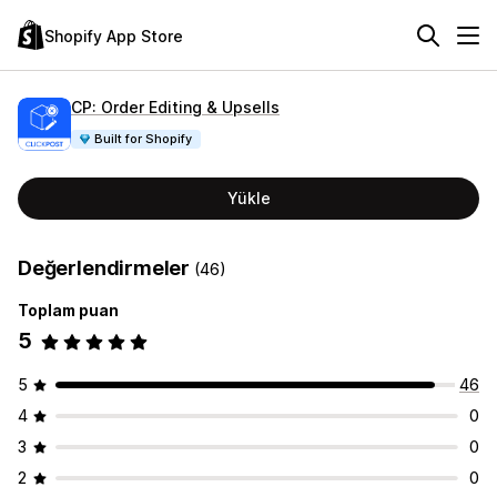
Shopify App Store
CP: Order Editing & Upsells
Built for Shopify
Yükle
Değerlendirmeler
(46)
Toplam puan
5
5
46
4
0
3
0
2
0