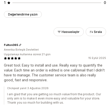
1
0
Değerlendirme yazın
Hassaslaştır
Sırala
Fulton365
Amerika Birleşik Devletleri
Uygulamayı kullanma süresi:21 gün
15 Eylül 2025
Great tool. Easy to install and use. Really easy to quantify the
value: Each time an order is edited is one call/email that I didn't
have to manage. The customer service team is also really
good, fast and responsive.
Clickpost yanıt 3 Ağustos 2026
I am glad that you are getting so much value from the product. Our
only aim is to make it even more easy and valuable for your store.
Thank you so much for building with us.