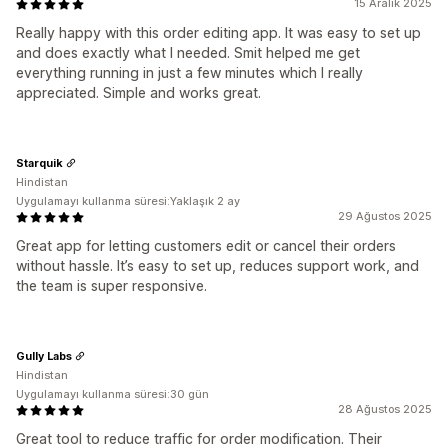
15 Aralık 2025
Really happy with this order editing app. It was easy to set up
and does exactly what I needed. Smit helped me get
everything running in just a few minutes which I really
appreciated. Simple and works great.
Starquik
Hindistan
Uygulamayı kullanma süresi:Yaklaşık 2 ay
29 Ağustos 2025
Great app for letting customers edit or cancel their orders
without hassle. It’s easy to set up, reduces support work, and
the team is super responsive.
Gully Labs
Hindistan
Uygulamayı kullanma süresi:30 gün
28 Ağustos 2025
Great tool to reduce traffic for order modification. Their