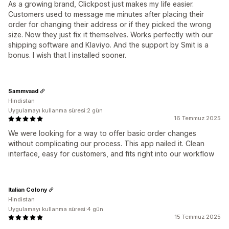
As a growing brand, Clickpost just makes my life easier.
Customers used to message me minutes after placing their
order for changing their address or if they picked the wrong
size. Now they just fix it themselves. Works perfectly with our
shipping software and Klaviyo. And the support by Smit is a
bonus. I wish that I installed sooner.
Sammvaad
Hindistan
Uygulamayı kullanma süresi:2 gün
16 Temmuz 2025
We were looking for a way to offer basic order changes
without complicating our process. This app nailed it. Clean
interface, easy for customers, and fits right into our workflow
Italian Colony
Hindistan
Uygulamayı kullanma süresi:4 gün
15 Temmuz 2025