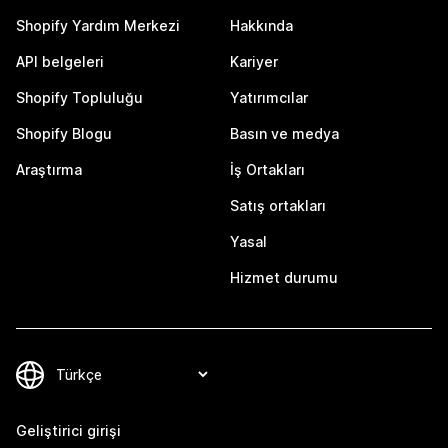
Shopify Yardım Merkezi
Hakkında
API belgeleri
Kariyer
Shopify Topluluğu
Yatırımcılar
Shopify Blogu
Basın ve medya
Araştırma
İş Ortakları
Satış ortakları
Yasal
Hizmet durumu
Geliştirici girişi