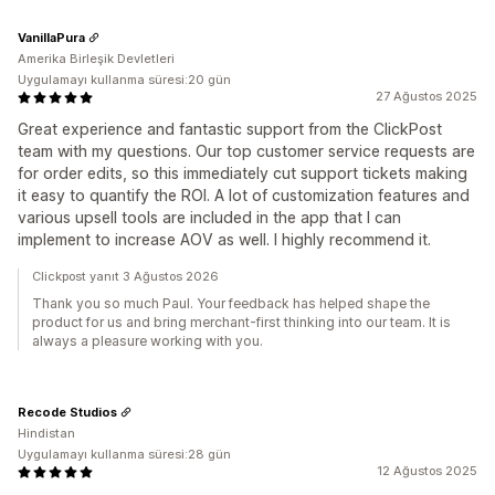
VanillaPura
Amerika Birleşik Devletleri
Uygulamayı kullanma süresi:20 gün
27 Ağustos 2025
Great experience and fantastic support from the ClickPost
team with my questions. Our top customer service requests are
for order edits, so this immediately cut support tickets making
it easy to quantify the ROI. A lot of customization features and
various upsell tools are included in the app that I can
implement to increase AOV as well. I highly recommend it.
Clickpost yanıt 3 Ağustos 2026
Thank you so much Paul. Your feedback has helped shape the
product for us and bring merchant-first thinking into our team. It is
always a pleasure working with you.
Recode Studios
Hindistan
Uygulamayı kullanma süresi:28 gün
12 Ağustos 2025