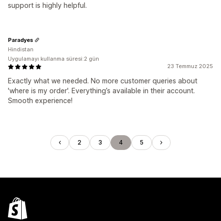
support is highly helpful.
Paradyes
Hindistan
Uygulamayı kullanma süresi:2 gün
23 Temmuz 2025
Exactly what we needed. No more customer queries about
'where is my order'. Everything’s available in their account.
Smooth experience!
2
3
4
5