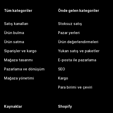
Tüm kategoriler
Önde gelen kategoriler
Satış kanalları
Stoksuz satış
Ürün bulma
Pazar yerleri
Ürün satma
Ürün değerlendirmeleri
Siparişler ve kargo
Yukarı satış ve paketler
Mağaza tasarımı
E-posta ile pazarlama
Pazarlama ve dönüşüm
SEO
Mağaza yönetimi
Kargo
Para birimi ve çeviri
Kaynaklar
Shopify