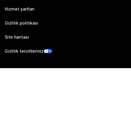
Hizmet şartları
Gizlilik politikası
Site haritası
Gizlilik tercihleriniz