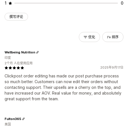
1
0
撰写评论
优化
排序
Wellbeing Nutrition
印度
2个月 人在使用应用
2025年9月17日
Clickpost order editing has made our post purchase process
so much better. Customers can now edit their orders without
contacting support. Their upsells are a cherry on the top, and
have increased our AOV. Real value for money, and absolutely
great support from the team.
Fulton365
美国