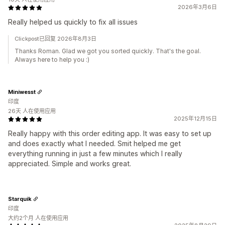
2026年3月6日
Really helped us quickly to fix all issues
Clickpost已回复 2026年8月3日
Thanks Roman. Glad we got you sorted quickly. That's the goal.
Always here to help you :)
Miniwesst
印度
26天 人在使用应用
2025年12月15日
Really happy with this order editing app. It was easy to set up
and does exactly what I needed. Smit helped me get
everything running in just a few minutes which I really
appreciated. Simple and works great.
Starquik
印度
大约2个月 人在使用应用