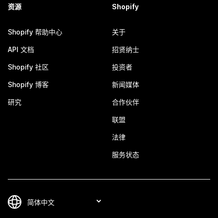
资源
Shopify
Shopify 帮助中心
关于
API 文档
招贤纳士
Shopify 社区
投资者
Shopify 博客
新闻媒体
研究
合作伙伴
联盟
法律
服务状态