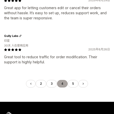
2025年8月29日
Great app for letting customers edit or cancel their orders
without hassle. It’s easy to set up, reduces support work, and
the team is super responsive.
Gully Labs
印度
30天 人在使用应用
2025年8月28日
Great tool to reduce traffic for order modification. Their
support is highly helpful.
2
3
4
5