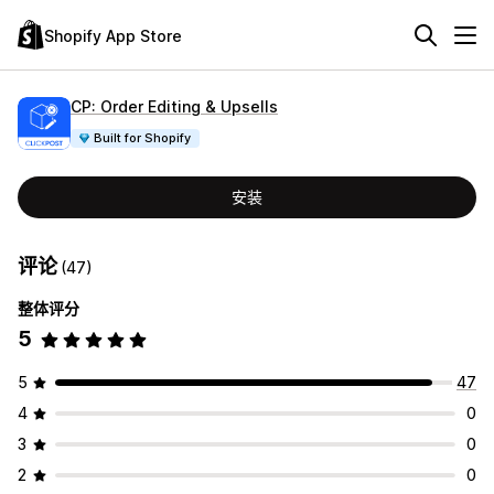
Shopify App Store
CP: Order Editing & Upsells
Built for Shopify
安装
评论
(47)
整体评分
5
5
47
4
0
3
0
2
0