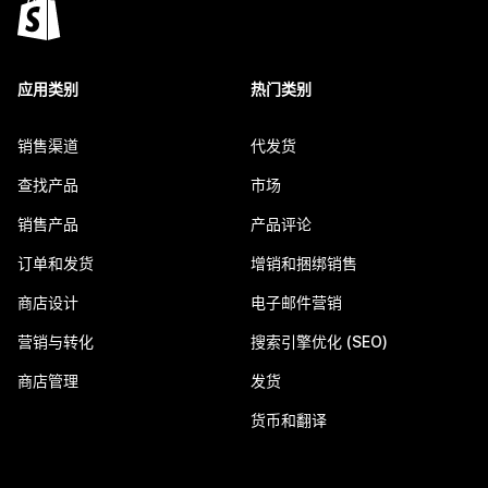
应用类别
热门类别
销售渠道
代发货
查找产品
市场
销售产品
产品评论
订单和发货
增销和捆绑销售
商店设计
电子邮件营销
营销与转化
搜索引擎优化 (SEO)
商店管理
发货
货币和翻译