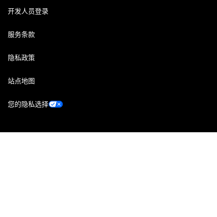
开发人员登录
服务条款
隐私政策
站点地图
您的隐私选择