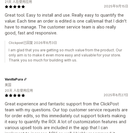
21天 人在使用应用
2025年9月15日
Great tool. Easy to install and use. Really easy to quantify the
value: Each time an order is edited is one call/email that I didn't
have to manage. The customer service team is also really
good, fast and responsive.
Clickpost已回复 2026年8月3日
I am glad that you are getting so much value from the product. Our
only aim is to make it even more easy and valuable for your store.
Thank you so much for building with us.
VanillaPura
美国
20天 人在使用应用
2025年8月27日
Great experience and fantastic support from the ClickPost
team with my questions. Our top customer service requests are
for order edits, so this immediately cut support tickets making
it easy to quantify the ROI. A lot of customization features and
various upsell tools are included in the app that I can