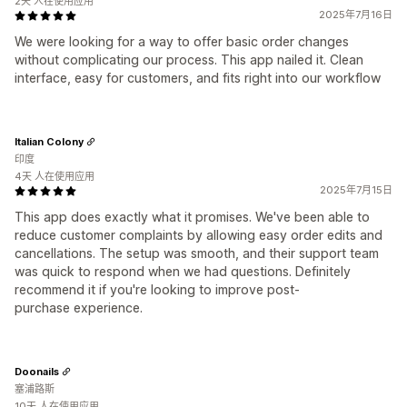
2天 人在使用应用
2025年7月16日
We were looking for a way to offer basic order changes
without complicating our process. This app nailed it. Clean
interface, easy for customers, and fits right into our workflow
Italian Colony
印度
4天 人在使用应用
2025年7月15日
This app does exactly what it promises. We've been able to
reduce customer complaints by allowing easy order edits and
cancellations. The setup was smooth, and their support team
was quick to respond when we had questions. Definitely
recommend it if you're looking to improve post-
purchase experience.
Doonails
塞浦路斯
10天 人在使用应用