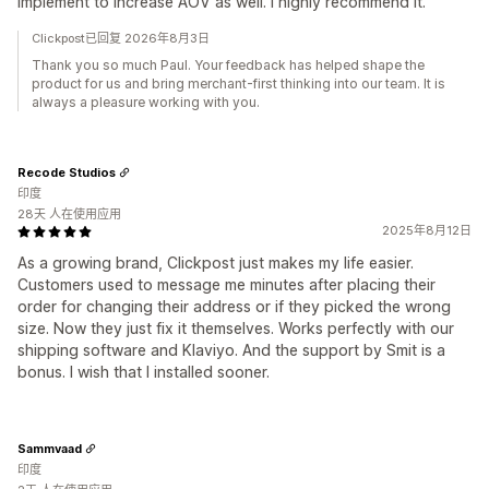
implement to increase AOV as well. I highly recommend it.
Clickpost已回复 2026年8月3日
Thank you so much Paul. Your feedback has helped shape the
product for us and bring merchant-first thinking into our team. It is
always a pleasure working with you.
Recode Studios
印度
28天 人在使用应用
2025年8月12日
As a growing brand, Clickpost just makes my life easier.
Customers used to message me minutes after placing their
order for changing their address or if they picked the wrong
size. Now they just fix it themselves. Works perfectly with our
shipping software and Klaviyo. And the support by Smit is a
bonus. I wish that I installed sooner.
Sammvaad
印度