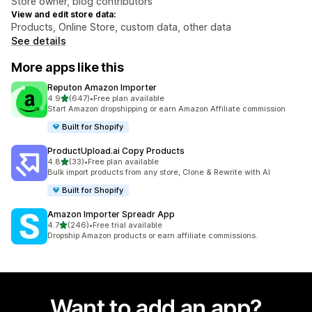
Store owner, blog contributors
View and edit store data:
Products, Online Store, custom data, other data
See details
More apps like this
Reputon Amazon Importer
out of 5 stars
4.9
(647)
•
Free plan available
647 total reviews
Start Amazon dropshipping or earn Amazon Affiliate commission
Built for Shopify
ProductUpload.ai Copy Products
out of 5 stars
4.8
(33)
•
Free plan available
33 total reviews
Bulk import products from any store, Clone & Rewrite with AI
Built for Shopify
Amazon Importer Spreadr App
out of 5 stars
4.7
(246)
•
Free trial available
246 total reviews
Dropship Amazon products or earn affiliate commissions.
Want to add an app?