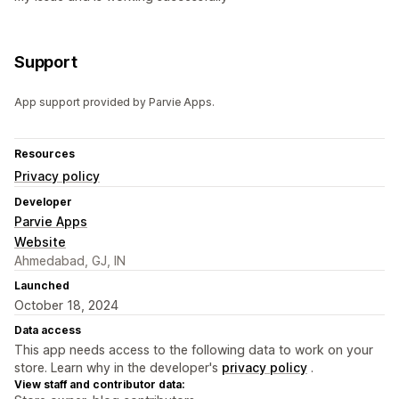
Support
App support provided by Parvie Apps.
Resources
Privacy policy
Developer
Parvie Apps
Website
Ahmedabad, GJ, IN
Launched
October 18, 2024
Data access
This app needs access to the following data to work on your
store. Learn why in the developer's
privacy policy
.
View staff and contributor data: