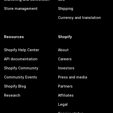
Store management
Shipping
Currency and translation
Resources
Shopify
Shopify Help Center
About
API documentation
Careers
Shopify Community
Investors
Community Events
Press and media
Shopify Blog
Partners
Research
Affiliates
Legal