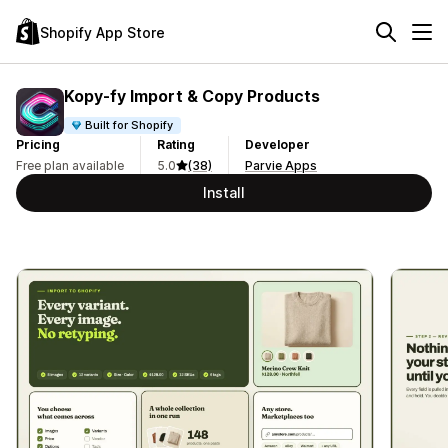
Shopify App Store
Kopy‑fy Import & Copy Products
Built for Shopify
Pricing
Rating
Developer
Free plan available
5.0
(38)
Parvie Apps
Install