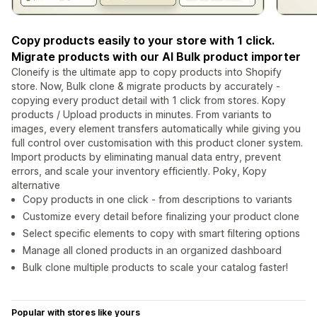
Copy products easily to your store with 1 click.
Migrate products with our AI Bulk product importer
Cloneify is the ultimate app to copy products into Shopify
store. Now, Bulk clone & migrate products by accurately -
copying every product detail with 1 click from stores. Kopy
products / Upload products in minutes. From variants to
images, every element transfers automatically while giving you
full control over customisation with this product cloner system.
Import products by eliminating manual data entry, prevent
errors, and scale your inventory efficiently. Poky, Kopy
alternative
Copy products in one click - from descriptions to variants
Customize every detail before finalizing your product clone
Select specific elements to copy with smart filtering options
Manage all cloned products in an organized dashboard
Bulk clone multiple products to scale your catalog faster!
Popular with stores like yours