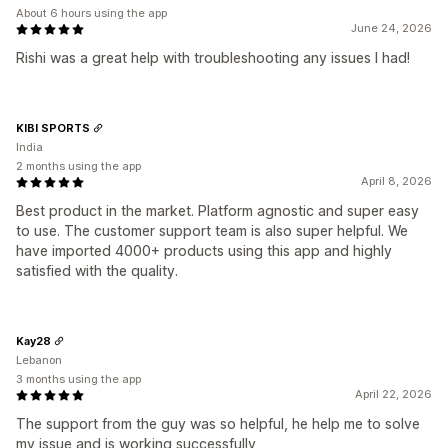
About 6 hours using the app
June 24, 2026
Rishi was a great help with troubleshooting any issues I had!
KIBI SPORTS
India
2 months using the app
April 8, 2026
Best product in the market. Platform agnostic and super easy
to use. The customer support team is also super helpful. We
have imported 4000+ products using this app and highly
satisfied with the quality.
Kay28
Lebanon
3 months using the app
April 22, 2026
The support from the guy was so helpful, he help me to solve
my issue and is working successfully