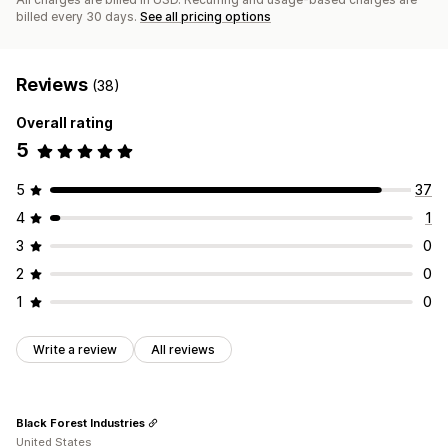
billed every 30 days.
See all pricing options
Reviews
(38)
Overall rating
5
5
37
4
1
3
0
2
0
1
0
Write a review
All reviews
Black Forest Industries
United States