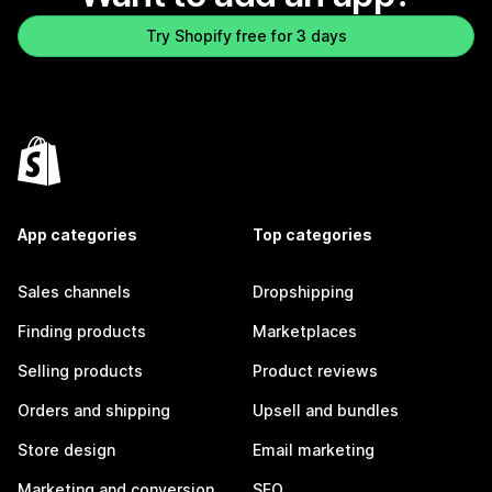
Try Shopify free for 3 days
App categories
Top categories
Sales channels
Dropshipping
Finding products
Marketplaces
Selling products
Product reviews
Orders and shipping
Upsell and bundles
Store design
Email marketing
Marketing and conversion
SEO