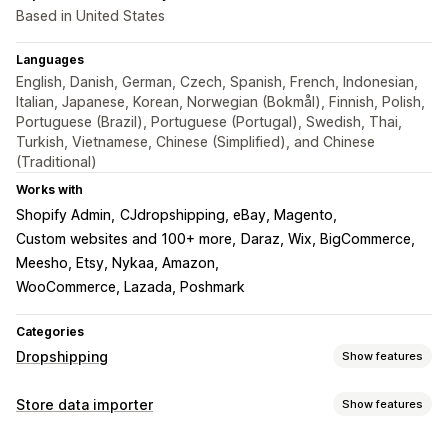
Based in United States
Languages
English, Danish, German, Czech, Spanish, French, Indonesian,
Italian, Japanese, Korean, Norwegian (Bokmål), Finnish, Polish,
Portuguese (Brazil), Portuguese (Portugal), Swedish, Thai,
Turkish, Vietnamese, Chinese (Simplified), and Chinese
(Traditional)
Works with
Shopify Admin
CJdropshipping, eBay, Magento
Custom websites and 100+ more
Daraz, Wix, BigCommerce
Meesho, Etsy, Nykaa, Amazon
WooCommerce, Lazada, Poshmark
Categories
Dropshipping
Show features
Products you can sell
Store data importer
Show features
Clothing and accessories
Bags and luggage