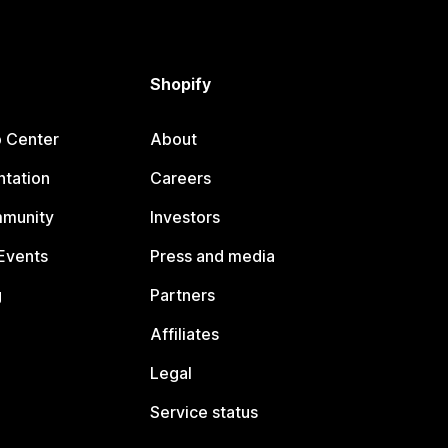
Shopify
p Center
About
tation
Careers
mmunity
Investors
Events
Press and media
g
Partners
Affiliates
Legal
Service status