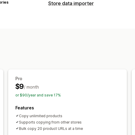
ories
Store data importer
Data sync
Product sync
Data migration
Products
Pro
$9
/ month
or $90/year and save 17%
Features
Copy unlimited products
Supports copying from other stores
Bulk copy 20 product URLs at a time