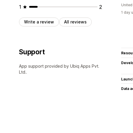
United
1
2
1 day 
Write a review
All reviews
Support
Resou
Devel
App support provided by Ubiq Apps Pvt.
Ltd..
Launc
Data 