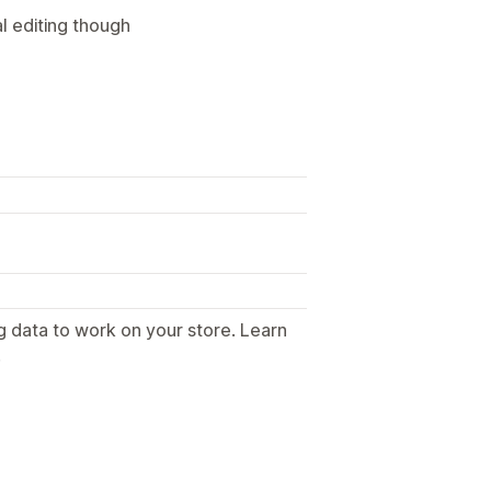
l editing though
g data to work on your store. Learn
.