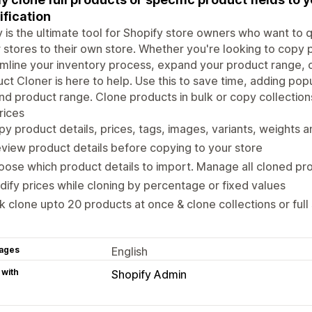
fication
 is the ultimate tool for Shopify store owners who want to 
 stores to their own store. Whether you're looking to copy 
mline your inventory process, expand your product range, 
ct Cloner is here to help. Use this to save time, adding pop
d product range. Clone products in bulk or copy collection
rices
y product details, prices, tags, images, variants, weights a
view product details before copying to your store
ose which product details to import. Manage all cloned p
ify prices while cloning by percentage or fixed values
k clone upto 20 products at once & clone collections or full
ages
English
 with
Shopify Admin