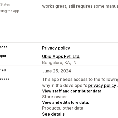
 States
works great, still requires some manua
using the app
rces
Privacy policy
oper
Ubiq Apps Pvt. Ltd.
Bengaluru, KA, IN
hed
June 25, 2024
access
This app needs access to the followin
why in the developer's
privacy policy
View staff and contributor data:
Store owner
View and edit store data:
Products, other data
See details