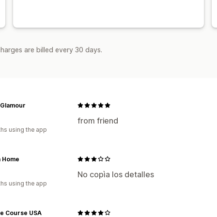
harges are billed every 30 days.
 Glamour
from friend
hs using the app
a Home
No copìa los detalles
hs using the app
ce Course USA