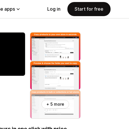
e apps
Log in
Start for free
+ 5 more
ours in one click with price