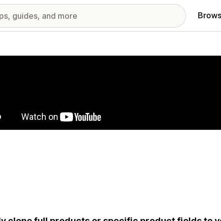
Brows
red images gallery
ly clone full products or specific product fields to y