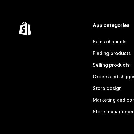
App categories
Sales channels
Finding products
Selling products
Orders and shippi
Store design
Marketing and co
Store managemen