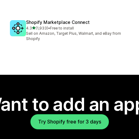
Shopify Marketplace Connect
out of 5 stars
4.3
(1,933)
•
Free to install
1933 total reviews
Sell on Amazon, Target Plus, Walmart, and eBay from
Shopify
ant to add an ap
Try Shopify free for 3 days