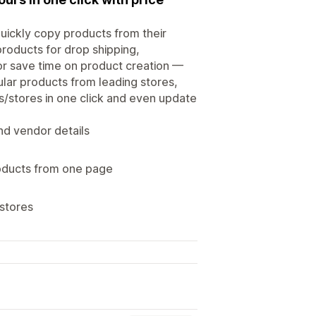
quickly copy products from their
products for drop shipping,
or save time on product creation —
ular products from leading stores,
s/stores in one click and even update
nd vendor details
roducts from one page
 stores