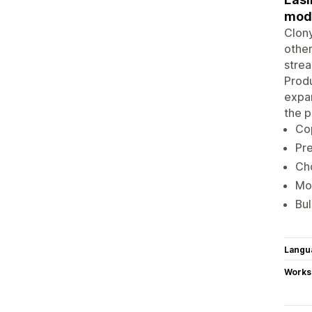
modi
Clony
other
strea
Produ
expan
the p
Cop
Pre
Cho
Mod
Bul
Langu
Works