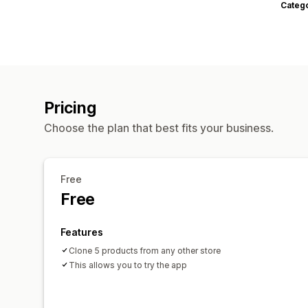
Categ
Pricing
Choose the plan that best fits your business.
Free
Free
Features
Clone 5 products from any other store
This allows you to try the app