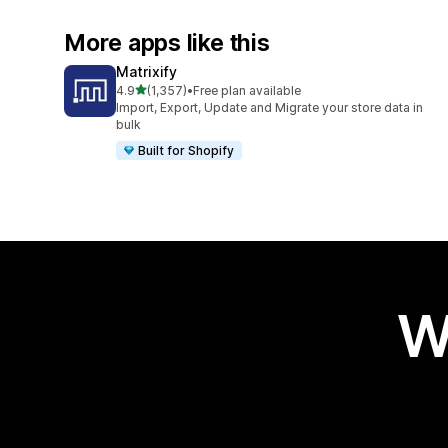
More apps like this
Matrixify
out of 5 stars
4.9
(1,357)
•
Free plan available
1357 total reviews
Import, Export, Update and Migrate your store data in
bulk
Built for Shopify
W