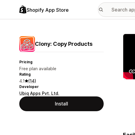
Shopify App Store
Featu
Clony: Copy Products
Pricing
Free plan available
Rating
4.1
(14)
Developer
Ubiq Apps Pvt. Ltd.
Install
Easi