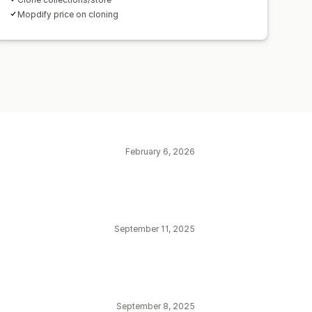
Mopdify price on cloning
February 6, 2026
September 11, 2025
September 8, 2025