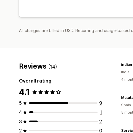
All charges are billed in USD. Recurring and usage-based c
Reviews
indian
(14)
India
4 mont
Overall rating
4.1
Matut
5
9
Spain
4
1
5 mont
3
2
2
0
Servi