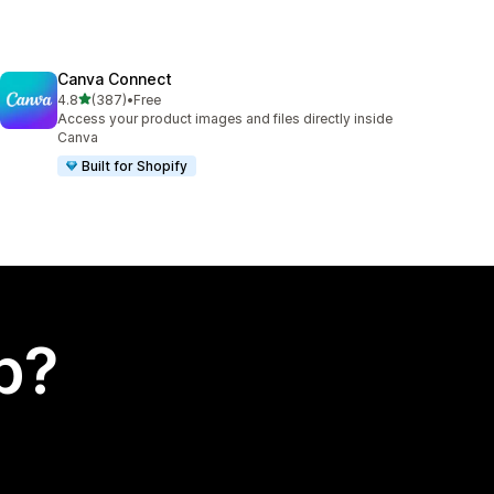
Canva Connect
out of 5 stars
4.8
(387)
•
Free
387 total reviews
Access your product images and files directly inside
Canva
Built for Shopify
p?