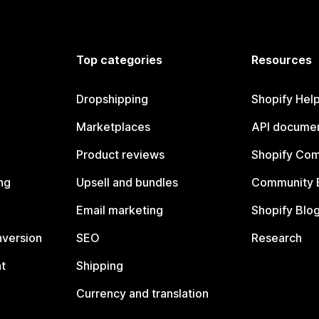
Top categories
Resources
Dropshipping
Shopify Hel
Marketplaces
API documen
Product reviews
Shopify Co
ng
Upsell and bundles
Community 
Email marketing
Shopify Blo
nversion
SEO
Research
t
Shipping
Currency and translation