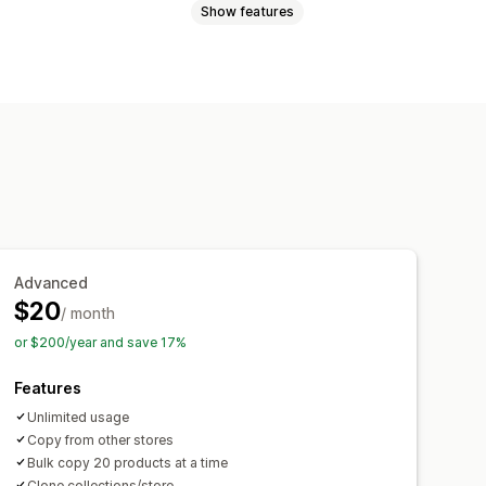
Show features
Advanced
$20
/ month
or $200/year and save 17%
Features
Unlimited usage
Copy from other stores
Bulk copy 20 products at a time
Clone collections/store