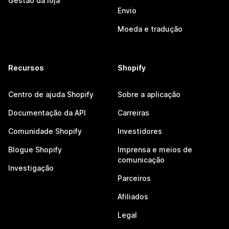
Gestão da loja
Envio
Moeda e tradução
Recursos
Shopify
Centro de ajuda Shopify
Sobre a aplicação
Documentação da API
Carreiras
Comunidade Shopify
Investidores
Blogue Shopify
Imprensa e meios de
comunicação
Investigação
Parceiros
Afiliados
Legal