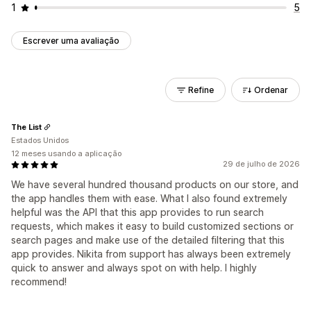
1
5
Escrever uma avaliação
Refine
Ordenar
The List
Estados Unidos
12 meses usando a aplicação
29 de julho de 2026
We have several hundred thousand products on our store, and
the app handles them with ease. What I also found extremely
helpful was the API that this app provides to run search
requests, which makes it easy to build customized sections or
search pages and make use of the detailed filtering that this
app provides. Nikita from support has always been extremely
quick to answer and always spot on with help. I highly
recommend!