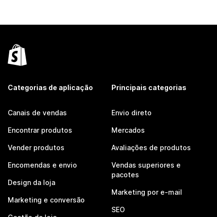
Categorias de aplicação
Principais categorias
Canais de vendas
Envio direto
Encontrar produtos
Mercados
Vender produtos
Avaliações de produtos
Encomendas e envio
Vendas superiores e
pacotes
Design da loja
Marketing por e-mail
Marketing e conversão
SEO