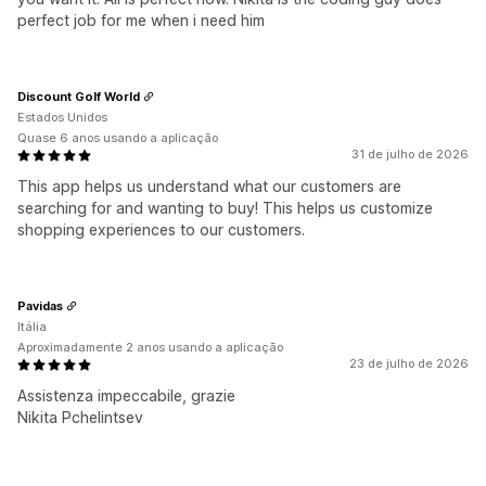
perfect job for me when i need him
Discount Golf World
Estados Unidos
Quase 6 anos usando a aplicação
31 de julho de 2026
This app helps us understand what our customers are
searching for and wanting to buy! This helps us customize
shopping experiences to our customers.
Pavidas
Itália
Aproximadamente 2 anos usando a aplicação
23 de julho de 2026
Assistenza impeccabile, grazie
Nikita Pchelintsev