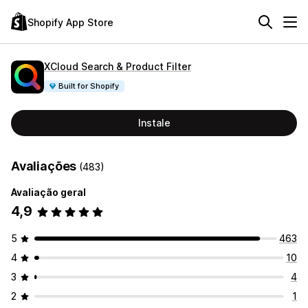
Shopify App Store
XCloud Search & Product Filter
Built for Shopify
Instale
Avaliações
(483)
Avaliação geral
4,9
5
463
4
10
3
4
2
1