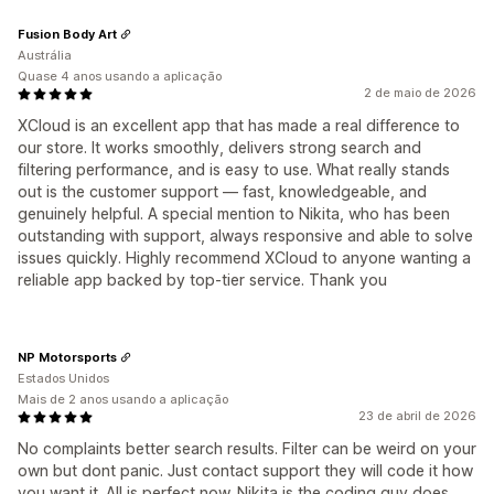
Fusion Body Art
Austrália
Quase 4 anos usando a aplicação
2 de maio de 2026
XCloud is an excellent app that has made a real difference to
our store. It works smoothly, delivers strong search and
filtering performance, and is easy to use. What really stands
out is the customer support — fast, knowledgeable, and
genuinely helpful. A special mention to Nikita, who has been
outstanding with support, always responsive and able to solve
issues quickly. Highly recommend XCloud to anyone wanting a
reliable app backed by top-tier service. Thank you
NP Motorsports
Estados Unidos
Mais de 2 anos usando a aplicação
23 de abril de 2026
No complaints better search results. Filter can be weird on your
own but dont panic. Just contact support they will code it how
you want it. All is perfect now. Nikita is the coding guy does