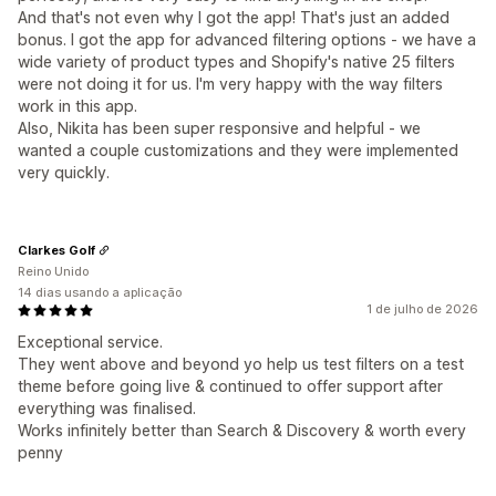
And that's not even why I got the app! That's just an added
bonus. I got the app for advanced filtering options - we have a
wide variety of product types and Shopify's native 25 filters
were not doing it for us. I'm very happy with the way filters
work in this app.
Also, Nikita has been super responsive and helpful - we
wanted a couple customizations and they were implemented
very quickly.
Clarkes Golf
Reino Unido
14 dias usando a aplicação
1 de julho de 2026
Exceptional service.
They went above and beyond yo help us test filters on a test
theme before going live & continued to offer support after
everything was finalised.
Works infinitely better than Search & Discovery & worth every
penny