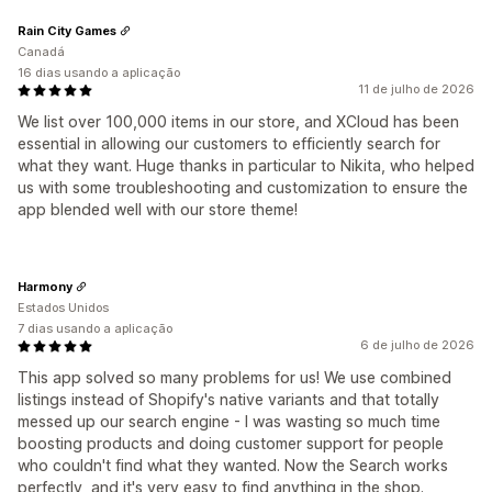
Rain City Games
Canadá
16 dias usando a aplicação
11 de julho de 2026
We list over 100,000 items in our store, and XCloud has been
essential in allowing our customers to efficiently search for
what they want. Huge thanks in particular to Nikita, who helped
us with some troubleshooting and customization to ensure the
app blended well with our store theme!
Harmony
Estados Unidos
7 dias usando a aplicação
6 de julho de 2026
This app solved so many problems for us! We use combined
listings instead of Shopify's native variants and that totally
messed up our search engine - I was wasting so much time
boosting products and doing customer support for people
who couldn't find what they wanted. Now the Search works
perfectly, and it's very easy to find anything in the shop.