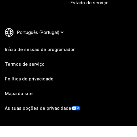
Estado do serviço
Início de sessão de programador
Termos de serviço
Política de privacidade
Mapa do site
As suas opções de privacidade