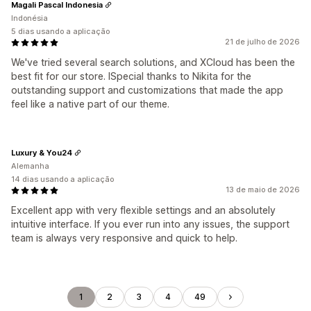
Magali Pascal Indonesia
Indonésia
5 dias usando a aplicação
21 de julho de 2026
We've tried several search solutions, and XCloud has been the
best fit for our store. ISpecial thanks to Nikita for the
outstanding support and customizations that made the app
feel like a native part of our theme.
Luxury & You24
Alemanha
14 dias usando a aplicação
13 de maio de 2026
Excellent app with very flexible settings and an absolutely
intuitive interface. If you ever run into any issues, the support
team is always very responsive and quick to help.
1
2
3
4
49