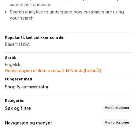
search performance.
Search analytics to understand how customers are using
your search.
Populært blant butikker som din
Basert i USA
Språk
Engelsk
Denne appen er ikke oversatt til Norsk (bokmål)
Fungerer med
Shopify-administrator
Kategorier
Søk og filtre
Vis funksjoner
Søkefunksjoner
Navigasjon og menyer
Vis funksjoner
Autofullførelse
Umiddelbart søk
Flere språk
Menystil