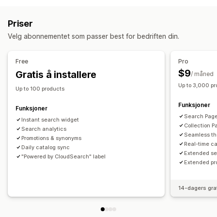
Skrivefeiltoleranse
Synonymgrupper
Produkt-boosts
Mobilmeny
Rullegardinmeny
Sidefelt
Multifilter
Tilpasset rangering
Søkefelt
Priser
Ekskluder resultater
Tilpasning
Velg abonnementet som passer best for bedriften din.
Dra-og-slipp-redigeringsverktøy
Farge og skrifttype
Visningstilpasning
Flere språk
Mobilresponsiv
Mobilresponsiv
Filtervisning
Tilpassede filter
Free
Pro
Søkeresultatside
Sortering
$9
Gratis å installere
/ måned
Up to 3,000 p
Analyse
Up to 100 products
Søkespørringer
Funksjoner
Funksjoner
Search Page 
Instant search widget
Collection P
Search analytics
Seamless th
Promotions & synonyms
Real-time c
Daily catalog sync
Extended se
"Powered by CloudSearch" label
Extended pr
14-dagers gra