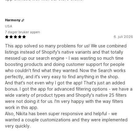
Harmony
USA
7 dager bruker appen
6. juli 2026
This app solved so many problems for us! We use combined
listings instead of Shopify's native variants and that totally
messed up our search engine - I was wasting so much time
boosting products and doing customer support for people
who couldn't find what they wanted. Now the Search works
perfectly, and it's very easy to find anything in the shop.
And that's not even why I got the app! That's just an added
bonus. I got the app for advanced filtering options - we have a
wide variety of product types and Shopify's native 25 filters
were not doing it for us. I'm very happy with the way filters
work in this app.
Also, Nikita has been super responsive and helpful - we
wanted a couple customizations and they were implemented
very quickly.