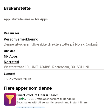
Brukerstøtte
App-støtte leveres av NP Apps.
Ressurser
Personvernerklæring
Denne utvikleren tilbyr ikke direkte støtte på Norsk (bokmål).
Utvikler
NP Apps
Nettsted
Westerstraat 10, UNIT A0486, Rotterdam, 3016DH, NL
Lansert
16. oktober 2018
Flere apper som denne
Smart Product Filter & Search
av 5 stjerner
4,9
(2 190)
•
Gratis abonnement tilgjengelig
Totalt 2190 omtaler
Boost sales with AI semantic search and instant filters