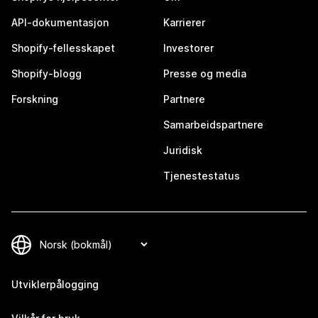
API-dokumentasjon
Karrierer
Shopify-fellesskapet
Investorer
Shopify-blogg
Presse og media
Forskning
Partnere
Samarbeidspartnere
Juridisk
Tjenestestatus
Utviklerpålogging