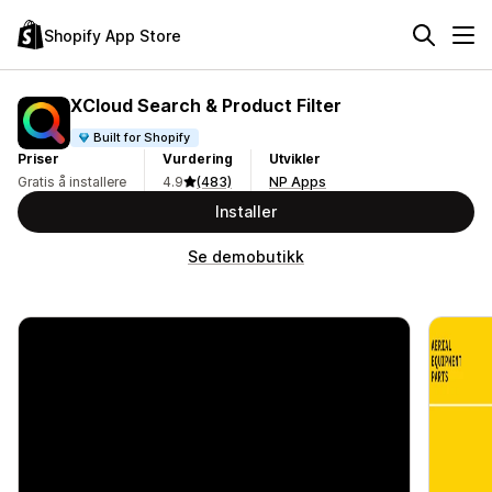
Shopify App Store
XCloud Search & Product Filter
Built for Shopify
Priser
Vurdering
Utvikler
Gratis å installere
4.9
(483)
NP Apps
Installer
Se demobutikk