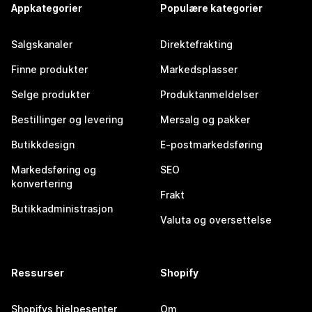
Appkategorier
Populære kategorier
Salgskanaler
Direktefrakting
Finne produkter
Markedsplasser
Selge produkter
Produktanmeldelser
Bestillinger og levering
Mersalg og pakker
Butikkdesign
E-postmarkedsføring
Markedsføring og
SEO
konvertering
Frakt
Butikkadministrasjon
Valuta og oversettelse
Ressurser
Shopify
Shopifys hjelpesenter
Om