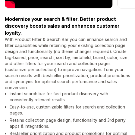
Modernize your search & filter. Better product
discovery boosts sales and enhances customer
loyalty.
With Product Filter & Search Bar you can enhance search and
filter capabilities while retaining your existing collection page
design and functionality (no theme changes required). Create
tag-based, price, search, sort by, metafield, brand, color, size,
and other filters for your search and collection pages
(customize per collection) to improve navigation. Tune your
search results with bestseller prioritization, product promotions
and synonyms for optimal search performance and sales
conversion.
Instant search bar for fast product discovery with
consistently relevant results
Easy-to-use, customizable filters for search and collection
pages.
Retains collection page design, functionality and 3rd party
apps & integrations.
Bestseller prioritization and product promotions for optimal