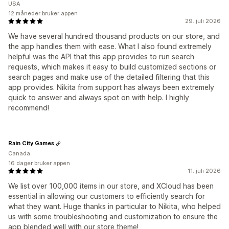
USA
12 måneder bruker appen
29. juli 2026
We have several hundred thousand products on our store, and
the app handles them with ease. What I also found extremely
helpful was the API that this app provides to run search
requests, which makes it easy to build customized sections or
search pages and make use of the detailed filtering that this
app provides. Nikita from support has always been extremely
quick to answer and always spot on with help. I highly
recommend!
Rain City Games
Canada
16 dager bruker appen
11. juli 2026
We list over 100,000 items in our store, and XCloud has been
essential in allowing our customers to efficiently search for
what they want. Huge thanks in particular to Nikita, who helped
us with some troubleshooting and customization to ensure the
app blended well with our store theme!