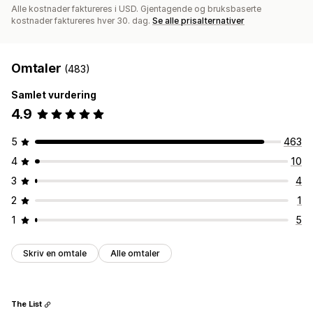
Alle kostnader faktureres i USD. Gjentagende og bruksbaserte
kostnader faktureres hver 30. dag.
Se alle prisalternativer
Omtaler
(483)
Samlet vurdering
4.9
5
463
4
10
3
4
2
1
1
5
Skriv en omtale
Alle omtaler
The List