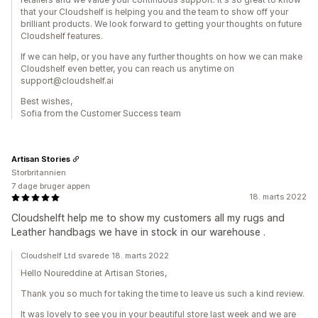
that your Cloudshelf is helping you and the team to show off your
brilliant products. We look forward to getting your thoughts on future
Cloudshelf features.
If we can help, or you have any further thoughts on how we can make
Cloudshelf even better, you can reach us anytime on
support@cloudshelf.ai
Best wishes,
Sofia from the Customer Success team
Artisan Stories
Storbritannien
7 dage bruger appen
18. marts 2022
Cloudshelft help me to show my customers all my rugs and
Leather handbags we have in stock in our warehouse .
Cloudshelf Ltd svarede 18. marts 2022
Hello Noureddine at Artisan Stories,
Thank you so much for taking the time to leave us such a kind review.
It was lovely to see you in your beautiful store last week and we are