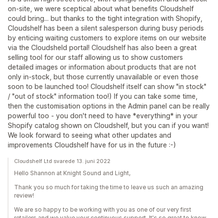
on-site, we were sceptical about what benefits Cloudshelf
could bring... but thanks to the tight integration with Shopify,
Cloudshelf has been a silent salesperson during busy periods
by enticing waiting customers to explore items on our website
via the Cloudsheld portal! Cloudshelf has also been a great
selling tool for our staff allowing us to show customers
detailed images or information about products that are not
only in-stock, but those currently unavailable or even those
soon to be launched too! Cloudshelf itself can show "in stock"
/ "out of stock" information too!) If you can take some time,
then the customisation options in the Admin panel can be really
powerful too - you don't need to have *everything* in your
Shopify catalog shown on Cloudshelf, but you can if you want!
We look forward to seeing what other updates and
improvements Cloudshelf have for us in the future :-)
Cloudshelf Ltd svarede 13. juni 2022
Hello Shannon at Knight Sound and Light,
Thank you so much for taking the time to leave us such an amazing
review!
We are so happy to be working with you as one of our very first
retailers and we value your continuous support. It's so great to know