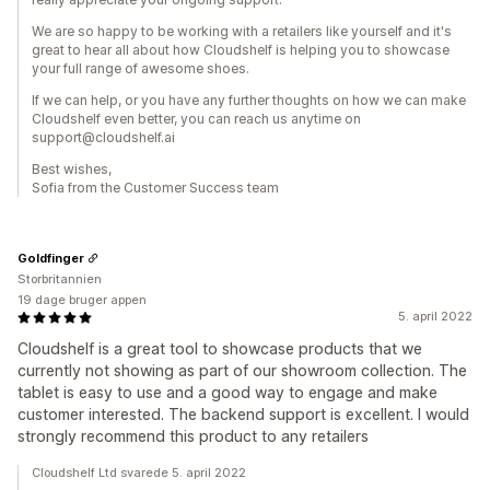
We are so happy to be working with a retailers like yourself and it's
great to hear all about how Cloudshelf is helping you to showcase
your full range of awesome shoes.
If we can help, or you have any further thoughts on how we can make
Cloudshelf even better, you can reach us anytime on
support@cloudshelf.ai
Best wishes,
Sofia from the Customer Success team
Goldfinger
Storbritannien
19 dage bruger appen
5. april 2022
Cloudshelf is a great tool to showcase products that we
currently not showing as part of our showroom collection. The
tablet is easy to use and a good way to engage and make
customer interested. The backend support is excellent. I would
strongly recommend this product to any retailers
Cloudshelf Ltd svarede 5. april 2022