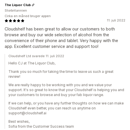
The Liquor Club
Storbritannien
Cirka en måned bruger appen
11. juli 2022
Cloudshelf has been great to allow our customers to both
browse and buy our wide selection of alcohol from the
convenience of their phone and tablet. Very happy with the
app. Excellent customer service and support too!
Cloudshelf Ltd svarede 11. juli 2022
Hello CJ at The Liquor Club,
Thank you so much for taking the time to leave us such a great
review!
We are really happy to be working with you and we value your
support. It's so great to know that your Cloudshelf is helping you and
your customers to browse and buy your fab liquor range.
If we can help, or you have any further thoughts on how we can make
Cloudshelf even better, you can reach us anytime on
support@cloudshelf.ai
Best wishes,
Sofia from the Customer Success team