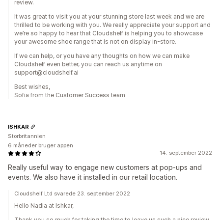
review.
It was great to visit you at your stunning store last week and we are
thrilled to be working with you. We really appreciate your support and
we’re so happy to hear that Cloudshelf is helping you to showcase
your awesome shoe range that is not on display in-store.
If we can help, or you have any thoughts on how we can make
Cloudshelf even better, you can reach us anytime on
support@cloudshelf.ai
Best wishes,
Sofia from the Customer Success team
ISHKAR
Storbritannien
6 måneder bruger appen
14. september 2022
Really useful way to engage new customers at pop-ups and
events. We also have it installed in our retail location.
Cloudshelf Ltd svarede 23. september 2022
Hello Nadia at Ishkar,
Thank you so much for taking the time to leave us such a nice review.