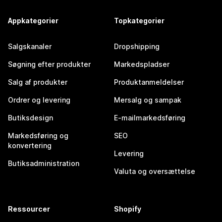
Appkategorier
Topkategorier
Salgskanaler
Dropshipping
Søgning efter produkter
Markedspladser
Salg af produkter
Produktanmeldelser
Ordrer og levering
Mersalg og sampak
Butiksdesign
E-mailmarkedsføring
Markedsføring og
SEO
konvertering
Levering
Butiksadministration
Valuta og oversættelse
Ressourcer
Shopify