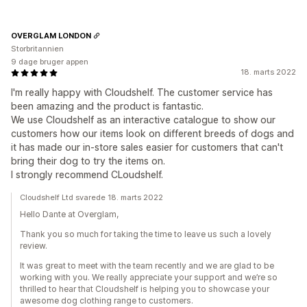
OVERGLAM LONDON
Storbritannien
9 dage bruger appen
18. marts 2022
I'm really happy with Cloudshelf. The customer service has
been amazing and the product is fantastic.
We use Cloudshelf as an interactive catalogue to show our
customers how our items look on different breeds of dogs and
it has made our in-store sales easier for customers that can't
bring their dog to try the items on.
I strongly recommend CLoudshelf.
Cloudshelf Ltd svarede 18. marts 2022
Hello Dante at Overglam,
Thank you so much for taking the time to leave us such a lovely
review.
It was great to meet with the team recently and we are glad to be
working with you. We really appreciate your support and we’re so
thrilled to hear that Cloudshelf is helping you to showcase your
awesome dog clothing range to customers.