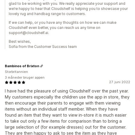
glad to be working with you. We really appreciate your support and
we’re happy to hear that Cloudshelf is helping you to showcase your
lovely rug and handbag range to customers.
If we can help, or you have any thoughts on how we can make
Cloudshelf even better, you can reach us any time on
support@cloudshelf.ai.
Best wishes,
Sofia from the Customer Success team
Bambinos of Brixton
Storbritannien
3 måneder bruger appen
27. juni 2022
I have had the pleasure of using Cloudshelf over the past year.
My customers especially the children use the app in store, they
then encourage their parents to engage with them viewing
items without an individual staff member. When they have
found an item that they want to view in-store it is much easier
to take out only a few items for comparison than to bring a
large selection of (for example dresses) out for the customer.
They are then happy to ask to see the item as they have