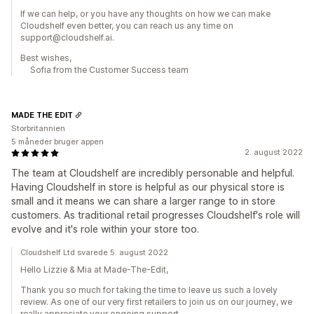
If we can help, or you have any thoughts on how we can make
Cloudshelf even better, you can reach us any time on
support@cloudshelf.ai.
Best wishes,
Sofia from the Customer Success team
MADE THE EDIT
Storbritannien
5 måneder bruger appen
2. august 2022
The team at Cloudshelf are incredibly personable and helpful.
Having Cloudshelf in store is helpful as our physical store is
small and it means we can share a larger range to in store
customers. As traditional retail progresses Cloudshelf's role will
evolve and it's role within your store too.
Cloudshelf Ltd svarede 5. august 2022
Hello Lizzie & Mia at Made-The-Edit,
Thank you so much for taking the time to leave us such a lovely
review. As one of our very first retailers to join us on our journey, we
really appreciate your ongoing support.