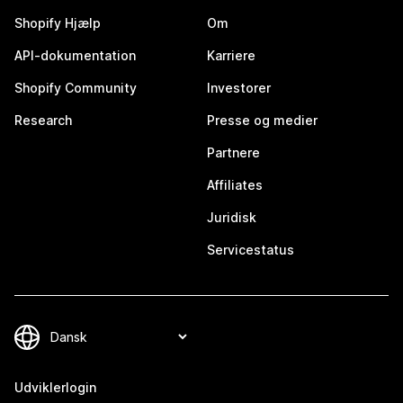
Shopify Hjælp
Om
API-dokumentation
Karriere
Shopify Community
Investorer
Research
Presse og medier
Partnere
Affiliates
Juridisk
Servicestatus
Udviklerlogin