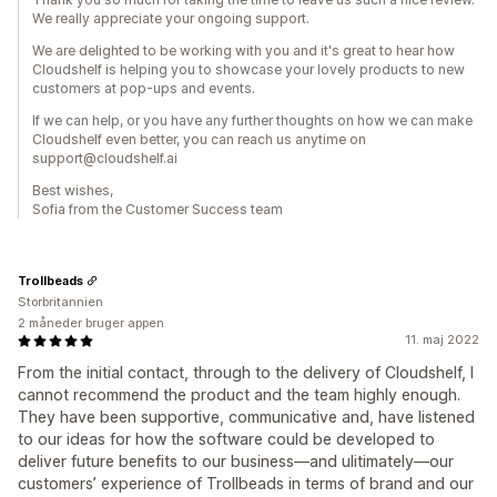
We really appreciate your ongoing support.
We are delighted to be working with you and it's great to hear how
Cloudshelf is helping you to showcase your lovely products to new
customers at pop-ups and events.
If we can help, or you have any further thoughts on how we can make
Cloudshelf even better, you can reach us anytime on
support@cloudshelf.ai
Best wishes,
Sofia from the Customer Success team
Trollbeads
Storbritannien
2 måneder bruger appen
11. maj 2022
From the initial contact, through to the delivery of Cloudshelf, I
cannot recommend the product and the team highly enough.
They have been supportive, communicative and, have listened
to our ideas for how the software could be developed to
deliver future benefits to our business—and ulitimately—our
customers’ experience of Trollbeads in terms of brand and our