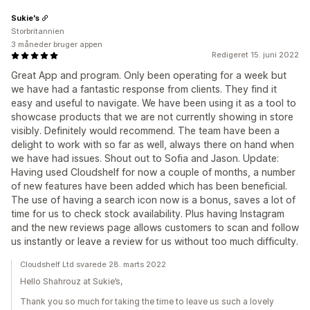
Sukie's
Storbritannien
3 måneder bruger appen
Redigeret 15. juni 2022
Great App and program. Only been operating for a week but
we have had a fantastic response from clients. They find it
easy and useful to navigate. We have been using it as a tool to
showcase products that we are not currently showing in store
visibly. Definitely would recommend. The team have been a
delight to work with so far as well, always there on hand when
we have had issues. Shout out to Sofia and Jason. Update:
Having used Cloudshelf for now a couple of months, a number
of new features have been added which has been beneficial.
The use of having a search icon now is a bonus, saves a lot of
time for us to check stock availability. Plus having Instagram
and the new reviews page allows customers to scan and follow
us instantly or leave a review for us without too much difficulty.
Cloudshelf Ltd svarede 28. marts 2022
Hello Shahrouz at Sukie’s,
Thank you so much for taking the time to leave us such a lovely