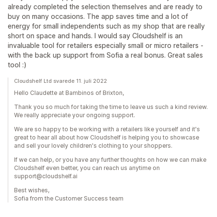
already completed the selection themselves and are ready to
buy on many occasions. The app saves time and a lot of
energy for small independents such as my shop that are really
short on space and hands. I would say Cloudshelf is an
invaluable tool for retailers especially small or micro retailers -
with the back up support from Sofia a real bonus. Great sales
tool :)
Cloudshelf Ltd svarede 11. juli 2022
Hello Claudette at Bambinos of Brixton,
Thank you so much for taking the time to leave us such a kind review.
We really appreciate your ongoing support.
We are so happy to be working with a retailers like yourself and it's
great to hear all about how Cloudshelf is helping you to showcase
and sell your lovely children's clothing to your shoppers.
If we can help, or you have any further thoughts on how we can make
Cloudshelf even better, you can reach us anytime on
support@cloudshelf.ai
Best wishes,
Sofia from the Customer Success team