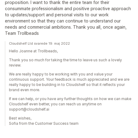
proposition. I want to thank the entire team for their
consummate professionalism and positive proactive approach
to updates/support and personal visits to our work
environment so that they can continue to understand our
needs and commercial ambitions. Thank you all, once again,
Team Trollbeads
Cloudshelf Ltd svarede 19. maj 2022
Hello Joanne at Trollbeads,
Thank you so much for taking the time to leave us such a lovely
review.
We are really happy to be working with you and value your
continuous support. Your feedback is much appreciated and we are
really happy to be building in to Cloudshelf so that it reflects your
brand even more.
If we can help, or you have any further thoughts on how we can make
Cloudshelf even better, you can reach us anytime on
support@cloudshelf.ai
Best wishes,
Sofia from the Customer Success team