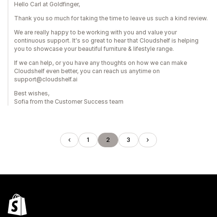
Hello Carl at Goldfinger,
Thank you so much for taking the time to leave us such a kind review.
We are really happy to be working with you and value your
continuous support. It's so great to hear that Cloudshelf is helping
you to showcase your beautiful furniture & lifestyle range.
If we can help, or you have any thoughts on how we can make
Cloudshelf even better, you can reach us anytime on
support@cloudshelf.ai
Best wishes,
Sofia from the Customer Success team
1
2
3