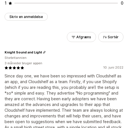
1
0
Skriv en anmeldelse
Afgræns
Sortér
Knight Sound and Light
Storbritannien
3 måneder bruger appen
10. juni 2022
Since day one, we have been so impressed with Cloudshelf as
an app, and Cloudshelf as a team. Firstly, if you use Shopify
(which if you are reading this, you probably are!) the setup is
*so* simple and easy. They advertise "No programming" and
they are correct. Having been early adopters we have been
amazed at the advances and upgrades to their app that
Cloudshelf have implemented. Their team are always looking at
changes and improvements that will help their users, and have
been open to suggestions when we have submitted feedback.
As a small high street store, with a single location and all stock