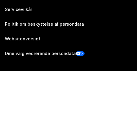
Servicevilkår
Politik om beskyttelse af persondata
Websiteoversigt
Dine valg vedrørende persondata