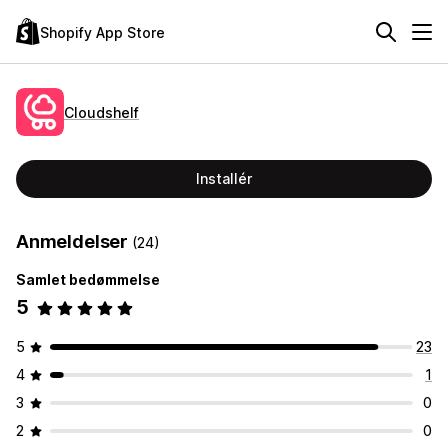
Shopify App Store
Cloudshelf
Installér
Anmeldelser
(24)
Samlet bedømmelse
5
5
23
4
1
3
0
2
0