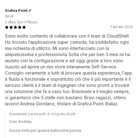
Grafica Point
อิตาลี
2 เดือน ในการใช้แอป
7 ตุลาคม 2025
Sono molto contento di collaborare con il team di CloudShelf.
Ho trovato l'applicazione super comoda, ha soddisfatto ogni
mia richiesta di utilizzo. Mi sono interfacciato con la
simpaticissima e professionista Sofia che per ben 3 mesi mi ha
aiutato con la configurazione e ad oggi grazie a loro sono
riuscito ad aprire un mio store interamente Self-Service.
Consiglio veramente a tutti di provare questa esperienza, l'app
è fluida e funzionale e soprattutto ciò che è più importante è il
servizio clienti e il team di ingegneri che sono pronti a trovare
una soluzione che fa a caso tuo. Bravissimi e il meglio sempre,
vi garantisco che 5 stelle non bastano. Bravi ragazzi, ottimo
lavoro! Andrea Giordano, titolare di Grafica Point (Italia).
Cloudshelf Ltd ตอบแล้ว 6 กรกฎาคม 2026
Ciao Andrea,
Grazie mille per queste bellissime parole.