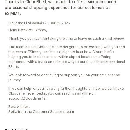
Thanks to CloudShelf, we’re able to offer a smoother, more
professional shopping experience for our customers at
eSIMMY.
Cloudshelf Ltd ตอบแล้ว 25 เมษายน 2025
Hello Patrik at ESimmy,
Thank you so much for taking the time to leave us such a kind review.
The team here at Cloudshelf are delighted to be working with you and
the team at ESimmy, and it's a delight to hear how Cloudshelf is
helping you to increase sales within airport locations, offering
customers with a quick and simple way to purchase their international
ESims.
We look forward to continuing to support you on your omnichannel
journey.
If we can help, or you have any further thoughts on how we can make
Cloudshelf even better, you can reach us anytime on
support@cloudshelf.ai.
Best wishes,
Sofia from the Customer Success team