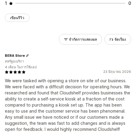
1
0
เขียนรีวิว
จำกัดการแสดงผล
จัดเรียง
BERA Store
สหรัฐอเมริกา
4 เดือน ในการใช้แอป
23 มิถุนายน 2026
We were tasked with opening a store on site of our business.
We were faced with a difficult decision for operating hours. We
researched and found that Cloudshelf provides businesses the
ability to create a self-service kiosk at a fraction of the cost
compared to purchasing a kiosk set up. The app has been
easy to use and the customer service has been phenomenal.
Any small issue we have noticed or if our customers made a
suggestion, the team was fast to add changes and is always
open for feedback. I would highly recommend Cloudshelf!