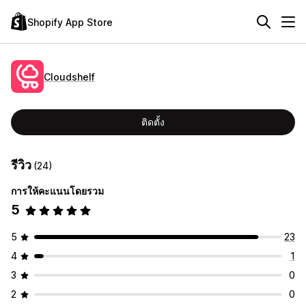
Shopify App Store
Cloudshelf
ติดตั้ง
รีวิว
(24)
การให้คะแนนโดยรวม
5
5
23
4
1
3
0
2
0