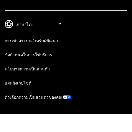
การเข้าสู่ระบบสำหรับผู้พัฒนา
ข้อกำหนดในการใช้บริการ
นโยบายความเป็นส่วนตัว
แผนผังเว็บไซต์
ตัวเลือกความเป็นส่วนตัวของคุณ