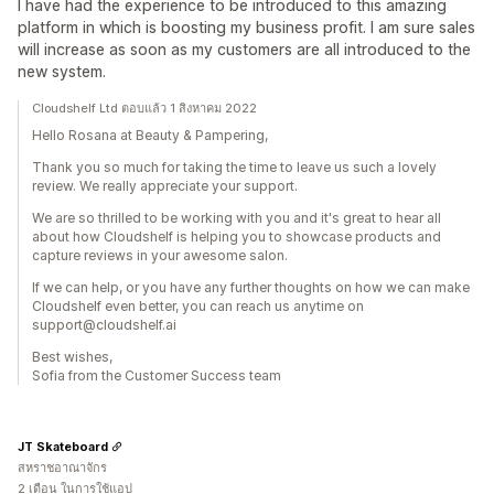
I have had the experience to be introduced to this amazing
platform in which is boosting my business profit. I am sure sales
will increase as soon as my customers are all introduced to the
new system.
Cloudshelf Ltd ตอบแล้ว 1 สิงหาคม 2022
Hello Rosana at Beauty & Pampering,
Thank you so much for taking the time to leave us such a lovely
review. We really appreciate your support.
We are so thrilled to be working with you and it's great to hear all
about how Cloudshelf is helping you to showcase products and
capture reviews in your awesome salon.
If we can help, or you have any further thoughts on how we can make
Cloudshelf even better, you can reach us anytime on
support@cloudshelf.ai
Best wishes,
Sofia from the Customer Success team
JT Skateboard
สหราชอาณาจักร
2 เดือน ในการใช้แอป