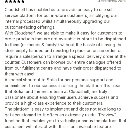
4 พฤศจิกายน 2025
Cloudshelf has enabled us to provide an easy to use self-
service platform for our in-store customers, simplifying our
internal processed whilst simultaneously upgrading our
customer-facing offerings.
With Cloudshelf, we are able to make it easy for customers to
order products that are not available in-store to be dispatched
to them (or friends & family!) without the hassle of leaving the
store empty handed and needing to place an online order, or
require a salesperson to arrange a special delivery order at the
counter. Customers can browse our entire catalogue offered
from our fulfilment centre and have their order dispatched to
them with ease!
A special shoutout to Sofia for her personal support and
commitment to our success in utilising the platform. It is clear
that Sofia, and the entire team at Cloudshelf, are truly
passionate about ensuring their users achieve success and
provide a high-class experience to their customers.
The platform is easy to implement and does not take long to
get accustomed to. It offers an extremely useful "Preview"
function that enables you to virtually previous the platform that
customers will interact with, this is an invaluable feature.