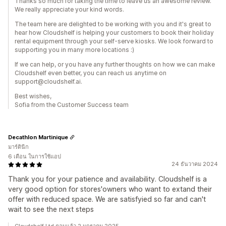
Thanks so much for taking the time to leave us an awesome review.
We really appreciate your kind words.
The team here are delighted to be working with you and it's great to
hear how Cloudshelf is helping your customers to book their holiday
rental equipment through your self-serve kiosks. We look forward to
supporting you in many more locations :)
If we can help, or you have any further thoughts on how we can make
Cloudshelf even better, you can reach us anytime on
support@cloudshelf.ai.
Best wishes,
Sofia from the Customer Success team
Decathlon Martinique
มาร์ตินีก
6 เดือน ในการใช้แอป
24 ธันวาคม 2024
Thank you for your patience and availability. Cloudshelf is a
very good option for stores'owners who want to extand their
offer with reduced space. We are satisfyied so far and can't
wait to see the next steps