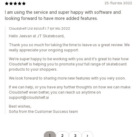
25 กันยายน 2022
I am using the service and super happy with software and
looking forward to have more added features.
Cloudshelf Ltd ตอบแล้ว 7 ตุลาคม 2022
Hello Jeevan at JT Skateboard,
Thank you so much for taking the time to leave us a great review. We
really appreciate your ongoing support.
We're super happy to be working with you and it's great to hear how
Cloudshelf is helping you to promote your full range of skateboard
products to your shoppers.
We look forward to sharing more new features with you very soon.
If we can help, or you have any further thoughts on how we can make
Cloudshelf even better, you can reach us anytime on
support@cloudshelf.ai
Best wishes,
Sofia from the Customer Success team
1
2
3