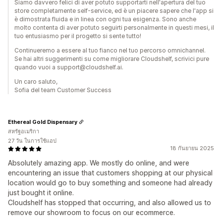
Siamo davvero felici di aver potuto supportarti nell'apertura del tuo
store completamente self-service, ed è un piacere sapere che l'app si
è dimostrata fluida e in linea con ogni tua esigenza. Sono anche
molto contenta di aver potuto seguirti personalmente in questi mesi, il
tuo entusiasmo per il progetto si sente tutto!
Continueremo a essere al tuo fianco nel tuo percorso omnichannel.
Se hai altri suggerimenti su come migliorare Cloudshelf, scrivici pure
quando vuoi a support@cloudshelf.ai.
Un caro saluto,
Sofia del team Customer Success
Ethereal Gold Dispensary
สหรัฐอเมริกา
27 วัน ในการใช้แอป
18 กันยายน 2025
Absolutely amazing app. We mostly do online, and were
encountering an issue that customers shopping at our physical
location would go to buy something and someone had already
just bought it online.
Cloudshelf has stopped that occurring, and also allowed us to
remove our showroom to focus on our ecommerce.