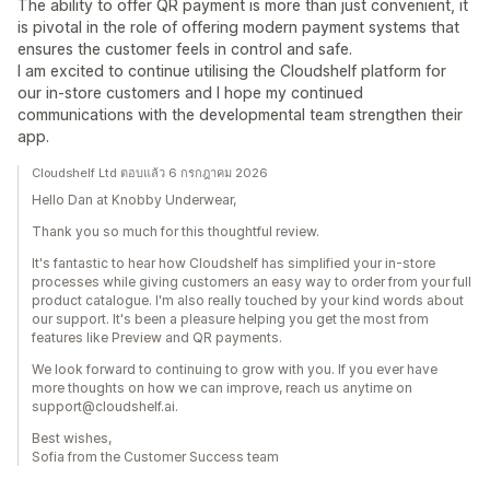
The ability to offer QR payment is more than just convenient, it
is pivotal in the role of offering modern payment systems that
ensures the customer feels in control and safe.
I am excited to continue utilising the Cloudshelf platform for
our in-store customers and I hope my continued
communications with the developmental team strengthen their
app.
Cloudshelf Ltd ตอบแล้ว 6 กรกฎาคม 2026
Hello Dan at Knobby Underwear,
Thank you so much for this thoughtful review.
It's fantastic to hear how Cloudshelf has simplified your in-store
processes while giving customers an easy way to order from your full
product catalogue. I'm also really touched by your kind words about
our support. It's been a pleasure helping you get the most from
features like Preview and QR payments.
We look forward to continuing to grow with you. If you ever have
more thoughts on how we can improve, reach us anytime on
support@cloudshelf.ai.
Best wishes,
Sofia from the Customer Success team