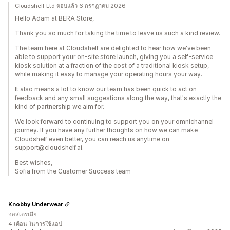
Cloudshelf Ltd ตอบแล้ว 6 กรกฎาคม 2026
Hello Adam at BERA Store,
Thank you so much for taking the time to leave us such a kind review.
The team here at Cloudshelf are delighted to hear how we've been
able to support your on-site store launch, giving you a self-service
kiosk solution at a fraction of the cost of a traditional kiosk setup,
while making it easy to manage your operating hours your way.
It also means a lot to know our team has been quick to act on
feedback and any small suggestions along the way, that's exactly the
kind of partnership we aim for.
We look forward to continuing to support you on your omnichannel
journey. If you have any further thoughts on how we can make
Cloudshelf even better, you can reach us anytime on
support@cloudshelf.ai.
Best wishes,
Sofia from the Customer Success team
Knobby Underwear
ออสเตรเลีย
4 เดือน ในการใช้แอป