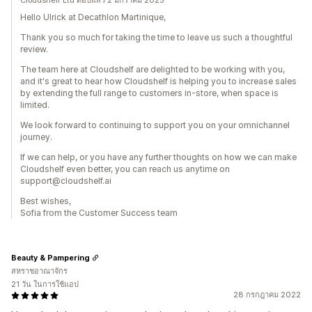
Cloudshelf Ltd ตอบแล้ว 2 มกราคม 2025
Hello Ulrick at Decathlon Martinique,
Thank you so much for taking the time to leave us such a thoughtful
review.
The team here at Cloudshelf are delighted to be working with you,
and it's great to hear how Cloudshelf is helping you to increase sales
by extending the full range to customers in-store, when space is
limited.
We look forward to continuing to support you on your omnichannel
journey.
If we can help, or you have any further thoughts on how we can make
Cloudshelf even better, you can reach us anytime on
support@cloudshelf.ai
Best wishes,
Sofia from the Customer Success team
Beauty & Pampering
สหราชอาณาจักร
21 วัน ในการใช้แอป
28 กรกฎาคม 2022