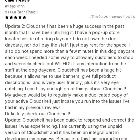
Chief Treats
สหรัฐอเมริกา
3 เดือน ในการใช้แอป
แก้ไขเมื่อ 29 กุมภาพันธ์ 2024
Update 2: Cloudshelf has been a huge success in the past
month that I have been utilizing it. I have a pop-up store
located inside of a dog daycare. I do not own the dog
daycare, nor do I pay the staff, I just pay rent for the space. I
also do not spend more than a few minutes in this dog daycare
each week. I needed some way to allow my customers to shop
and securely check-out WITHOUT any interaction from the
staff at the dog daycare. Cloudshelf has been a huge hit
because it allows me to use banners, give full product
descriptions, and is very user friendly, plus it's very eye
catching. I can't say enough great things about Cloudshelf!
My advice would be to regularly make a duplicated copy of
your active Cloudshelf just incase you run into the issues i've
had in my previous reviews.
Definitely check out Cloudshelf!
Update: Cloudshelf has been quick to respond and correct the
issues I was experiencing. I am currently using the unpaid
version of Cloudshelf and it has been an integral part in
developing my business. Because of this I am upgrading my