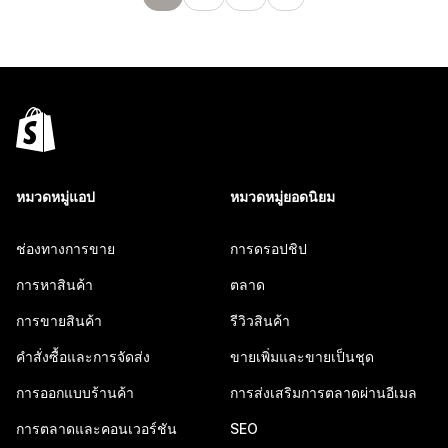
หมวดหมู่แอป
หมวดหมู่ยอดนิยม
ช่องทางการขาย
การดรอปชิป
การหาสินค้า
ตลาด
การขายสินค้า
รีวิวสินค้า
คำสั่งซื้อและการจัดส่ง
ขายเพิ่มและขายเป็นชุด
การออกแบบร้านค้า
การส่งเสริมการตลาดผ่านอีเมล
การตลาดและคอนเวอร์ชัน
SEO