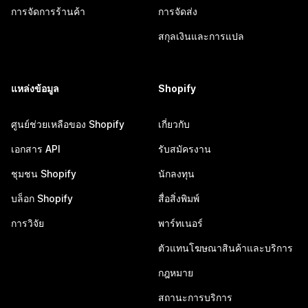
การจัดการร้านค้า
การจัดส่ง
สกุลเงินและการแปล
แหล่งข้อมูล
Shopify
ศูนย์ช่วยเหลือของ Shopify
เกี่ยวกับ
เอกสาร API
รับสมัครงาน
ชุมชน Shopify
นักลงทุน
บล็อก Shopify
สื่อสิ่งพิมพ์
การวิจัย
พาร์ทเนอร์
ตัวแทนโฆษณาสินค้าและบริการ
กฎหมาย
สถานะการบริการ