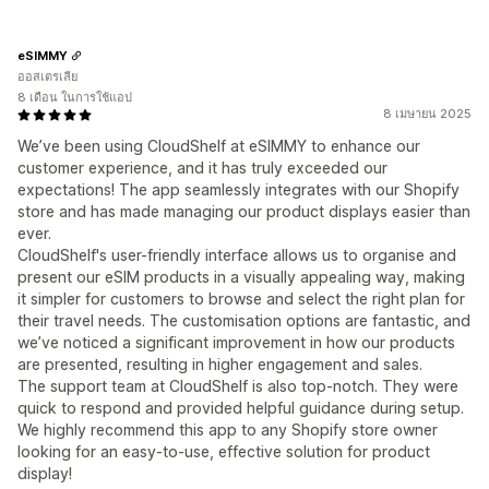
eSIMMY
ออสเตรเลีย
8 เดือน ในการใช้แอป
8 เมษายน 2025
We’ve been using CloudShelf at eSIMMY to enhance our
customer experience, and it has truly exceeded our
expectations! The app seamlessly integrates with our Shopify
store and has made managing our product displays easier than
ever.
CloudShelf's user-friendly interface allows us to organise and
present our eSIM products in a visually appealing way, making
it simpler for customers to browse and select the right plan for
their travel needs. The customisation options are fantastic, and
we’ve noticed a significant improvement in how our products
are presented, resulting in higher engagement and sales.
The support team at CloudShelf is also top-notch. They were
quick to respond and provided helpful guidance during setup.
We highly recommend this app to any Shopify store owner
looking for an easy-to-use, effective solution for product
display!