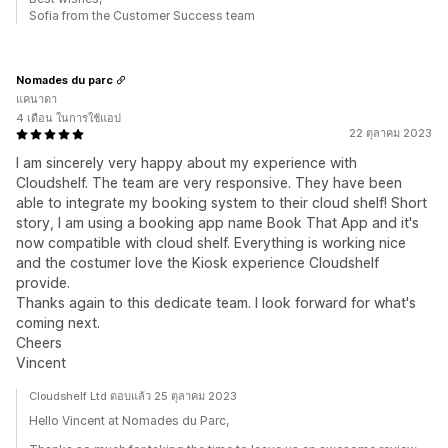
Sofia from the Customer Success team
Nomades du parc
แคนาดา
4 เดือน ในการใช้แอป
22 ตุลาคม 2023
I am sincerely very happy about my experience with
Cloudshelf. The team are very responsive. They have been
able to integrate my booking system to their cloud shelf! Short
story, I am using a booking app name Book That App and it's
now compatible with cloud shelf. Everything is working nice
and the costumer love the Kiosk experience Cloudshelf
provide.
Thanks again to this dedicate team. I look forward for what's
coming next.
Cheers
Vincent
Cloudshelf Ltd ตอบแล้ว 25 ตุลาคม 2023
Hello Vincent at Nomades du Parc,