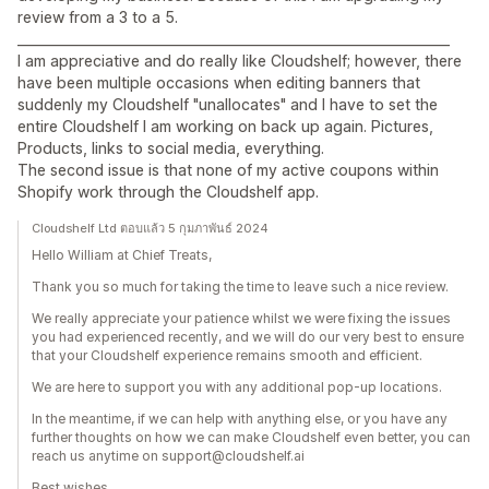
review from a 3 to a 5.
__________________________________________________________________
I am appreciative and do really like Cloudshelf; however, there
have been multiple occasions when editing banners that
suddenly my Cloudshelf "unallocates" and I have to set the
entire Cloudshelf I am working on back up again. Pictures,
Products, links to social media, everything.
The second issue is that none of my active coupons within
Shopify work through the Cloudshelf app.
Cloudshelf Ltd ตอบแล้ว 5 กุมภาพันธ์ 2024
Hello William at Chief Treats,
Thank you so much for taking the time to leave such a nice review.
We really appreciate your patience whilst we were fixing the issues
you had experienced recently, and we will do our very best to ensure
that your Cloudshelf experience remains smooth and efficient.
We are here to support you with any additional pop-up locations.
In the meantime, if we can help with anything else, or you have any
further thoughts on how we can make Cloudshelf even better, you can
reach us anytime on support@cloudshelf.ai
Best wishes,