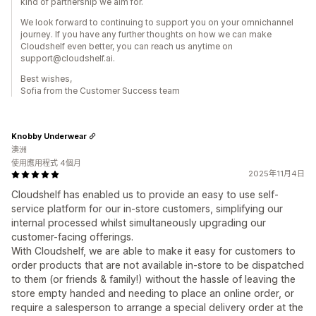
kind of partnership we aim for.
We look forward to continuing to support you on your omnichannel
journey. If you have any further thoughts on how we can make
Cloudshelf even better, you can reach us anytime on
support@cloudshelf.ai.
Best wishes,
Sofia from the Customer Success team
Knobby Underwear
澳洲
使用應用程式 4個月
2025年11月4日
Cloudshelf has enabled us to provide an easy to use self-
service platform for our in-store customers, simplifying our
internal processed whilst simultaneously upgrading our
customer-facing offerings.
With Cloudshelf, we are able to make it easy for customers to
order products that are not available in-store to be dispatched
to them (or friends & family!) without the hassle of leaving the
store empty handed and needing to place an online order, or
require a salesperson to arrange a special delivery order at the