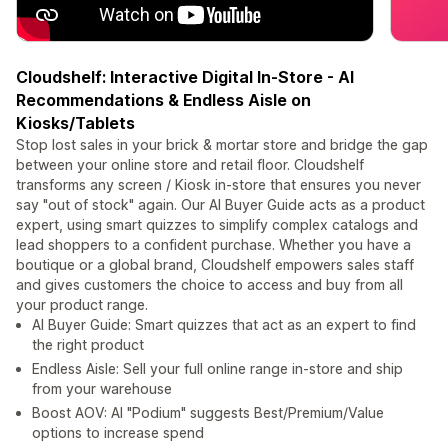
Cloudshelf: Interactive Digital In-Store - AI
Recommendations & Endless Aisle on
Kiosks/Tablets
Stop lost sales in your brick & mortar store and bridge the gap
between your online store and retail floor. Cloudshelf
transforms any screen / Kiosk in-store that ensures you never
say "out of stock" again. Our AI Buyer Guide acts as a product
expert, using smart quizzes to simplify complex catalogs and
lead shoppers to a confident purchase. Whether you have a
boutique or a global brand, Cloudshelf empowers sales staff
and gives customers the choice to access and buy from all
your product range.
AI Buyer Guide: Smart quizzes that act as an expert to find
the right product
Endless Aisle: Sell your full online range in-store and ship
from your warehouse
Boost AOV: AI "Podium" suggests Best/Premium/Value
options to increase spend