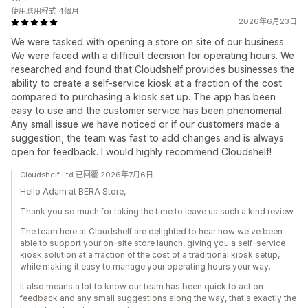
使用應用程式 4個月
2026年6月23日
We were tasked with opening a store on site of our business.
We were faced with a difficult decision for operating hours. We
researched and found that Cloudshelf provides businesses the
ability to create a self-service kiosk at a fraction of the cost
compared to purchasing a kiosk set up. The app has been
easy to use and the customer service has been phenomenal.
Any small issue we have noticed or if our customers made a
suggestion, the team was fast to add changes and is always
open for feedback. I would highly recommend Cloudshelf!
Cloudshelf Ltd 已回覆 2026年7月6日
Hello Adam at BERA Store,
Thank you so much for taking the time to leave us such a kind review.
The team here at Cloudshelf are delighted to hear how we've been
able to support your on-site store launch, giving you a self-service
kiosk solution at a fraction of the cost of a traditional kiosk setup,
while making it easy to manage your operating hours your way.
It also means a lot to know our team has been quick to act on
feedback and any small suggestions along the way, that's exactly the