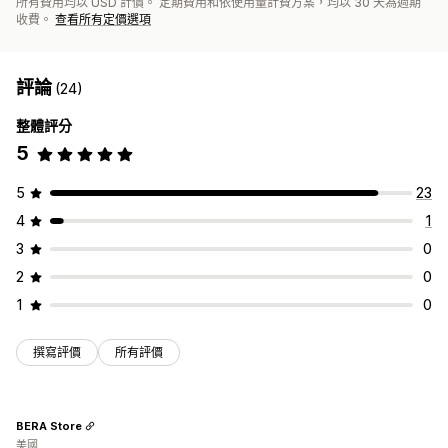
所有費用均以 USD 計價。 定期費用和依使用量計費方案，均以 30 天為週期
收費。
查看所有定價選項
評論
(24)
整體評分
5
5
23
4
1
3
0
2
0
1
0
撰寫評價
所有評價
BERA Store
美國