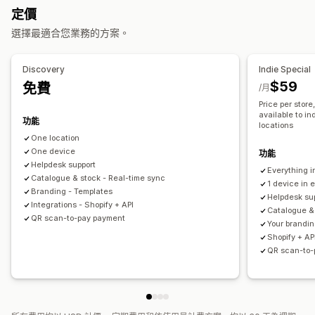
庫存管理
定價
佈景主題區段
庫存量
即時同步處理
自動更新
多個地點
選擇最適合您業務的方案。
管理頁面
員工管理
編輯工具
內容同步處理
自訂字型
自訂代碼
翻譯
本地化
報告
Discovery
Indie Special
自助式入口網站
銷售佣金
員工權限
使用者權限
API 與 Webhook
$59
免費
/月
Price per store
available to in
功能
locations
One location
One device
功能
Helpdesk support
Everything i
Catalogue & stock - Real-time sync
1 device in 
Branding - Templates
Helpdesk su
Integrations - Shopify + API
Catalogue &
QR scan-to-pay payment
Your brandin
Shopify + AP
QR scan-to-