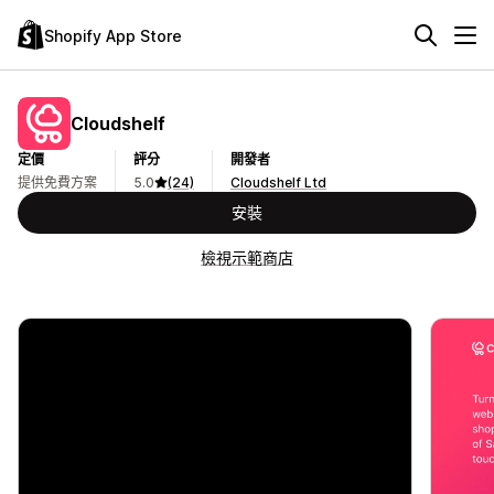
Shopify App Store
Cloudshelf
定價
評分
開發者
提供免費方案
5.0
(24)
Cloudshelf Ltd
安裝
檢視示範商店