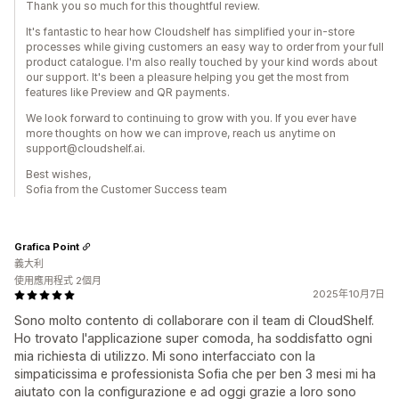
Thank you so much for this thoughtful review.
It's fantastic to hear how Cloudshelf has simplified your in-store
processes while giving customers an easy way to order from your full
product catalogue. I'm also really touched by your kind words about
our support. It's been a pleasure helping you get the most from
features like Preview and QR payments.
We look forward to continuing to grow with you. If you ever have
more thoughts on how we can improve, reach us anytime on
support@cloudshelf.ai.
Best wishes,
Sofia from the Customer Success team
Grafica Point
義大利
使用應用程式 2個月
2025年10月7日
Sono molto contento di collaborare con il team di CloudShelf.
Ho trovato l'applicazione super comoda, ha soddisfatto ogni
mia richiesta di utilizzo. Mi sono interfacciato con la
simpaticissima e professionista Sofia che per ben 3 mesi mi ha
aiutato con la configurazione e ad oggi grazie a loro sono