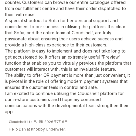
counter. Customers can browse our entire catalogue offered
from our fulfilment centre and have their order dispatched to
them with ease!
A special shoutout to Sofia for her personal support and
commitment to our success in utilising the platform. It is clear
that Sofia, and the entire team at Cloudshelf, are truly
passionate about ensuring their users achieve success and
provide a high-class experience to their customers.
The platform is easy to implement and does not take long to
get accustomed to. It offers an extremely useful "Preview"
function that enables you to virtually previous the platform that
customers will interact with, this is an invaluable feature.
The ability to offer QR payment is more than just convenient, it
is pivotal in the role of offering modern payment systems that
ensures the customer feels in control and safe.
I am excited to continue utilising the Cloudshelf platform for
our in-store customers and I hope my continued
communications with the developmental team strengthen their
app.
Cloudshelf Ltd 已回覆 2026年7月6日
Hello Dan at Knobby Underwear,