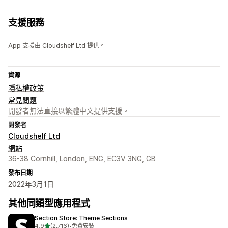
支援服務
App 支援由 Cloudshelf Ltd 提供。
資源
隱私權政策
常見問題
開發者無法直接以繁體中文提供支援。
開發者
Cloudshelf Ltd
網站
36-38 Cornhill, London, ENG, EC3V 3NG, GB
發布日期
2022年3月1日
其他同類型應用程式
Section Store: Theme Sections
滿分 5 顆星
4.9
(2,716)
•
免費安裝