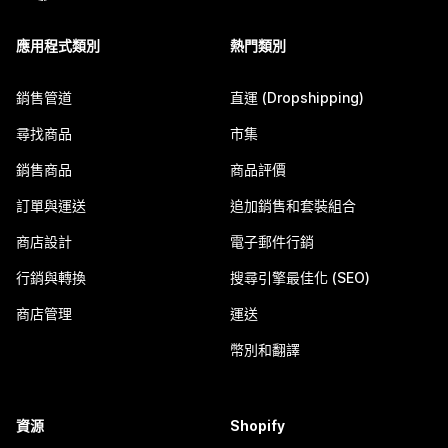
應用程式類別
熱門類別
銷售管道
直運 (Dropshipping)
尋找商品
市集
銷售商品
商品評價
訂單與運送
追加銷售和套裝組合
商店設計
電子郵件行銷
行銷與轉換
搜尋引擎最佳化 (SEO)
商店管理
運送
幣別和翻譯
資源
Shopify