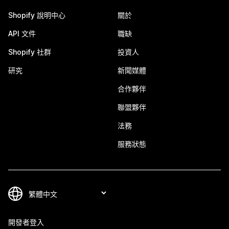
Shopify 說明中心
關於
API 文件
職缺
Shopify 社群
投資人
研究
新聞媒體
合作夥伴
聯盟夥伴
法務
服務狀態
開發者登入