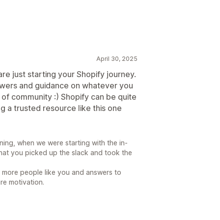
April 30, 2025
are just starting your Shopify journey.
nswers and guidance on whatever you
 of community :) Shopify can be quite
ng a trusted resource like this one
ing, when we were starting with the in-
that you picked up the slack and took the
d more people like you and answers to
re motivation.