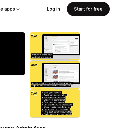
e apps
Log in
Start for free
in your Admin Area