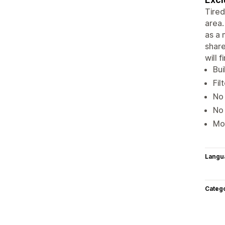
Tired
area.
as a 
share
will 
Bui
Fil
No 
No 
Mor
Langu
Categ