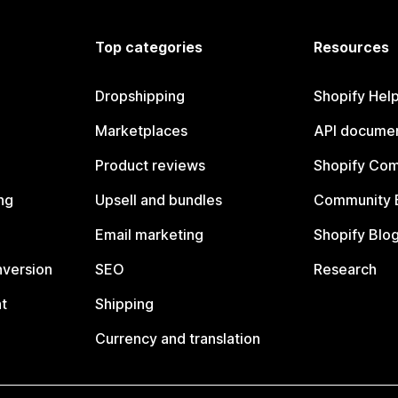
Top categories
Resources
Dropshipping
Shopify Hel
Marketplaces
API documen
Product reviews
Shopify Co
ng
Upsell and bundles
Community 
Email marketing
Shopify Blo
nversion
SEO
Research
t
Shipping
Currency and translation