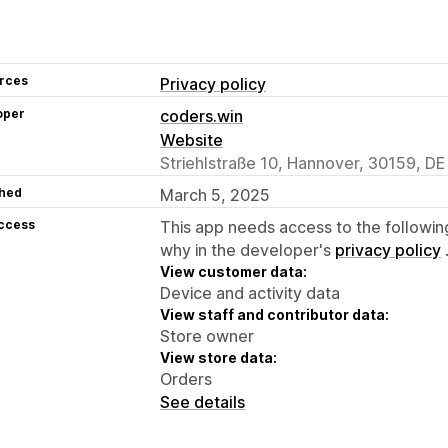
rces
Privacy policy
oper
coders.win
Website
Striehlstraße 10, Hannover, 30159, DE
hed
March 5, 2025
access
This app needs access to the followin
why in the developer's
privacy policy
View customer data:
Device and activity data
View staff and contributor data:
Store owner
View store data:
Orders
See details