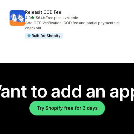
Releasit COD Fee
out of 5 stars
4.8
(564)
•
Free plan available
564 total reviews
Add OTP Verification, COD fee and partial payments at
checkout
Built for Shopify
ant to add an ap
Try Shopify free for 3 days