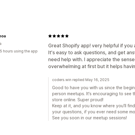
noa
a
Great Shopify app! very helpful if you 
5 hours using the app
It's easy to ask questions, and get a
need help with. I appreciate the sense
overwhelming at first but it helps havi
coders.win replied May 16, 2025
Good to have you with us since the beginn
person meetups. It's encouraging to see 
store online. Super proud!
Keep at it, and you know where you'll fin
your questions, if you ever need some mo
See you soon in our meetup sessions!