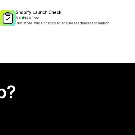
Shopify Launch Check
out of 5 stars
5.0
(4)
•
Free
4 total reviews
Run store-wide checks to ensure readiness for launch
p?