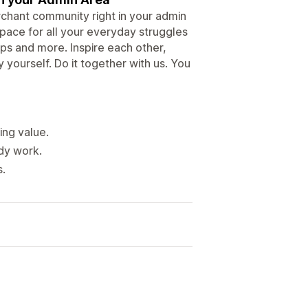
rchant community right in your admin
space for all your everyday struggles
ps and more. Inspire each other,
 yourself. Do it together with us. You
ing value.
ady work.
s.