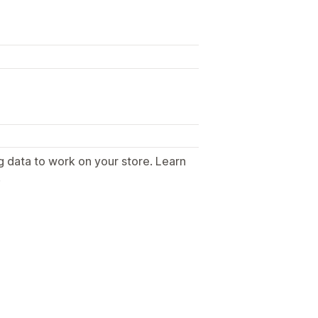
g data to work on your store. Learn
.