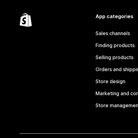
App categories
Sales channels
Finding products
Selling products
Orders and shippi
Store design
Marketing and co
Store managemen