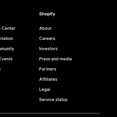
Shopify
p Center
About
tation
Careers
mmunity
Investors
Events
Press and media
g
Partners
Affiliates
Legal
Service status