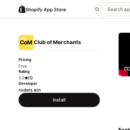
Shopify App Store
Featu
Club of Merchants
Pricing
Free
Rating
5.0
(1)
Developer
coders.win
Install
Excl