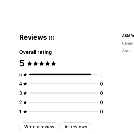
Reviews
ASMR
(1)
Canad
About 
Overall rating
5
5
1
4
0
3
0
2
0
1
0
Write a review
All reviews