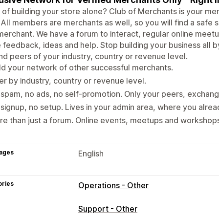
 of building your store alone? Club of Merchants is your me
 All members are merchants as well, so you will find a safe 
merchant. We have a forum to interact, regular online meetu
 feedback, ideas and help. Stop building your business all by
find peers of your industry, country or revenue level.
ld your network of other successful merchants.
ter by industry, country or revenue level.
spam, no ads, no self-promotion. Only your peers, exchang
signup, no setup. Lives in your admin area, where you alre
e than just a forum. Online events, meetups and workshop
ages
English
ories
Operations - Other
Support - Other