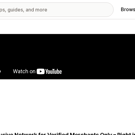
Brows
red images gallery
usive Network for Verified Merchants Only – Right 