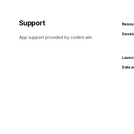
Support
Resou
Devel
App support provided by coders.win.
Launc
Data 