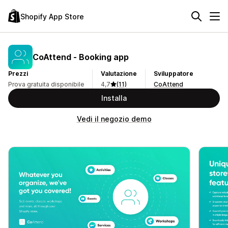
Shopify App Store
CoAttend ‑ Booking app
Prezzi
Valutazione
Sviluppatore
Prova gratuita disponibile
4,7
(11)
CoAttend
Installa
Vedi il negozio demo