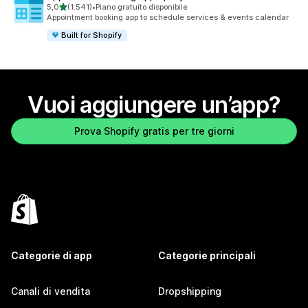
stelle su 5
5,0
(1.541)
•
Piano gratuito disponibile
1541 recensioni totali
Appointment booking app to schedule services & events calendar
Built for Shopify
Vuoi aggiungere un’app?
Prova Shopify gratis per tre giorni
Categorie di app
Categorie principali
Canali di vendita
Dropshipping