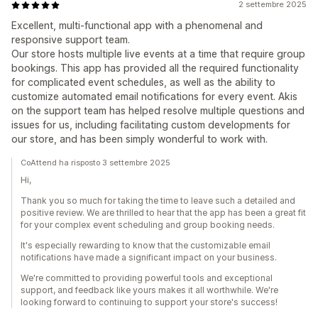
2 settembre 2025
Excellent, multi-functional app with a phenomenal and
responsive support team.
Our store hosts multiple live events at a time that require group
bookings. This app has provided all the required functionality
for complicated event schedules, as well as the ability to
customize automated email notifications for every event. Akis
on the support team has helped resolve multiple questions and
issues for us, including facilitating custom developments for
our store, and has been simply wonderful to work with.
CoAttend ha risposto 3 settembre 2025
Hi,
Thank you so much for taking the time to leave such a detailed and
positive review. We are thrilled to hear that the app has been a great fit
for your complex event scheduling and group booking needs.
It's especially rewarding to know that the customizable email
notifications have made a significant impact on your business.
We're committed to providing powerful tools and exceptional
support, and feedback like yours makes it all worthwhile. We're
looking forward to continuing to support your store's success!