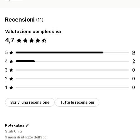
Recensioni
(11)
Valutazione complessiva
4,7
5
9
4
2
3
0
2
0
1
0
Scrivi una recensione
Tutte le recensioni
Potekglass
Stati Uniti
3 mesi di utilizzo dell’app