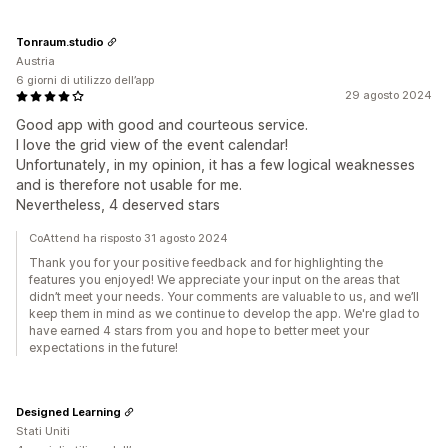
Tonraum.studio
Austria
6 giorni di utilizzo dell’app
29 agosto 2024
Good app with good and courteous service.
I love the grid view of the event calendar!
Unfortunately, in my opinion, it has a few logical weaknesses
and is therefore not usable for me.
Nevertheless, 4 deserved stars
CoAttend ha risposto 31 agosto 2024
Thank you for your positive feedback and for highlighting the
features you enjoyed! We appreciate your input on the areas that
didn’t meet your needs. Your comments are valuable to us, and we’ll
keep them in mind as we continue to develop the app. We're glad to
have earned 4 stars from you and hope to better meet your
expectations in the future!
Designed Learning
Stati Uniti