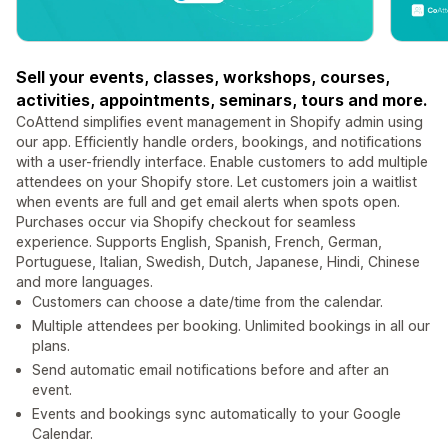
Sell your events, classes, workshops, courses,
activities, appointments, seminars, tours and more.
CoAttend simplifies event management in Shopify admin using
our app. Efficiently handle orders, bookings, and notifications
with a user-friendly interface. Enable customers to add multiple
attendees on your Shopify store. Let customers join a waitlist
when events are full and get email alerts when spots open.
Purchases occur via Shopify checkout for seamless
experience. Supports English, Spanish, French, German,
Portuguese, Italian, Swedish, Dutch, Japanese, Hindi, Chinese
and more languages.
Customers can choose a date/time from the calendar.
Multiple attendees per booking. Unlimited bookings in all our
plans.
Send automatic email notifications before and after an
event.
Events and bookings sync automatically to your Google
Calendar.