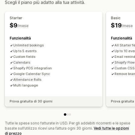
Scegli il piano più adatto alla tua attività.
Gestione delle prenotazioni
Calendario
Programmazione
Fasce orarie
Blocco di date
Starter
Basic
Più prenotazioni
Annulla prenotazione
Limiti di capacità
$9
$19
/mese
/mese
Sincronizzazione dei dati
Aggiornamenti in tempo reale
Notifiche via email
Multilingua
In più sedi
Pagamenti
Funzionalità
Funzionalità
Unlimited bookings
All Starter 
Personalizzazione
Up to 5 events
Up to 10 eve
Pagine di prenotazione
Custom fields
Widget del calendario
Email remin
Calendars
Shopify Flow
Moduli personalizzati
Notifiche personalizzate
Branding
Shopify POS integration
Custom CSS
CSS personalizzato
Google Calendar Sync
Remove bra
Attendance Rolls
Multi language
Prova gratuita di 30 giorni
Prova gratuita 
Tutte le spese sono fatturate in USD. Per gli addebiti ricorrenti e le spese
basate sull’utilizzo ricevi una fattura ogni 30 giorni.
Vedi tutte le opzioni
di prezzo