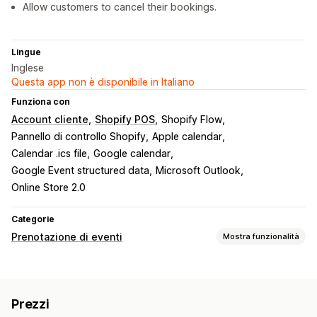
Allow customers to cancel their bookings.
Lingue
Inglese
Questa app non è disponibile in Italiano
Funziona con
Account cliente
Shopify POS
Shopify Flow
Pannello di controllo Shopify
Apple calendar
Calendar .ics file
Google calendar
Google Event structured data
Microsoft Outlook
Online Store 2.0
Categorie
Prenotazione di eventi
Mostra funzionalità
Tipo di evento
Corsi
Servizi
Prenotazioni
Di persona
Online
Prezzi
Eventi personalizzati