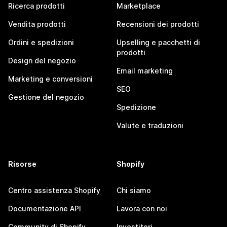
Ricerca prodotti
Marketplace
Vendita prodotti
Recensioni dei prodotti
Ordini e spedizioni
Upselling e pacchetti di
prodotti
Design del negozio
Email marketing
Marketing e conversioni
SEO
Gestione del negozio
Spedizione
Valute e traduzioni
Risorse
Shopify
Centro assistenza Shopify
Chi siamo
Documentazione API
Lavora con noi
Community di Shopify
Investitori