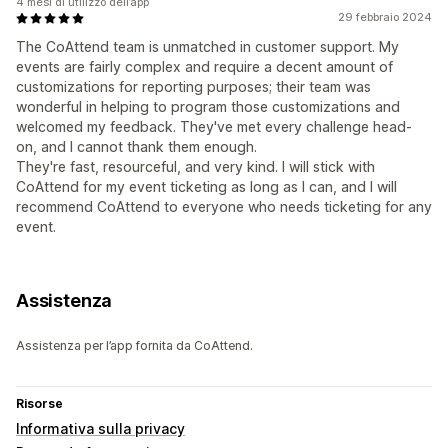
4 mesi di utilizzo dell’app
29 febbraio 2024
The CoAttend team is unmatched in customer support. My
events are fairly complex and require a decent amount of
customizations for reporting purposes; their team was
wonderful in helping to program those customizations and
welcomed my feedback. They've met every challenge head-
on, and I cannot thank them enough.
They're fast, resourceful, and very kind. I will stick with
CoAttend for my event ticketing as long as I can, and I will
recommend CoAttend to everyone who needs ticketing for any
event.
Assistenza
Assistenza per l’app fornita da CoAttend.
Risorse
Informativa sulla privacy