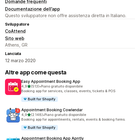
Domande frequenti
Documentazione dell’app
Questo sviluppatore non offre assistenza diretta in Italiano.
Sviluppatore
CoAttend
Sito web
Athens, GR
Lanciata
12 marzo 2020
Altre app come questa
Easy Appointment Booking App
stelle su 5
4,9
(513)
•
Piano gratuito disponibile
513 recensioni totali
Booking app for services, classes, events, tickets & POS
Built for Shopify
Appointment Booking Cowlendar
stelle su 5
4,9
(2.148)
•
Piano gratuito disponibile
2148 recensioni totali
Booking app for appointments, rentals, events & booking forms.
Built for Shopify
Appointment Booking App Apntly