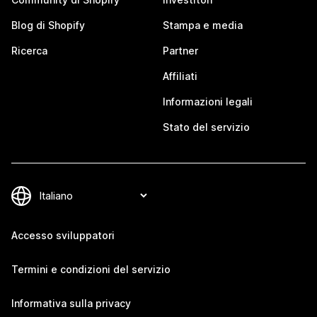
Blog di Shopify
Stampa e media
Ricerca
Partner
Affiliati
Informazioni legali
Stato del servizio
Accesso sviluppatori
Termini e condizioni del servizio
Informativa sulla privacy