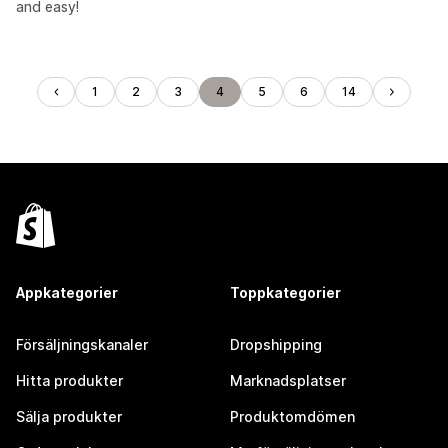
and easy!
1
2
3
4
5
6
14
Appkategorier
Toppkategorier
Försäljningskanaler
Dropshipping
Hitta produkter
Marknadsplatser
Sälja produkter
Produktomdömen