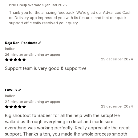
Piric Group svarade 5 januari 2025
Thank you for the amazing feedback! We're glad our Advanced Cash
on Delivery app impressed you with its features and that our quick
support efficiently resolved your query.
Raja Rani Products
Indien
26 minuter användning av appen
25 december 2024
Support team is very good & supportive.
FAWES
Indien
24 minuter användning av appen
23 december 2024
Big shoutout to Sabeer for all the help with the setup! He
walked us through everything in detail and made sure
everything was working perfectly. Really appreciate the great
support. Thanks a ton, you made the whole process smooth