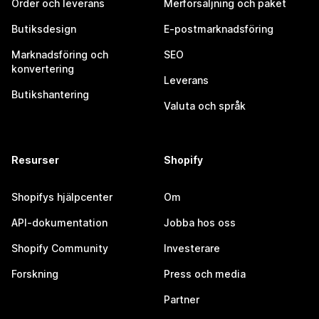
Order och leverans
Merförsäljning och paket
Butiksdesign
E-postmarknadsföring
Marknadsföring och
SEO
konvertering
Leverans
Butikshantering
Valuta och språk
Resurser
Shopify
Shopifys hjälpcenter
Om
API-dokumentation
Jobba hos oss
Shopify Community
Investerare
Forskning
Press och media
Partner