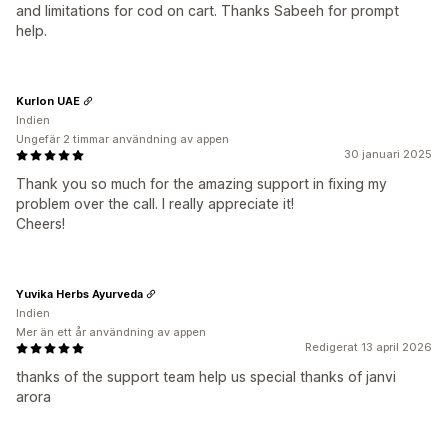
and limitations for cod on cart. Thanks Sabeeh for prompt
help.
Kurlon UAE
Indien
Ungefär 2 timmar användning av appen
30 januari 2025
Thank you so much for the amazing support in fixing my
problem over the call. I really appreciate it!
Cheers!
Yuvika Herbs Ayurveda
Indien
Mer än ett år användning av appen
Redigerat 13 april 2026
thanks of the support team help us special thanks of janvi
arora