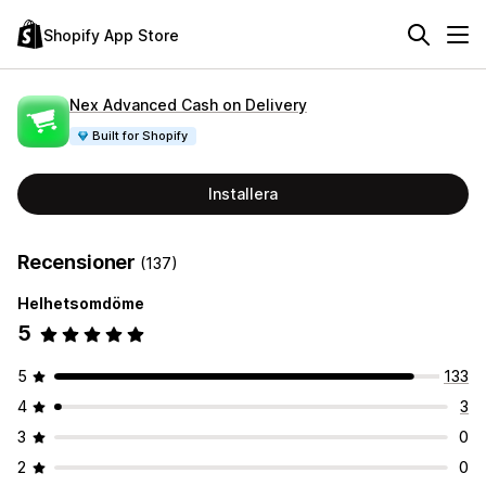
Shopify App Store
Nex Advanced Cash on Delivery
Built for Shopify
Installera
Recensioner
(137)
Helhetsomdöme
5
5
133
4
3
3
0
2
0