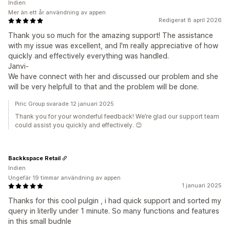
Indien
Mer än ett år användning av appen
Redigerat 8 april 2026
Thank you so much for the amazing support! The assistance
with my issue was excellent, and I'm really appreciative of how
quickly and effectively everything was handled.
Janvi-
We have connect with her and discussed our problem and she
will be very helpfull to that and the problem will be done.
Piric Group svarade 12 januari 2025
Thank you for your wonderful feedback! We’re glad our support team
could assist you quickly and effectively. 😊
Backkspace Retail
Indien
Ungefär 19 timmar användning av appen
1 januari 2025
Thanks for this cool pulgin , i had quick support and sorted my
query in literlly under 1 minute. So many functions and features
in this small budnle