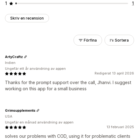
1
1
Skriv en recension
Förfina
Sortera
ArtyCraftz
Indien
Ungefär ett år användning av appen
Redigerat 13 april 2026
Thanks for the prompt support over the call, Jhanvi. I suggest
working on this app for a small business
Grimsupplements
USA
Ungefär en månad användning av appen
13 februari 2025
solves our problems with COD, using it for problematic clients