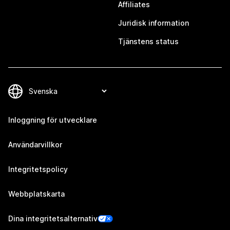
Affiliates
Juridisk information
Tjänstens status
Inloggning för utvecklare
Användarvillkor
Integritetspolicy
Webbplatskarta
Dina integritetsalternativ