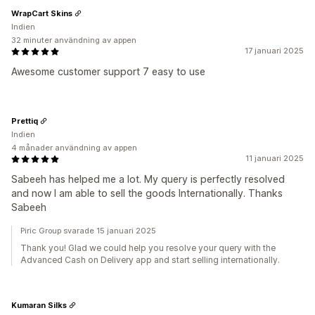
WrapCart Skins
Indien
32 minuter användning av appen
17 januari 2025
Awesome customer support 7 easy to use
Prettiq
Indien
4 månader användning av appen
11 januari 2025
Sabeeh has helped me a lot. My query is perfectly resolved
and now I am able to sell the goods Internationally. Thanks
Sabeeh
Piric Group svarade 15 januari 2025
Thank you! Glad we could help you resolve your query with the
Advanced Cash on Delivery app and start selling internationally.
Kumaran Silks