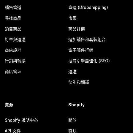
銷售管道
直運 (Dropshipping)
尋找商品
市集
銷售商品
商品評價
訂單與運送
追加銷售和套裝組合
商店設計
電子郵件行銷
行銷與轉換
搜尋引擎最佳化 (SEO)
商店管理
運送
幣別和翻譯
資源
Shopify
Shopify 說明中心
關於
API 文件
職缺