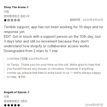
Shop The Arena
印度
使用應用程式 接近3年
編輯時間：2025年4月24日
Terrible support, app has not been working for 10 days and no
response yet.
EDIT: Got in touch with a support person on the 10th day, but
3 days later and still no movement because they don't
understand how shopify or collaborator access works.
Downgraded from 2 stars to 1 star.
CODFIRM 已回覆 2025年5月23日
Hi Tanay. Thank you for your time on the call. We’re glad to hear that
you haven’t faced any issues or concerns. However, if anything
comes up, please feel free to write back to us — we’re always happy
to help. ★EM
Angadi of Spices
印度
使用應用程式 3個月
2024年3月7日