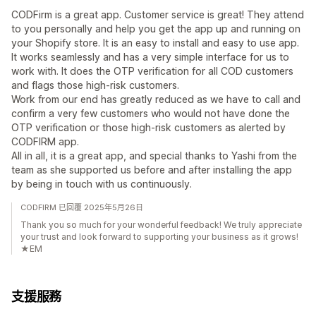
CODFirm is a great app. Customer service is great! They attend
to you personally and help you get the app up and running on
your Shopify store. It is an easy to install and easy to use app.
It works seamlessly and has a very simple interface for us to
work with. It does the OTP verification for all COD customers
and flags those high-risk customers.
Work from our end has greatly reduced as we have to call and
confirm a very few customers who would not have done the
OTP verification or those high-risk customers as alerted by
CODFIRM app.
All in all, it is a great app, and special thanks to Yashi from the
team as she supported us before and after installing the app
by being in touch with us continuously.
CODFIRM 已回覆 2025年5月26日
Thank you so much for your wonderful feedback! We truly appreciate
your trust and look forward to supporting your business as it grows!
★EM
支援服務