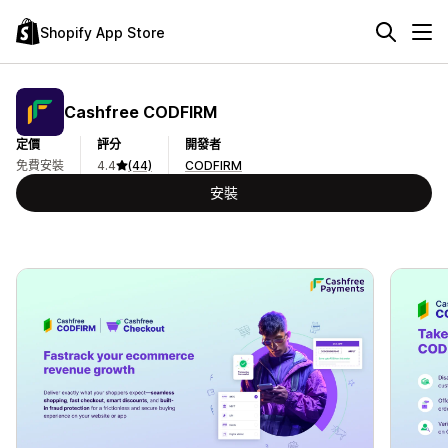
Shopify App Store
Cashfree CODFIRM
定價
評分
開發者
免費安裝
4.4
(44)
CODFIRM
安裝