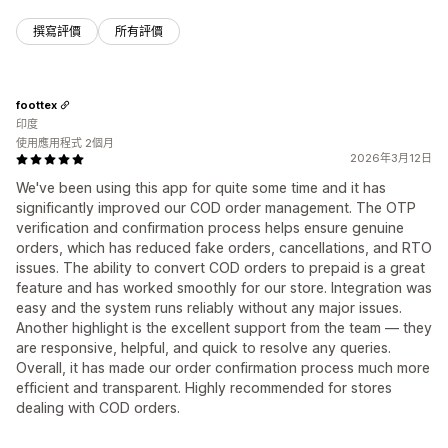
撰寫評價
所有評價
foottex
印度
使用應用程式 2個月
2026年3月12日
We've been using this app for quite some time and it has
significantly improved our COD order management. The OTP
verification and confirmation process helps ensure genuine
orders, which has reduced fake orders, cancellations, and RTO
issues. The ability to convert COD orders to prepaid is a great
feature and has worked smoothly for our store. Integration was
easy and the system runs reliably without any major issues.
Another highlight is the excellent support from the team — they
are responsive, helpful, and quick to resolve any queries.
Overall, it has made our order confirmation process much more
efficient and transparent. Highly recommended for stores
dealing with COD orders.