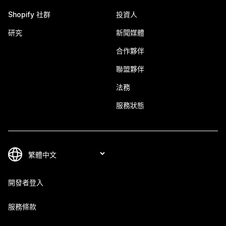
Shopify 社群
投資人
研究
新聞媒體
合作夥伴
聯盟夥伴
法務
服務狀態
開發者登入
服務條款