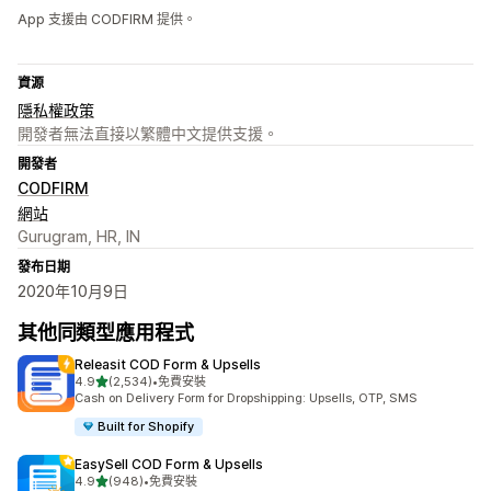
App 支援由 CODFIRM 提供。
資源
隱私權政策
開發者無法直接以繁體中文提供支援。
開發者
CODFIRM
網站
Gurugram, HR, IN
發布日期
2020年10月9日
其他同類型應用程式
Releasit COD Form & Upsells
滿分 5 顆星
4.9
(2,534)
•
免費安裝
共有 2534 則評價
Cash on Delivery Form for Dropshipping: Upsells, OTP, SMS
Built for Shopify
EasySell COD Form & Upsells
滿分 5 顆星
4.9
(948)
•
免費安裝
共有 948 則評價