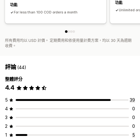
功能
功能
Unlimited or
For less than 100 COD orders a month
所有費用均以 USD 計價。 定期費用和依使用量計費方案，均以 30 天為週期
收費。
評論
(44)
整體評分
4.4
5
39
4
0
3
0
2
0
1
5