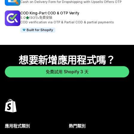
Cash on Delivery Form for Dropshipping with Upsells Offers OTP
COD King‑Part COD & OTP Verify
滿分 5 顆星
5.0
(931)
•
免費安裝
共有 931 則評價
COD verification via OTP & Partial COD & partial payments
Built for Shopify
想要新增應用程式嗎？
免費試用 Shopify 3 天
應用程式類別
熱門類別