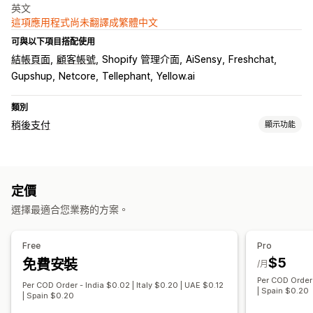
英文
這項應用程式尚未翻譯成繁體中文
可與以下項目搭配使用
結帳頁面
顧客帳號
Shopify 管理介面
AiSensy
Freshchat
Gupshup
Netcore
Tellephant
Yellow.ai
類別
稍後支付
顯示功能
貨到付款 (COD) 管理
自訂費用
預付獎勵
隱藏付款類型
重新命名付款類型
定價
排序付款類型
詐騙預防
一次性密碼 (OTP)
電話確認
簡訊確認
選擇最適合您業務的方案。
表單自訂內容
拖放式編輯器
自訂欄位
地址驗證
Free
Pro
$5
免費安裝
轉換與追加銷售
/月
Per COD Order 
折扣
一鍵下單
購物車提醒
Per COD Order - India $0.02 | Italy $0.20 | UAE $0.12
| Spain $0.20
| Spain $0.20