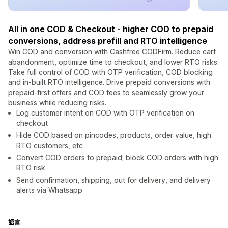
All in one COD & Checkout - higher COD to prepaid
conversions, address prefill and RTO intelligence
Win COD and conversion with Cashfree CODFirm. Reduce cart
abandonment, optimize time to checkout, and lower RTO risks.
Take full control of COD with OTP verification, COD blocking
and in-built RTO intelligence. Drive prepaid conversions with
prepaid-first offers and COD fees to seamlessly grow your
business while reducing risks.
Log customer intent on COD with OTP verification on
checkout
Hide COD based on pincodes, products, order value, high
RTO customers, etc
Convert COD orders to prepaid; block COD orders with high
RTO risk
Send confirmation, shipping, out for delivery, and delivery
alerts via Whatsapp
語言