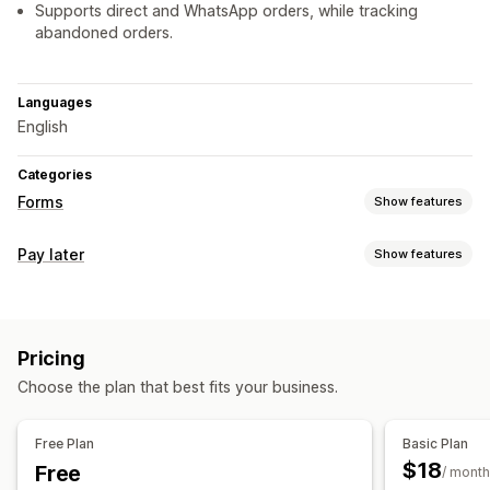
Supports direct and WhatsApp orders, while tracking
abandoned orders.
Languages
English
Categories
Forms
Show features
Form types
Pay later
Show features
Contacts
File upload
Orders
Pop-ups
Registrations
COD management
Customization
Hide payment type
Drag-and-drop editor
Font and color
Custom fields
Pricing
Form customization
Embedded forms
Multi-language
Dynamic logic
Choose the plan that best fits your business.
Drag-and-drop editor
Custom fields
Font and color
Conditional logic
Custom buttons
Custom layouts
Custom messages
Free Plan
Basic Plan
Data management
Pop-ups
Embedded forms
Shipping options
$18
Free
/ month
Auto-sync
Dashboard
Form limits
History
Analytics
Multi-language