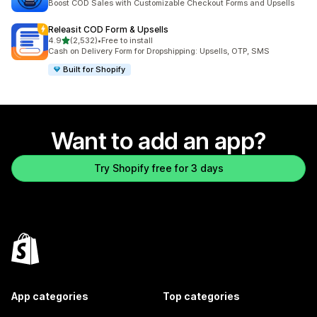
Boost COD Sales with Customizable Checkout Forms and Upsells
Releasit COD Form & Upsells
out of 5 stars
4.9
(2,532)
•
Free to install
2532 total reviews
Cash on Delivery Form for Dropshipping: Upsells, OTP, SMS
Built for Shopify
Want to add an app?
Try Shopify free for 3 days
App categories
Top categories