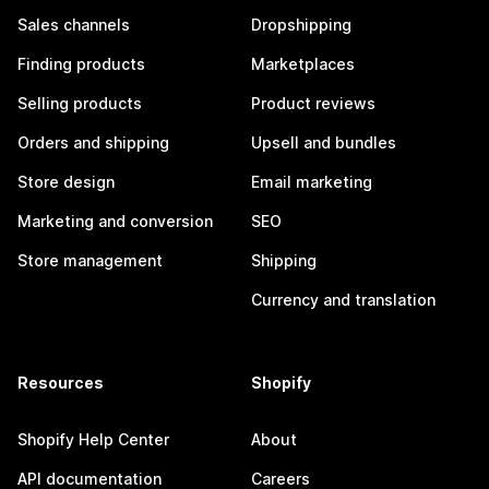
Sales channels
Dropshipping
Finding products
Marketplaces
Selling products
Product reviews
Orders and shipping
Upsell and bundles
Store design
Email marketing
Marketing and conversion
SEO
Store management
Shipping
Currency and translation
Resources
Shopify
Shopify Help Center
About
API documentation
Careers