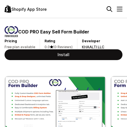
Shopify App Store
COD PRO Easy Sell Form Builder
Pricing
Rating
Developer
Free plan available
0.0
(0 Reviews)
KHAALTI LLC
Install