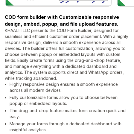
COD form builder with Customizable responsive
design, embed, popup, and file upload features.
KHAALTI LLC presents the COD Form Builder, designed for
seamless and efficient customer order placement. With a highly
responsive design, delivers a smooth experience across all
devices. The builder offers full customization, allowing you to
choose between popup or embedded layouts with custom
fields. Easily create forms using the drag-and-drop feature,
and manage everything with a dedicated dashboard and
analytics. The system supports direct and WhatsApp orders,
while tracking abandoned.
Highly responsive design ensures a smooth experience
across all modern devices.
Fully customizable forms allow you to choose between
popup or embedded layouts.
The drag-and-drop feature makes form creation quick and
easy.
Manage your forms through a dedicated dashboard with
insightful analytics.