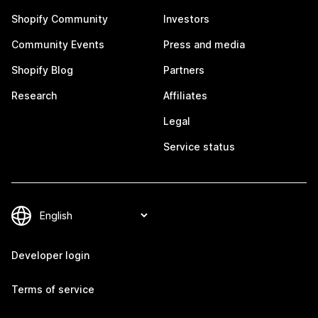
Shopify Community
Investors
Community Events
Press and media
Shopify Blog
Partners
Research
Affiliates
Legal
Service status
Developer login
Terms of service