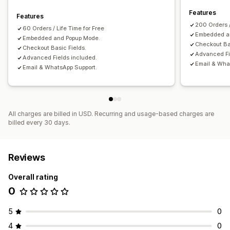
Features
Features
Conversion and upsell
200 Orders 
60 Orders / Life Time for Free
Discounts
One-click order
Cart recovery
Embedded a
Embedded and Popup Mode.
Checkout Ba
Checkout Basic Fields.
Advanced Fi
Advanced Fields included.
Email & Wha
Email & WhatsApp Support.
All charges are billed in USD. Recurring and usage-based charges are
billed every 30 days.
Reviews
Overall rating
0
5
0
4
0