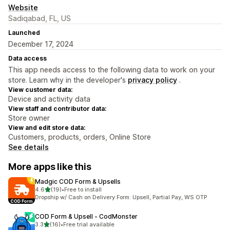
Website
Sadiqabad, FL, US
Launched
December 17, 2024
Data access
This app needs access to the following data to work on your
store. Learn why in the developer's
privacy policy
.
View customer data:
Device and activity data
View staff and contributor data:
Store owner
View and edit store data:
Customers, products, orders, Online Store
See details
More apps like this
Madgic COD Form & Upsells
out of 5 stars
4.6
(19)
•
Free to install
19 total reviews
Dropship w/ Cash on Delivery Form: Upsell, Partial Pay, WS OTP
COD Form & Upsell ‑ CodMonster
out of 5 stars
3.3
(16)
•
Free trial available
16 total reviews