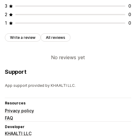
3
0
2
0
1
0
Write a review
All reviews
No reviews yet
Support
App support provided by KHAALTI LLC.
Resources
Privacy policy
FAQ
Developer
KHAALTI LLC