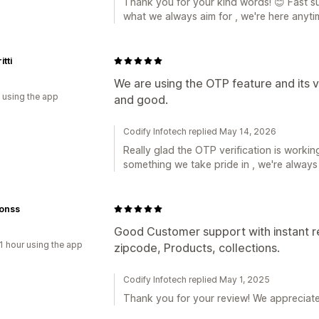
Thank you for your kind words! 😊 Fast
what we always aim for , we're here anyt
tti
We are using the OTP feature and its ve
 using the app
and good.
Codify Infotech replied May 14, 2026
Really glad the OTP verification is working
something we take pride in , we're alway
onss
Good Customer support with instant re
1 hour using the app
zipcode, Products, collections.
Codify Infotech replied May 1, 2025
Thank you for your review! We appreciate