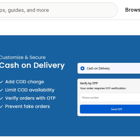
Brows
red images gallery