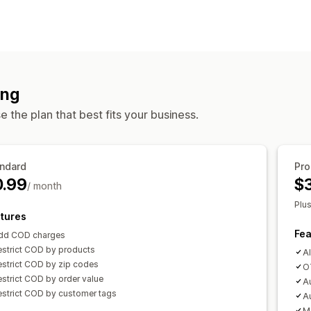
COD management
Hide payment type
One-time passwo
ing
 the plan that best fits your business.
ndard
Pro
0.99
$
/ month
Plu
tures
Fea
dd COD charges
estrict COD by products
Al
estrict COD by zip codes
OT
strict COD by order value
Au
estrict COD by customer tags
A
M