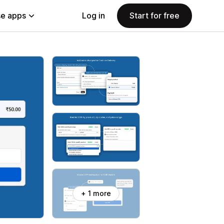
e apps
Log in
Start for free
+ 1 more