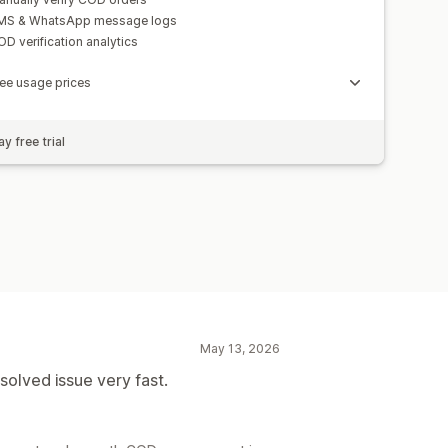
MS & WhatsApp message logs
D verification analytics
ee usage prices
y free trial
May 13, 2026
olved issue very fast.