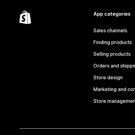
App categories
Sales channels
Finding products
Selling products
Orders and shippi
Store design
Marketing and co
Store managemen