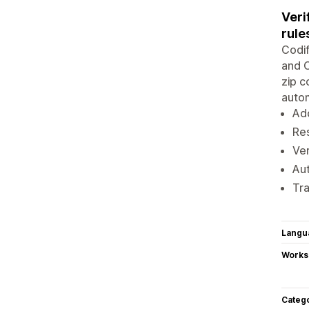
Veri
rule
Codif
and O
zip c
autom
Add
Res
Ver
Aut
Tra
Langu
Works
Categ