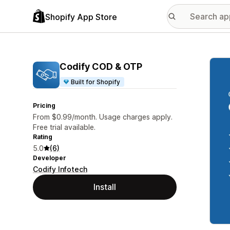
Shopify App Store
Featu
Codify COD & OTP
Built for Shopify
Pricing
From $0.99/month. Usage charges apply.
Free trial available.
Rating
5.0
(6)
Developer
Codify Infotech
Install