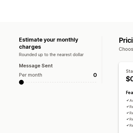
Pric
Estimate your monthly
charges
Choose
Rounded up to the nearest dollar
Message Sent
Sta
0
Per month
$
Fea
A
R
R
Re
R