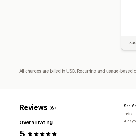
7-da
All charges are billed in USD. Recurring and usage-based 
Reviews
Sari S
(6)
India
4 days
Overall rating
5