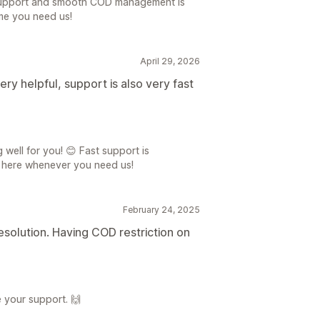
 support and smooth COD management is
ime you need us!
April 29, 2026
ry helpful, support is also very fast
 well for you! 😊 Fast support is
s here whenever you need us!
February 24, 2025
solution. Having COD restriction on
 your support. 🙌