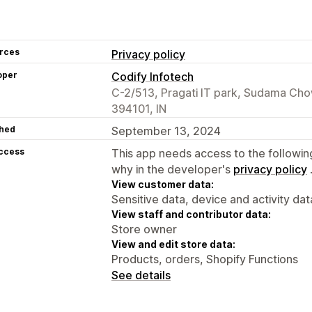
rces
Privacy policy
oper
Codify Infotech
C-2/513, Pragati IT park, Sudama Cho
394101, IN
hed
September 13, 2024
access
This app needs access to the followin
why in the developer's
privacy policy
View customer data:
Sensitive data, device and activity dat
View staff and contributor data:
Store owner
View and edit store data:
Products, orders, Shopify Functions
See details