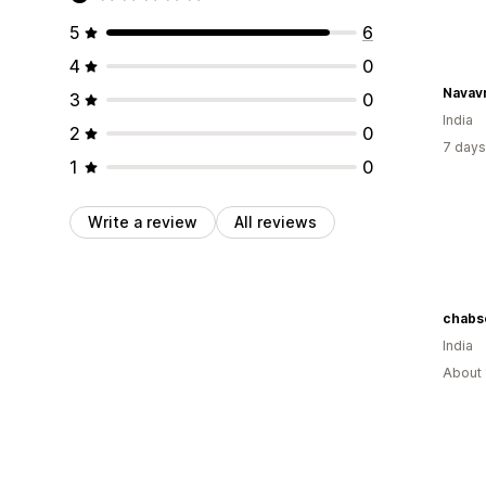
5
6
4
0
Navavri
3
0
India
2
0
7 days
1
0
Write a review
All reviews
chabs
India
About 