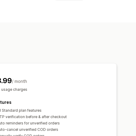
rd (OTP)
3.99
/ month
s usage charges
tures
l Standard plan features
P verification before & after checkout
to reminders for unverified orders
uto-cancel unverified COD orders
anually verify COD orders