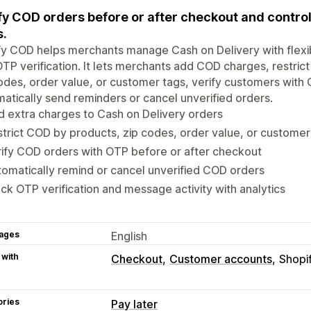
fy COD orders before or after checkout and control 
s.
y COD helps merchants manage Cash on Delivery with flexibl
TP verification. It lets merchants add COD charges, restric
odes, order value, or customer tags, verify customers with
atically send reminders or cancel unverified orders.
 extra charges to Cash on Delivery orders
trict COD by products, zip codes, order value, or customer
ify COD orders with OTP before or after checkout
omatically remind or cancel unverified COD orders
ck OTP verification and message activity with analytics
ages
English
 with
Checkout
Customer accounts
Shopi
ories
Pay later