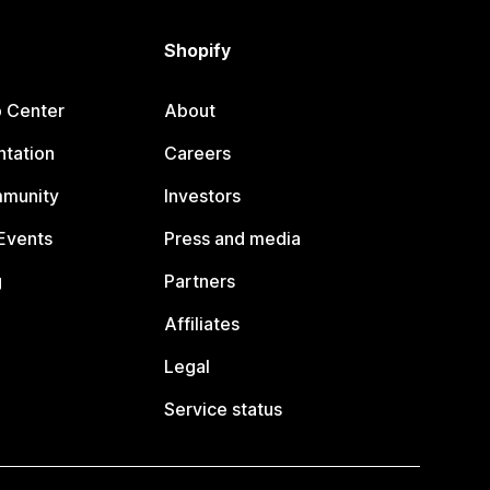
Shopify
p Center
About
tation
Careers
mmunity
Investors
Events
Press and media
g
Partners
Affiliates
Legal
Service status