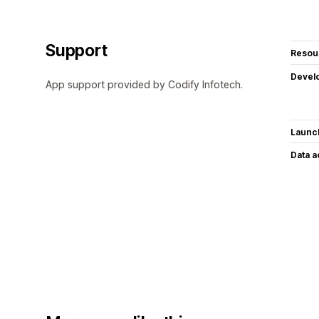
Support
Resou
Devel
App support provided by Codify Infotech.
Launc
Data 