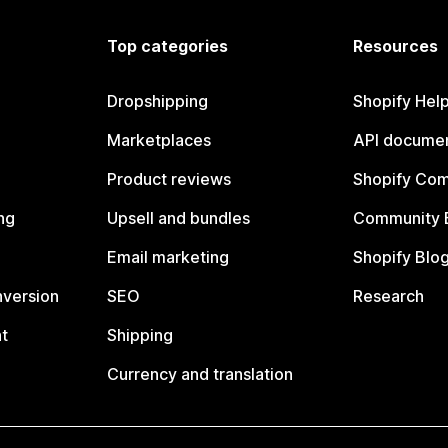
Top categories
Resources
Dropshipping
Shopify Hel
Marketplaces
API documen
Product reviews
Shopify Co
ng
Upsell and bundles
Community 
Email marketing
Shopify Blo
nversion
SEO
Research
t
Shipping
Currency and translation