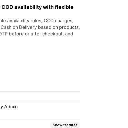
COD availability with flexible
e availability rules, COD charges,
t Cash on Delivery based on products,
 OTP before or after checkout, and
fy Admin
Show features