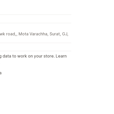
wk road,, Mota Varachha, Surat, GJ,
g data to work on your store. Learn
.
a