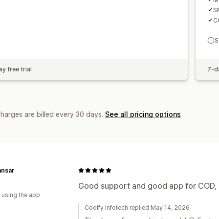
S
CO
S
y free trial
7-da
charges are billed every 30 days.
See all pricing options
ansar
Good support and good app for COD, s
 using the app
Codify Infotech replied May 14, 2026