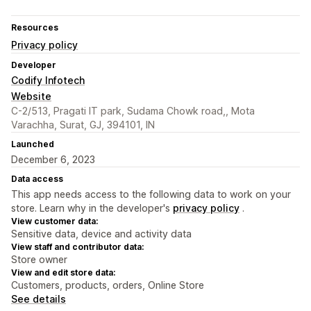
Resources
Privacy policy
Developer
Codify Infotech
Website
C-2/513, Pragati IT park, Sudama Chowk road,, Mota
Varachha, Surat, GJ, 394101, IN
Launched
December 6, 2023
Data access
This app needs access to the following data to work on your
store. Learn why in the developer's
privacy policy
.
View customer data:
Sensitive data, device and activity data
View staff and contributor data:
Store owner
View and edit store data:
Customers, products, orders, Online Store
See details