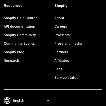
Resources
Shopify
Shopify Help Center
About
API documentation
Careers
Shopify Community
Investors
Community Events
Press and media
Shopify Blog
Partners
Research
Affiliates
Legal
Service status