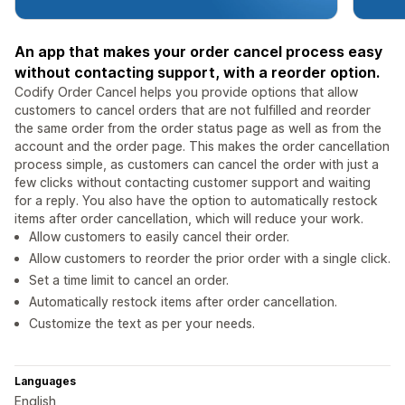
An app that makes your order cancel process easy
without contacting support, with a reorder option.
Codify Order Cancel helps you provide options that allow
customers to cancel orders that are not fulfilled and reorder
the same order from the order status page as well as from the
account and the order page. This makes the order cancellation
process simple, as customers can cancel the order with just a
few clicks without contacting customer support and waiting
for a reply. You also have the option to automatically restock
items after order cancellation, which will reduce your work.
Allow customers to easily cancel their order.
Allow customers to reorder the prior order with a single click.
Set a time limit to cancel an order.
Automatically restock items after order cancellation.
Customize the text as per your needs.
Languages
English