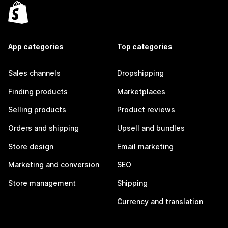
App categories
Top categories
Sales channels
Dropshipping
Finding products
Marketplaces
Selling products
Product reviews
Orders and shipping
Upsell and bundles
Store design
Email marketing
Marketing and conversion
SEO
Store management
Shipping
Currency and translation