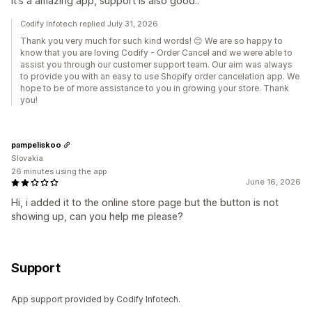
It's a amazing app, support is also good..
Codify Infotech replied July 31, 2026
Thank you very much for such kind words! 😊 We are so happy to
know that you are loving Codify - Order Cancel and we were able to
assist you through our customer support team. Our aim was always
to provide you with an easy to use Shopify order cancelation app. We
hope to be of more assistance to you in growing your store. Thank
you!
pampeliskoo
Slovakia
26 minutes using the app
June 16, 2026
Hi, i added it to the online store page but the button is not
showing up, can you help me please?
Support
App support provided by Codify Infotech.