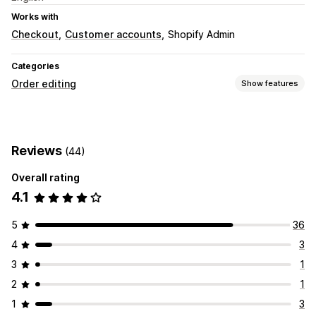
Works with
Checkout
Customer accounts
Shopify Admin
Categories
Order editing
Show features
Order updates
Cancellations
Reviews
(44)
Order management
Overall rating
Status updates
Tagging
4.1
5
36
4
3
3
1
2
1
1
3