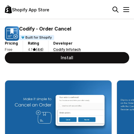
Shopify App Store
Codify ‑ Order Cancel
Built for Shopify
Pricing
Rating
Developer
Free
4.1
(44)
Codify Infotech
Install