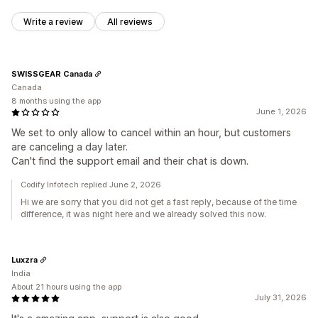
Write a review
All reviews
SWISSGEAR Canada
Canada
8 months using the app
June 1, 2026
We set to only allow to cancel within an hour, but customers
are canceling a day later.
Can't find the support email and their chat is down.
Codify Infotech replied June 2, 2026
Hi we are sorry that you did not get a fast reply, because of the time
difference, it was night here and we already solved this now.
Luxzra
India
About 21 hours using the app
July 31, 2026