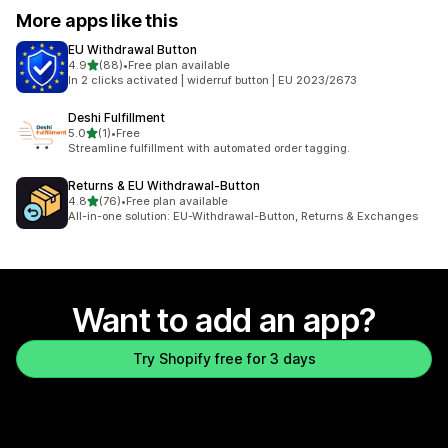
More apps like this
EU Withdrawal Button
out of 5 stars
4.9
(88)
•
Free plan available
88 total reviews
In 2 clicks activated | widerruf button | EU 2023/2673
Deshi Fulfillment
out of 5 stars
5.0
(1)
•
Free
1 total reviews
Streamline fulfillment with automated order tagging.
Returns & EU Withdrawal‑Button
out of 5 stars
4.8
(76)
•
Free plan available
76 total reviews
All-in-one solution: EU-Withdrawal-Button, Returns & Exchanges
Want to add an app?
Try Shopify free for 3 days