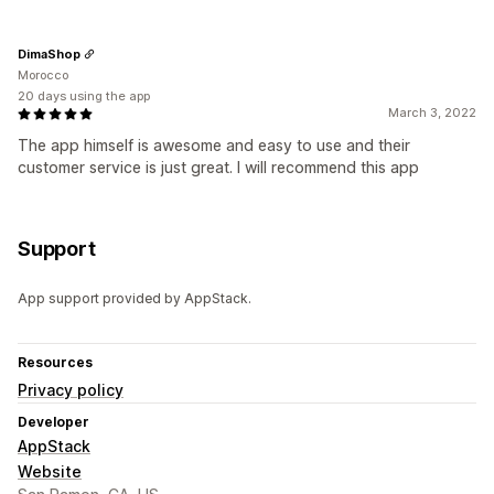
DimaShop
Morocco
20 days using the app
March 3, 2022
The app himself is awesome and easy to use and their
customer service is just great. I will recommend this app
Support
App support provided by AppStack.
Resources
Privacy policy
Developer
AppStack
Website