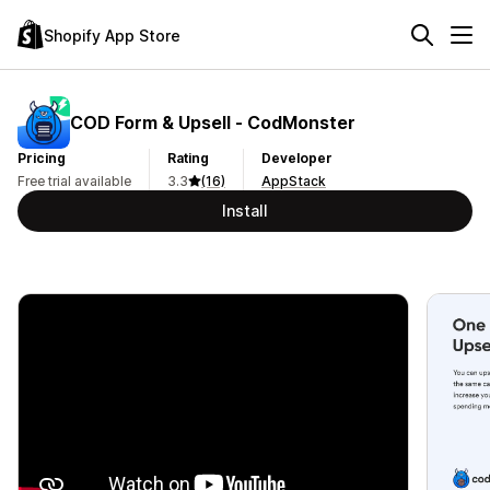
Shopify App Store
COD Form & Upsell ‑ CodMonster
Pricing
Rating
Developer
Free trial available
3.3
(16)
AppStack
Install