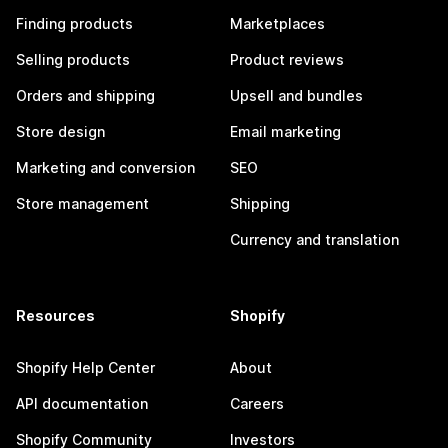
Finding products
Marketplaces
Selling products
Product reviews
Orders and shipping
Upsell and bundles
Store design
Email marketing
Marketing and conversion
SEO
Store management
Shipping
Currency and translation
Resources
Shopify
Shopify Help Center
About
API documentation
Careers
Shopify Community
Investors