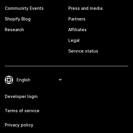
Community Events
Press and media
Shopify Blog
Partners
Research
Affiliates
Legal
Service status
Developer login
Terms of service
Privacy policy