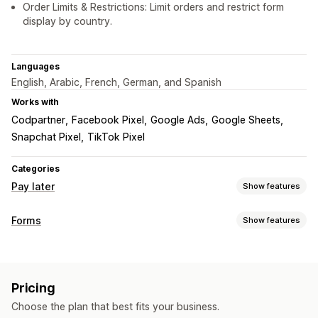
Order Limits & Restrictions: Limit orders and restrict form
display by country.
Languages
English, Arabic, French, German, and Spanish
Works with
Codpartner
Facebook Pixel
Google Ads
Google Sheets
Snapchat Pixel
TikTok Pixel
Categories
Pay later
Show features
COD management
Forms
Show features
Custom fees
Fraud prevention
Phone confirmation
Form types
Order export
Contacts
Orders
Pop-ups
Registrations
Form customization
Pricing
Customization
Custom fields
Font and color
Custom buttons
Choose the plan that best fits your business.
Drag-and-drop editor
Font and color
Custom fields