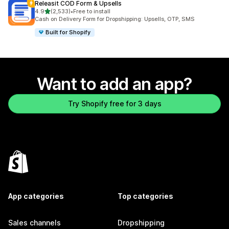
Releasit COD Form & Upsells
out of 5 stars
4.9
(2,533)
•
Free to install
2533 total reviews
Cash on Delivery Form for Dropshipping: Upsells, OTP, SMS
Built for Shopify
Want to add an app?
Try Shopify free for 3 days
App categories
Top categories
Sales channels
Dropshipping