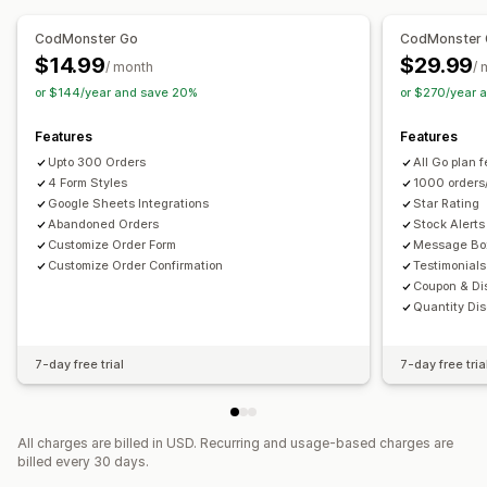
Custom layouts
Custom messages
Pop-ups
Custom CSS
Custom JavaScript
Embedded forms
Embedded forms
Multi-language
CodMonster Go
CodMonster
Multi-language
$14.99
$29.99
/ month
/ 
Conversion and upsell
or $144/year and save 20%
or $270/year 
Data management
Cross-sell
Discounts
One-click order
One-click upsells
Auto-sync
Data export
Dashboard
Form limits
Post-purchase upsells
Pixel tracking
Features
Features
Status tracking
History
Analytics
Upto 300 Orders
All Go plan 
4 Form Styles
1000 orders
Google Sheets Integrations
Star Rating
Abandoned Orders
Stock Alerts
Customize Order Form
Message Bo
Customize Order Confirmation
Testimonials
Coupon & Di
Quantity Dis
7-day free trial
7-day free tria
All charges are billed in USD. Recurring and usage-based charges are
billed every 30 days.