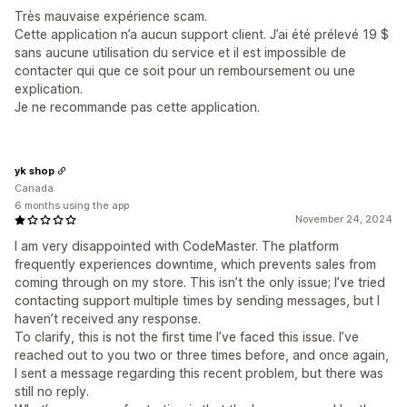
Très mauvaise expérience scam.
Cette application n’a aucun support client. J’ai été prélevé 19 $
sans aucune utilisation du service et il est impossible de
contacter qui que ce soit pour un remboursement ou une
explication.
Je ne recommande pas cette application.
yk shop
Canada
6 months using the app
November 24, 2024
I am very disappointed with CodeMaster. The platform
frequently experiences downtime, which prevents sales from
coming through on my store. This isn’t the only issue; I’ve tried
contacting support multiple times by sending messages, but I
haven’t received any response.
To clarify, this is not the first time I’ve faced this issue. I’ve
reached out to you two or three times before, and once again,
I sent a message regarding this recent problem, but there was
still no reply.