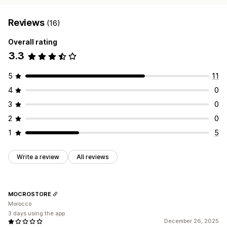
Reviews
(16)
Overall rating
3.3
5
11
4
0
3
0
2
0
1
5
Write a review
All reviews
MOCROSTORE
Morocco
3 days using the app
December 26, 2025