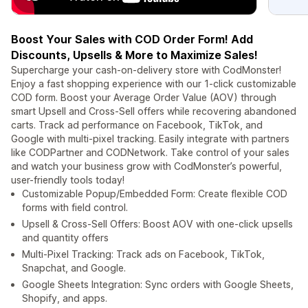
Boost Your Sales with COD Order Form! Add
Discounts, Upsells & More to Maximize Sales!
Supercharge your cash-on-delivery store with CodMonster!
Enjoy a fast shopping experience with our 1-click customizable
COD form. Boost your Average Order Value (AOV) through
smart Upsell and Cross-Sell offers while recovering abandoned
carts. Track ad performance on Facebook, TikTok, and
Google with multi-pixel tracking. Easily integrate with partners
like CODPartner and CODNetwork. Take control of your sales
and watch your business grow with CodMonster’s powerful,
user-friendly tools today!
Customizable Popup/Embedded Form: Create flexible COD
forms with field control.
Upsell & Cross-Sell Offers: Boost AOV with one-click upsells
and quantity offers
Multi-Pixel Tracking: Track ads on Facebook, TikTok,
Snapchat, and Google.
Google Sheets Integration: Sync orders with Google Sheets,
Shopify, and apps.