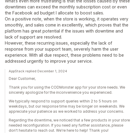
What’s even more frustrating is that the losses caused by these
downtimes can exceed the monthly subscription cost or even
the Facebook ad budget I allocate to boost sales.
On a positive note, when the store is working, it operates very
smoothly, and sales come in excellently, which proves that the
platform has great potential if the issues with downtime and
lack of support are resolved.
However, these recurring issues, especially the lack of
response from your support team, severely harm the user
experience. With all due respect, these problems need to be
addressed urgently to improve your service.
AppStack replied December 1, 2024
Dear Customer,
Thank you for using the CODMonster app for your store needs. We
sincerely apologize for the inconvenience you experienced.
We typically respond to support queries within 2 to 5 hours on
weekdays, but our response time may be longer on weekends. We
appreciate your patience as we worked to address your concerns.
Regarding the downtime, we noticed that a few products in your store
needed reconfiguration. If you need any further assistance, please
don't hesitate to reach out. We're here to help! Thank you!