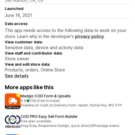
San Ramon, CA, US
Launched
June 16, 2021
Data access
This app needs access to the following data to work on your
store. Learn why in the developer's
privacy policy
.
View customer data:
Sensitive data, device and activity data
View staff and contributor data:
Store owner
View and edit store data:
Products, orders, Online Store
See details
More apps like this
Madgic COD Form & Upsells
out of 5 stars
4.6
(19)
•
Free to install
19 total reviews
Dropship w/ Cash on Delivery Form: Upsell, Partial Pay, WS OTP
COD PRO Easy Sell Form Builder
Free plan available
Drag Drop, Responsive Design, quick direct/Whatsapp orders.