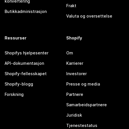
konvertering
Frakt
Butikkadministrasjon
Valuta og oversettelse
Ressurser
Shopify
Shopifys hjelpesenter
Om
API-dokumentasjon
Karrierer
Shopify-fellesskapet
Investorer
Shopify-blogg
Presse og media
Forskning
Partnere
Samarbeidspartnere
Juridisk
Tjenestestatus