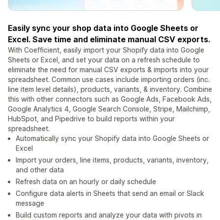
Easily sync your shop data into Google Sheets or
Excel. Save time and eliminate manual CSV exports.
With Coefficient, easily import your Shopify data into Google
Sheets or Excel, and set your data on a refresh schedule to
eliminate the need for manual CSV exports & imports into your
spreadsheet. Common use cases include importing orders (inc.
line item level details), products, variants, & inventory. Combine
this with other connectors such as Google Ads, Facebook Ads,
Google Analytics 4, Google Search Console, Stripe, Mailchimp,
HubSpot, and Pipedrive to build reports within your
spreadsheet.
Automatically sync your Shopify data into Google Sheets or
Excel
Import your orders, line items, products, variants, inventory,
and other data
Refresh data on an hourly or daily schedule
Configure data alerts in Sheets that send an email or Slack
message
Build custom reports and analyze your data with pivots in