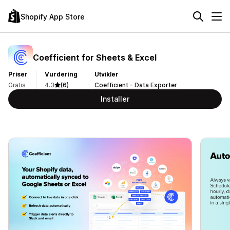
Shopify App Store
Coefficient for Sheets & Excel
Priser
Vurdering
Utvikler
Gratis
4.3
(6)
Coefficient - Data Exporter
Installer