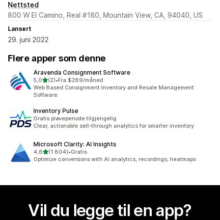
Nettsted
800 W El Camino, Real #180, Mountain View, CA, 94040, US
Lansert
29. juni 2022
Flere apper som denne
Aravenda Consignment Software
av 5 stjerner
5,0
(2)
•
Fra $289/måned
Totalt 2 omtaler
Web Based Consignment Inventory and Resale Management
Software
Inventory Pulse
Gratis prøveperiode tilgjengelig
Clear, actionable sell-through analytics for smarter inventory
Microsoft Clarity: AI Insights
av 5 stjerner
4,6
(1 804)
•
Gratis
Totalt 1804 omtaler
Optimize conversions with AI analytics, recordings, heatmaps
Vil du legge til en app?