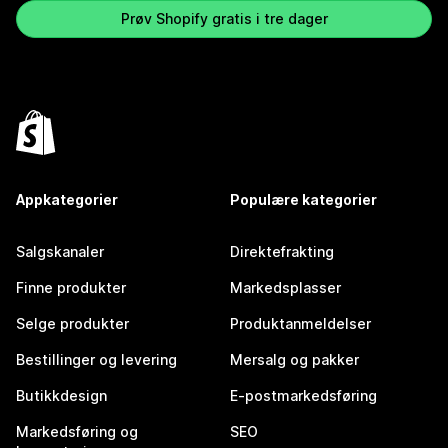
Prøv Shopify gratis i tre dager
Appkategorier
Populære kategorier
Salgskanaler
Direktefrakting
Finne produkter
Markedsplasser
Selge produkter
Produktanmeldelser
Bestillinger og levering
Mersalg og pakker
Butikkdesign
E-postmarkedsføring
Markedsføring og
SEO