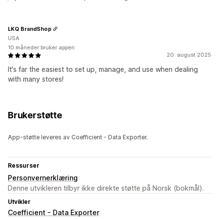
LKQ BrandShop
USA
10 måneder bruker appen
20. august 2025
It's far the easiest to set up, manage, and use when dealing
with many stores!
Brukerstøtte
App-støtte leveres av Coefficient - Data Exporter.
Ressurser
Personvernerklæring
Denne utvikleren tilbyr ikke direkte støtte på Norsk (bokmål).
Utvikler
Coefficient - Data Exporter