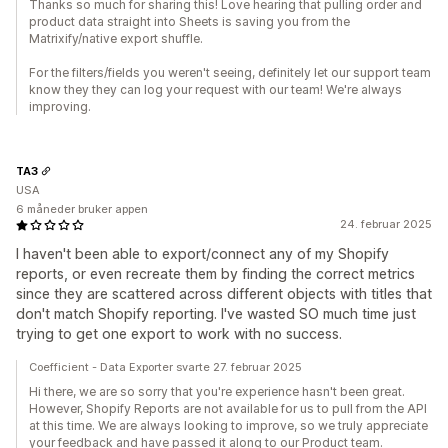
Thanks so much for sharing this! Love hearing that pulling order and
product data straight into Sheets is saving you from the
Matrixify/native export shuffle.
For the filters/fields you weren't seeing, definitely let our support team
know they they can log your request with our team! We're always
improving.
TA3
USA
6 måneder bruker appen
24. februar 2025
I haven't been able to export/connect any of my Shopify
reports, or even recreate them by finding the correct metrics
since they are scattered across different objects with titles that
don't match Shopify reporting. I've wasted SO much time just
trying to get one export to work with no success.
Coefficient - Data Exporter svarte 27. februar 2025
Hi there, we are so sorry that you're experience hasn't been great.
However, Shopify Reports are not available for us to pull from the API
at this time. We are always looking to improve, so we truly appreciate
your feedback and have passed it along to our Product team.