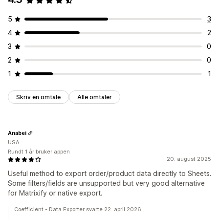
UTM-sporing
5
3
Visuelt og rapporter
4
2
Analyse-instrumentbord
Tilpassede instrumentbord
Multibutikk-rapporter
Tilpassede rapporter
Dataeksport
3
0
Historiske analyser
Prognose
Rapportplanlegging
Varsler
2
0
1
1
Skriv en omtale
Alle omtaler
Anabei
USA
Rundt 1 år bruker appen
20. august 2025
Useful method to export order/product data directly to Sheets.
Some filters/fields are unsupported but very good alternative
for Matrixify or native export.
Coefficient - Data Exporter svarte 22. april 2026