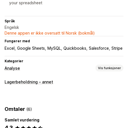
your spreadsheet
Språk
Engelsk
Denne appen er ikke oversatt til Norsk (bokmål)
Fungerer med
Excel
Google Sheets
MySQL
Quickbooks
Salesforce
Stripe
Kategorier
Analyse
Vis funksjoner
Kundeatferd
Lagerbeholdning – annet
Segmentering
Sidevisninger
Livstidsverdi (LTV)
Kohortanalyse
Markedsføring og salg
Omtaler
(6)
Markedsførings-attribusjon
Kasseanalyse
ROAS
Samlet vurdering
Fortjenesteinnsikt
Kjøpssporing
Trakteanalyse
4.3