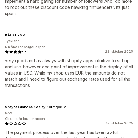
implement a hard gating for number of followers! And, do more
to root out these discount code hawking "influencers". Its just
spam.
BÄCKERS
Tyskland
5 måneder bruger appen
22. oktober 2025
very good and as always with shopify apps intuitive to set up
and use. however one point of improvement is the display of all
values in USD. While my shop uses EUR the amounts do not
match and I need to figure out exchange rates used for all the
transactions
Shayna Gibbons Keeley Boutique
USA
Cirka et år bruger appen
15. oktober 2025
The payment process over the last year has been awful.