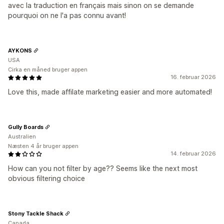
avec la traduction en français mais sinon on se demande
pourquoi on ne l'a pas connu avant!
AYKONS
USA
Cirka en måned bruger appen
16. februar 2026
Love this, made affilate marketing easier and more automated!
Gully Boards
Australien
Næsten 4 år bruger appen
14. februar 2026
How can you not filter by age?? Seems like the next most
obvious filtering choice
Stony Tackle Shack
Canada