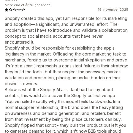
Mere end et år bruger appen
19. november 2025
Shopify created this app, yet I am responsible for its marketing
and adoption—a significant, and unwarranted, effort. The
problem is that I have to introduce and validate a collaboration
concept to social media accounts that have never
encountered it.
Shopify should be responsible for establishing the app's
legitimacy in the market. Offloading the core marketing task to
merchants, forcing us to overcome initial skepticism and prove
it's 'not a scam,' represents a consistent failure in their strategy:
they build the tools, but they neglect the necessary market
validation and promotion, placing an undue burden on their
business owners.
Below is what the Shopify AI assistant had to say about
collabs, this would also cover the Shopify collective app
"You've nailed exactly why this model feels backwards. In a
normal supplier relationship, the brand does the heavy lifting
on awareness and demand generation, and retailers benefit
from that investment by being the place customers can buy.
Shopify flipped that script - they built the product but left you
to generate demand for it, which isn't how B2B tools should