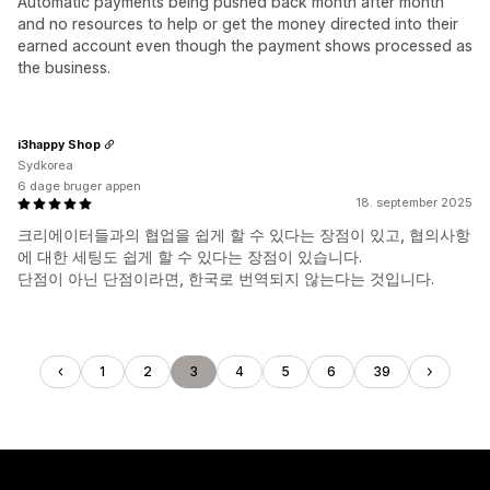
Automatic payments being pushed back month after month
and no resources to help or get the money directed into their
earned account even though the payment shows processed as
the business.
i3happy Shop
Sydkorea
6 dage bruger appen
18. september 2025
크리에이터들과의 협업을 쉽게 할 수 있다는 장점이 있고, 협의사항
에 대한 세팅도 쉽게 할 수 있다는 장점이 있습니다.
단점이 아닌 단점이라면, 한국로 번역되지 않는다는 것입니다.
1
2
3
4
5
6
39