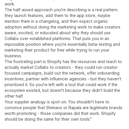
work.
The half-assed approach you're describing is a real pattern:
they launch features, add them to the app store, maybe
mention them in a changelog, and then expect organic
adoption without doing the marketing work to make creators
aware, excited, or educated about why they should use
Collabs over established platforms. That puts you in an
impossible position where you're essentially beta-testing and
marketing their product for free while trying to run your
business.
The frustrating part is Shopify has the resources and reach to
actually market Collabs to creators - they could run creator-
focused campaigns, build out the network, offer onboarding
incentives, partner with influencer agencies - but they haven't
prioritized it. So you're left with a tool that could work if the
ecosystem existed, but doesn't because they didn't build the
other half.
Your supplier analogy is spot-on. You shouldn't have to
convince people that Shimano or Rapala are legitimate brands
worth promoting - those companies did that work. Shopify
should be doing the same for their own tools."