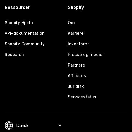
Ressourcer
Shopify
Shopify Hjælp
Om
API-dokumentation
Karriere
Shopify Community
Investorer
Research
Presse og medier
Partnere
Affiliates
Juridisk
Servicestatus