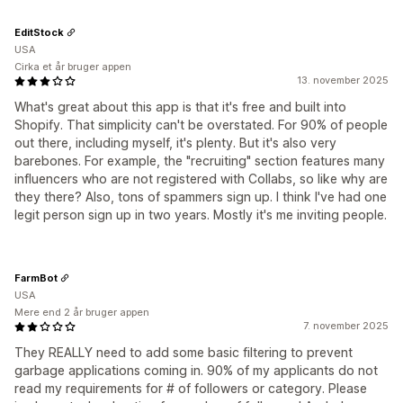
EditStock
USA
Cirka et år bruger appen
13. november 2025
What's great about this app is that it's free and built into
Shopify. That simplicity can't be overstated. For 90% of people
out there, including myself, it's plenty. But it's also very
barebones. For example, the "recruiting" section features many
influencers who are not registered with Collabs, so like why are
they there? Also, tons of spammers sign up. I think I've had one
legit person sign up in two years. Mostly it's me inviting people.
FarmBot
USA
Mere end 2 år bruger appen
7. november 2025
They REALLY need to add some basic filtering to prevent
garbage applications coming in. 90% of my applicants do not
read my requirements for # of followers or category. Please