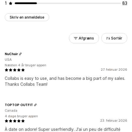
1
83
Skriv en anmeldelse
Afgræns
Sortér
NuChair
USA
Næsten 4 år bruger appen
27. februar 2026
Collabs is easy to use, and has become a big part of my sales.
Thanks Collabs Team!
TOPTOP OUTFIT
Canada
4 dage bruger appen
23. februar 2026
À date on adore! Super userfriendly. J'ai un peu de difficulté