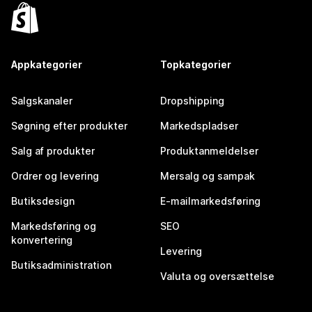
Appkategorier
Topkategorier
Salgskanaler
Dropshipping
Søgning efter produkter
Markedspladser
Salg af produkter
Produktanmeldelser
Ordrer og levering
Mersalg og sampak
Butiksdesign
E-mailmarkedsføring
Markedsføring og
SEO
konvertering
Levering
Butiksadministration
Valuta og oversættelse