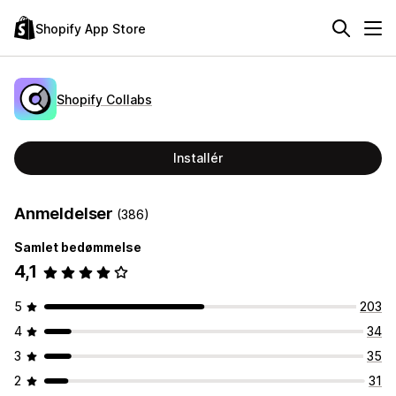
Shopify App Store
Shopify Collabs
Installér
Anmeldelser
(386)
Samlet bedømmelse
4,1
5
203
4
34
3
35
2
31