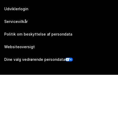
Udviklerlogin
Servicevilkår
Politik om beskyttelse af persondata
Websiteoversigt
Dine valg vedrørende persondata