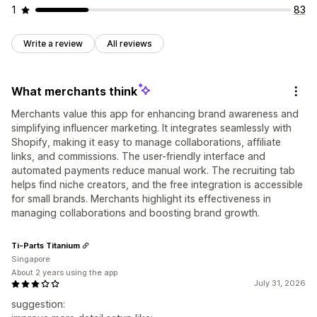
1
83
Write a review
All reviews
What merchants think
Merchants value this app for enhancing brand awareness and
simplifying influencer marketing. It integrates seamlessly with
Shopify, making it easy to manage collaborations, affiliate
links, and commissions. The user-friendly interface and
automated payments reduce manual work. The recruiting tab
helps find niche creators, and the free integration is accessible
for small brands. Merchants highlight its effectiveness in
managing collaborations and boosting brand growth.
Ti-Parts Titanium
Singapore
About 2 years using the app
July 31, 2026
suggestion: