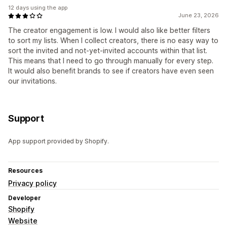
12 days using the app
June 23, 2026
The creator engagement is low. I would also like better filters
to sort my lists. When I collect creators, there is no easy way to
sort the invited and not-yet-invited accounts within that list.
This means that I need to go through manually for every step.
It would also benefit brands to see if creators have even seen
our invitations.
Support
App support provided by Shopify.
Resources
Privacy policy
Developer
Shopify
Website