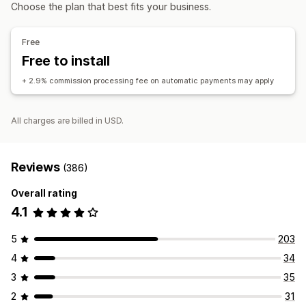
Affiliate links
Analytics
Auto-tracking
Discounts
Choose the plan that best fits your business.
Managing discounts
Affiliate experience
Automations
Analytics
Free
Page creation
Custom registration
Free to install
Custom links and discounts
+ 2.9% commission processing fee on automatic payments may apply
Payments
Auto-payments
Scheduled payouts
All charges are billed in USD.
Reviews
(386)
Overall rating
4.1
5
203
4
34
3
35
2
31