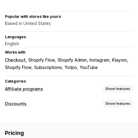
Popular with stores like yours
Based in United States
Languages
English
Works with
Checkout
Shopify Flow
Shopify Admin
Instagram
Klayvio
Shopify Flow
Subscriptions
Yotpo
YouTube
Categories
Affiliate programs
Show features
Commission options
Discounts
Show features
Automated rules
Tracking
Custom commission
Discount types
Product commission
Tiered benefits
Discount codes
Percentage discounts
Free shipping
Referral management
Pricing
Shipping rates
Gifts
Custom discounts