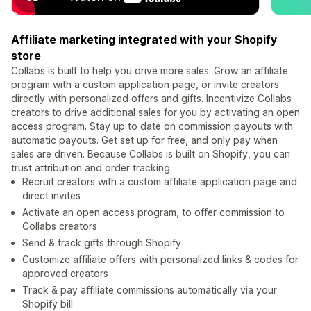
Affiliate marketing integrated with your Shopify
store
Collabs is built to help you drive more sales. Grow an affiliate
program with a custom application page, or invite creators
directly with personalized offers and gifts. Incentivize Collabs
creators to drive additional sales for you by activating an open
access program. Stay up to date on commission payouts with
automatic payouts. Get set up for free, and only pay when
sales are driven. Because Collabs is built on Shopify, you can
trust attribution and order tracking.
Recruit creators with a custom affiliate application page and
direct invites
Activate an open access program, to offer commission to
Collabs creators
Send & track gifts through Shopify
Customize affiliate offers with personalized links & codes for
approved creators
Track & pay affiliate commissions automatically via your
Shopify bill