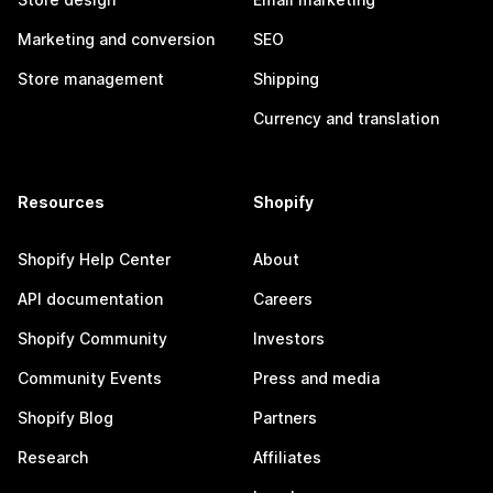
Marketing and conversion
SEO
Store management
Shipping
Currency and translation
Resources
Shopify
Shopify Help Center
About
API documentation
Careers
Shopify Community
Investors
Community Events
Press and media
Shopify Blog
Partners
Research
Affiliates