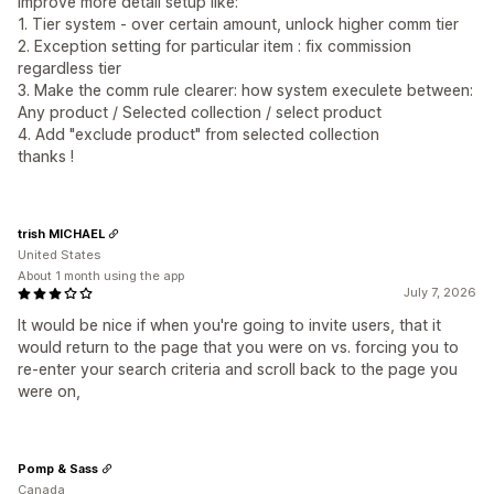
improve more detail setup like:
1. Tier system - over certain amount, unlock higher comm tier
2. Exception setting for particular item : fix commission
regardless tier
3. Make the comm rule clearer: how system execulete between:
Any product / Selected collection / select product
4. Add "exclude product" from selected collection
thanks !
trish MICHAEL
United States
About 1 month using the app
July 7, 2026
It would be nice if when you're going to invite users, that it
would return to the page that you were on vs. forcing you to
re-enter your search criteria and scroll back to the page you
were on,
Pomp & Sass
Canada