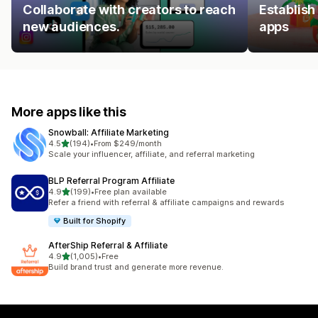
Collaborate with creators to reach
Establish
new audiences.
apps
More apps like this
Snowball: Affiliate Marketing
out of 5 stars
4.5
(194)
•
From $249/month
194 total reviews
Scale your influencer, affiliate, and referral marketing
BLP Referral Program Affiliate
out of 5 stars
4.9
(199)
•
Free plan available
199 total reviews
Refer a friend with referral & affiliate campaigns and rewards
Built for Shopify
AfterShip Referral & Affiliate
out of 5 stars
4.9
(1,005)
•
Free
1005 total reviews
Build brand trust and generate more revenue.