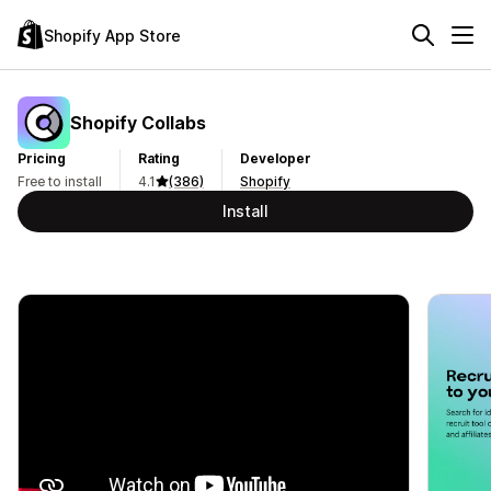
Shopify App Store
Shopify Collabs
Pricing
Rating
Developer
Free to install
4.1
(386)
Shopify
Install