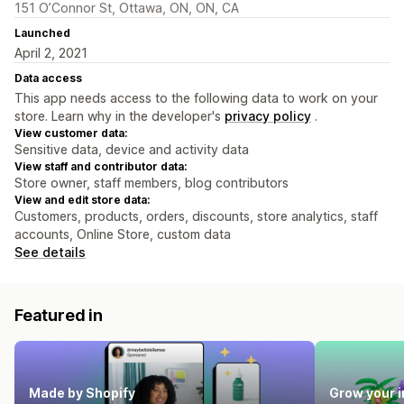
151 O’Connor St, Ottawa, ON, ON, CA
Launched
April 2, 2021
Data access
This app needs access to the following data to work on your
store. Learn why in the developer's
privacy policy
.
View customer data:
Sensitive data, device and activity data
View staff and contributor data:
Store owner, staff members, blog contributors
View and edit store data:
Customers, products, orders, discounts, store analytics, staff
accounts, Online Store, custom data
See details
Featured in
Made by Shopify
Grow your 