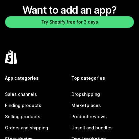
Want to add an app?
Try Shopify free for 3 days
App categories
Top categories
Sales channels
Dropshipping
Finding products
Marketplaces
Selling products
Product reviews
Orders and shipping
Upsell and bundles
Store design
Email marketing