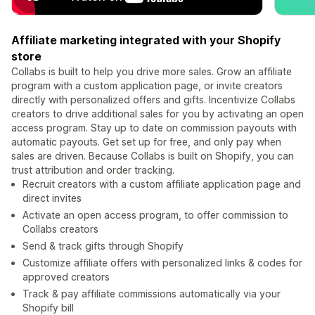
Affiliate marketing integrated with your Shopify
store
Collabs is built to help you drive more sales. Grow an affiliate
program with a custom application page, or invite creators
directly with personalized offers and gifts. Incentivize Collabs
creators to drive additional sales for you by activating an open
access program. Stay up to date on commission payouts with
automatic payouts. Get set up for free, and only pay when
sales are driven. Because Collabs is built on Shopify, you can
trust attribution and order tracking.
Recruit creators with a custom affiliate application page and
direct invites
Activate an open access program, to offer commission to
Collabs creators
Send & track gifts through Shopify
Customize affiliate offers with personalized links & codes for
approved creators
Track & pay affiliate commissions automatically via your
Shopify bill