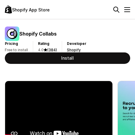
Shopify App Store
Shopify Collabs
Pricing
Rating
Developer
Free to install
4.0
(384)
Shopify
Install