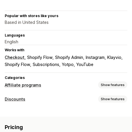
Popular with stores like yours
Based in United States
Languages
English
Works with
Checkout
Shopify Flow
Shopify Admin
Instagram
Klayvio
Shopify Flow
Subscriptions
Yotpo
YouTube
Categories
Affiliate programs
Show features
Commission options
Discounts
Show features
Automated rules
Tracking
Custom commission
Discount types
Product commission
Tiered benefits
Discount codes
Percentage discounts
Free shipping
Referral management
Pricing
Shipping rates
Gifts
Custom discounts