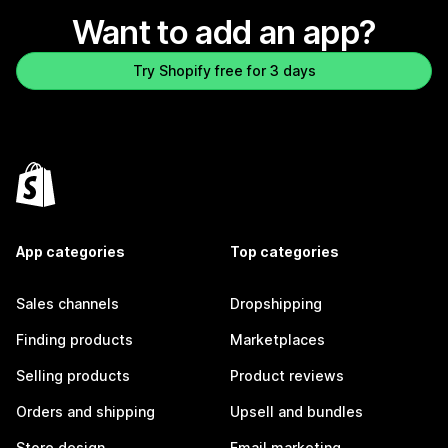
Want to add an app?
Try Shopify free for 3 days
App categories
Top categories
Sales channels
Dropshipping
Finding products
Marketplaces
Selling products
Product reviews
Orders and shipping
Upsell and bundles
Store design
Email marketing