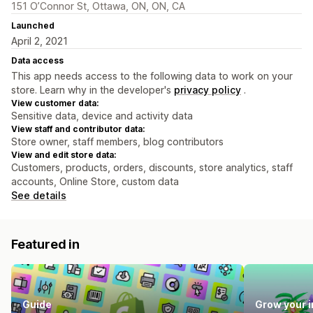
151 O’Connor St, Ottawa, ON, ON, CA
Launched
April 2, 2021
Data access
This app needs access to the following data to work on your
store. Learn why in the developer's
privacy policy
.
View customer data:
Sensitive data, device and activity data
View staff and contributor data:
Store owner, staff members, blog contributors
View and edit store data:
Customers, products, orders, discounts, store analytics, staff
accounts, Online Store, custom data
See details
Featured in
Guide
Grow your 