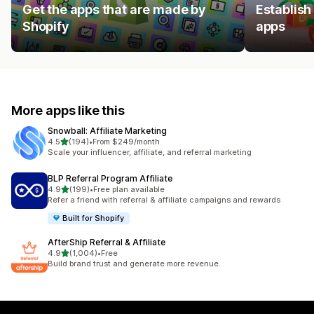
Get the apps that are made by
Establish
Shopify
apps
More apps like this
Snowball: Affiliate Marketing
out of 5 stars
4.5
(194)
•
From $249/month
194 total reviews
Scale your influencer, affiliate, and referral marketing
BLP Referral Program Affiliate
out of 5 stars
4.9
(199)
•
Free plan available
199 total reviews
Refer a friend with referral & affiliate campaigns and rewards
Built for Shopify
AfterShip Referral & Affiliate
out of 5 stars
4.9
(1,004)
•
Free
1004 total reviews
Build brand trust and generate more revenue.