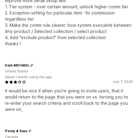
improve more detail setup like:
1. Tier system - over certain amount, unlock higher comm tier
2. Exception setting for particular item : fix commission
regardless tier
3. Make the comm rule clearer: how system execulete between:
Any product / Selected collection / select product
4. Add "exclude product" from selected collection
thanks !
trish MICHAEL
United States
About 1 month using the app
July 7, 2026
It would be nice if when you're going to invite users, that it
would return to the page that you were on vs. forcing you to
re-enter your search criteria and scroll back to the page you
were on,
Pomp & Sass
Canada