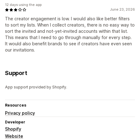
12 days using the app
June 23, 2026
The creator engagement is low. I would also like better filters
to sort my lists. When I collect creators, there is no easy way to
sort the invited and not-yet-invited accounts within that list.
This means that I need to go through manually for every step.
It would also benefit brands to see if creators have even seen
our invitations.
Support
App support provided by Shopify.
Resources
Privacy policy
Developer
Shopify
Website