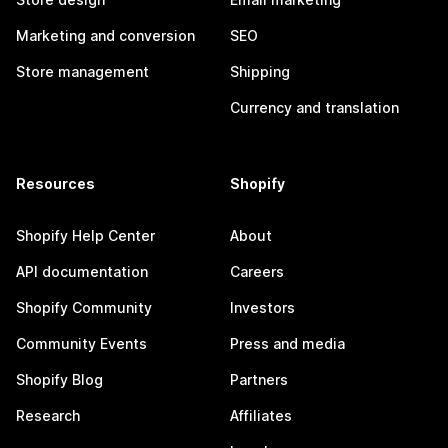
Marketing and conversion
SEO
Store management
Shipping
Currency and translation
Resources
Shopify
Shopify Help Center
About
API documentation
Careers
Shopify Community
Investors
Community Events
Press and media
Shopify Blog
Partners
Research
Affiliates