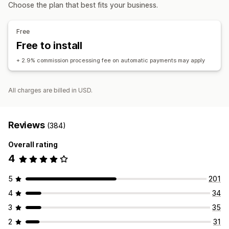
Affiliate links
Analytics
Auto-tracking
Discounts
Choose the plan that best fits your business.
Managing discounts
Affiliate experience
Automations
Analytics
Free
Page creation
Custom registration
Free to install
Custom links and discounts
+ 2.9% commission processing fee on automatic payments may apply
Payments
Auto-payments
Scheduled payouts
All charges are billed in USD.
Reviews
(384)
Overall rating
4
5
201
4
34
3
35
2
31