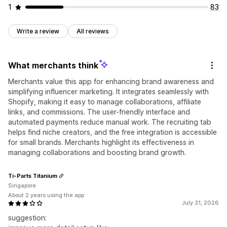
1
83
Write a review
All reviews
What merchants think
Merchants value this app for enhancing brand awareness and
simplifying influencer marketing. It integrates seamlessly with
Shopify, making it easy to manage collaborations, affiliate
links, and commissions. The user-friendly interface and
automated payments reduce manual work. The recruiting tab
helps find niche creators, and the free integration is accessible
for small brands. Merchants highlight its effectiveness in
managing collaborations and boosting brand growth.
Ti-Parts Titanium
Singapore
About 2 years using the app
July 31, 2026
suggestion: