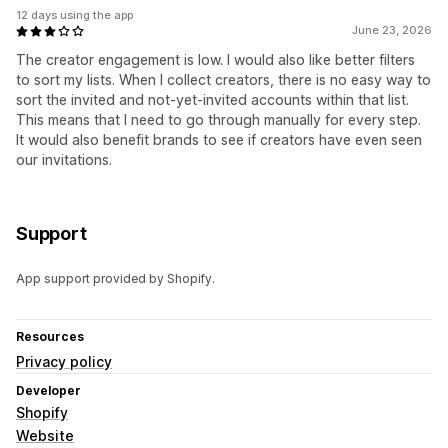
12 days using the app
June 23, 2026
The creator engagement is low. I would also like better filters
to sort my lists. When I collect creators, there is no easy way to
sort the invited and not-yet-invited accounts within that list.
This means that I need to go through manually for every step.
It would also benefit brands to see if creators have even seen
our invitations.
Support
App support provided by Shopify.
Resources
Privacy policy
Developer
Shopify
Website