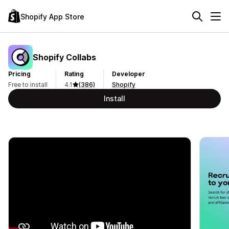
Shopify App Store
Shopify Collabs
Pricing
Rating
Developer
Free to install
4.1
(386)
Shopify
Install