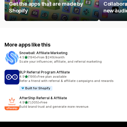
Get the apps that are made by
Collabora
Shopify
new audi
More apps like this
Snowball: Affiliate Marketing
out of 5 stars
4.5
(194)
•
From $249/month
194 total reviews
Scale your influencer, affiliate, and referral marketing
BLP Referral Program Affiliate
out of 5 stars
4.9
(199)
•
Free plan available
199 total reviews
Refer a friend with referral & affiliate campaigns and rewards
Built for Shopify
AfterShip Referral & Affiliate
out of 5 stars
4.9
(1,005)
•
Free
1005 total reviews
Build brand trust and generate more revenue.