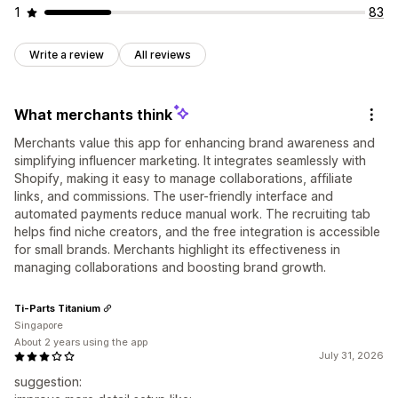
1
83
Write a review
All reviews
What merchants think
Merchants value this app for enhancing brand awareness and
simplifying influencer marketing. It integrates seamlessly with
Shopify, making it easy to manage collaborations, affiliate
links, and commissions. The user-friendly interface and
automated payments reduce manual work. The recruiting tab
helps find niche creators, and the free integration is accessible
for small brands. Merchants highlight its effectiveness in
managing collaborations and boosting brand growth.
Ti-Parts Titanium
Singapore
About 2 years using the app
July 31, 2026
suggestion: