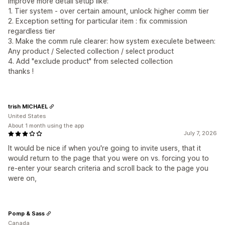
improve more detail setup like:
1. Tier system - over certain amount, unlock higher comm tier
2. Exception setting for particular item : fix commission
regardless tier
3. Make the comm rule clearer: how system execulete between:
Any product / Selected collection / select product
4. Add "exclude product" from selected collection
thanks !
trish MICHAEL
United States
About 1 month using the app
July 7, 2026
It would be nice if when you're going to invite users, that it
would return to the page that you were on vs. forcing you to
re-enter your search criteria and scroll back to the page you
were on,
Pomp & Sass
Canada