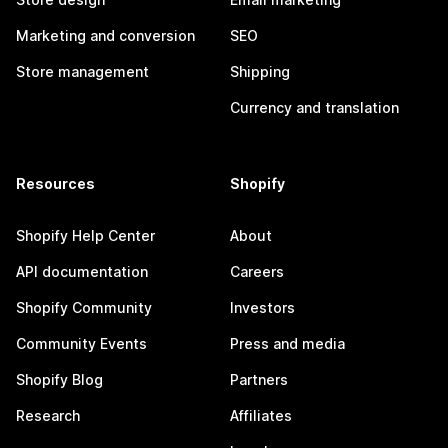
Marketing and conversion
SEO
Store management
Shipping
Currency and translation
Resources
Shopify
Shopify Help Center
About
API documentation
Careers
Shopify Community
Investors
Community Events
Press and media
Shopify Blog
Partners
Research
Affiliates