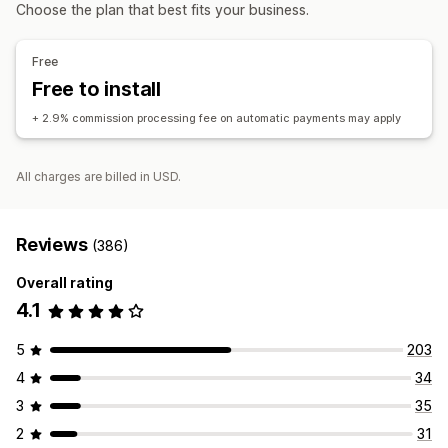
Affiliate links
Analytics
Auto-tracking
Discounts
Choose the plan that best fits your business.
Managing discounts
Affiliate experience
Automations
Analytics
Free
Page creation
Custom registration
Free to install
Custom links and discounts
+ 2.9% commission processing fee on automatic payments may apply
Payments
Auto-payments
Scheduled payouts
All charges are billed in USD.
Reviews
(386)
Overall rating
4.1
5
203
4
34
3
35
2
31