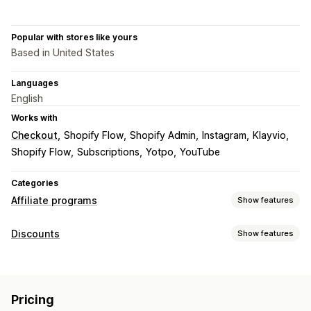
Popular with stores like yours
Based in United States
Languages
English
Works with
Checkout
Shopify Flow
Shopify Admin
Instagram
Klayvio
Shopify Flow
Subscriptions
Yotpo
YouTube
Categories
Affiliate programs
Show features
Commission options
Discounts
Show features
Automated rules
Tracking
Custom commission
Discount types
Product commission
Tiered benefits
Discount codes
Percentage discounts
Free shipping
Referral management
Pricing
Shipping rates
Gifts
Custom discounts