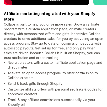
Affiliate marketing integrated with your Shopify
store
Collabs is built to help you drive more sales. Grow an affiliate
program with a custom application page, or invite creators
directly with personalized offers and gifts. Incentivize Collabs
creators to drive additional sales for you by activating an open
access program. Stay up to date on commission payouts with
automatic payouts. Get set up for free, and only pay when
sales are driven. Because Collabs is built on Shopify, you can
trust attribution and order tracking.
Recruit creators with a custom affiliate application page and
direct invites
Activate an open access program, to offer commission to
Collabs creators
Send & track gifts through Shopify
Customize affiliate offers with personalized links & codes for
approved creators
Track & pay affiliate commissions automatically via your
Shopify bill