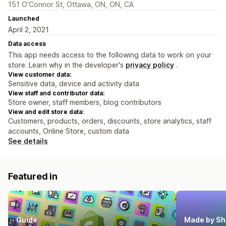
151 O’Connor St, Ottawa, ON, ON, CA
Launched
April 2, 2021
Data access
This app needs access to the following data to work on your
store. Learn why in the developer's
privacy policy
.
View customer data:
Sensitive data, device and activity data
View staff and contributor data:
Store owner, staff members, blog contributors
View and edit store data:
Customers, products, orders, discounts, store analytics, staff
accounts, Online Store, custom data
See details
Featured in
Guide
Made by Sh