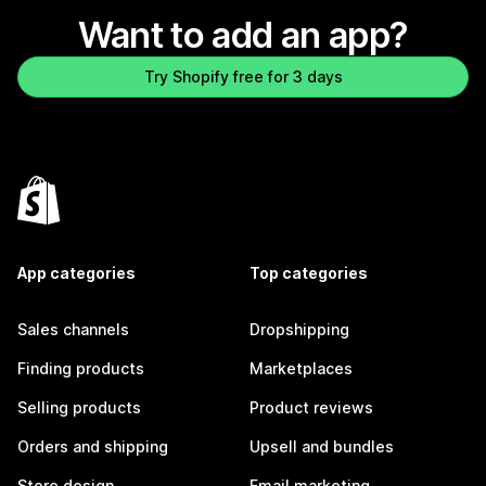
Want to add an app?
Try Shopify free for 3 days
App categories
Top categories
Sales channels
Dropshipping
Finding products
Marketplaces
Selling products
Product reviews
Orders and shipping
Upsell and bundles
Store design
Email marketing