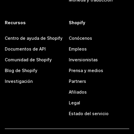
Recursos
Shopify
Centro de ayuda de Shopify
Conócenos
Documentos de API
Empleos
Comunidad de Shopify
Inversionistas
Blog de Shopify
Prensa y medios
Investigación
Partners
Afiliados
Legal
Estado del servicio