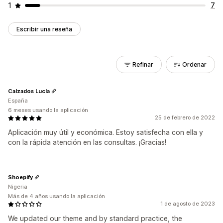
1
7
Escribir una reseña
Refinar
Ordenar
Calzados Lucía
España
6 meses usando la aplicación
25 de febrero de 2022
Aplicación muy útil y económica. Estoy satisfecha con ella y
con la rápida atención en las consultas. ¡Gracias!
Shoepify
Nigeria
Más de 4 años usando la aplicación
1 de agosto de 2023
We updated our theme and by standard practice, the