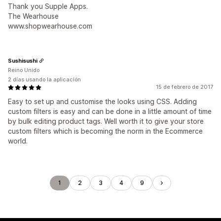
Thank you Supple Apps.
The Wearhouse
www.shopwearhouse.com
Sushisushi
Reino Unido
2 días usando la aplicación
15 de febrero de 2017
Easy to set up and customise the looks using CSS. Adding
custom filters is easy and can be done in a little amount of time
by bulk editing product tags. Well worth it to give your store
custom filters which is becoming the norm in the Ecommerce
world.
1
2
3
4
9