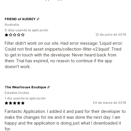
FRIEND of AUDREY
Australia
6 días usando la aplicación
12 de junio de 2019
Filter didn't work on our site. Had error message: 'Liquid error:
Could not find asset snippets/collection-filter-v2.liquid'. Tried
to get in touch with the developer. Never heard back from
them. Trial has expired, no reason to continue if the app
doesn't work.
The Wearhouse Boutique
Estados Unidos
1 día usando la aplicación
24 de marzo de 2018
Fantastic Application. I added it and paid for their developer to
make the changes for me and it was done the next day. I am
happy and the application is doing just what I downloaded it
for.