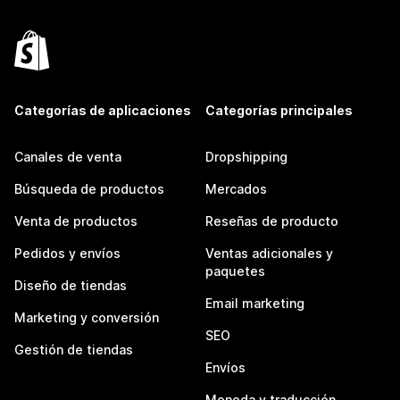
Categorías de aplicaciones
Categorías principales
Canales de venta
Dropshipping
Búsqueda de productos
Mercados
Venta de productos
Reseñas de producto
Pedidos y envíos
Ventas adicionales y
paquetes
Diseño de tiendas
Email marketing
Marketing y conversión
SEO
Gestión de tiendas
Envíos
Moneda y traducción