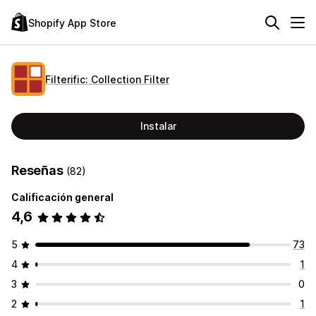
Shopify App Store
Filterific: Collection Filter
Instalar
Reseñas
(82)
Calificación general
4,6
5
73
4
1
3
0
2
1