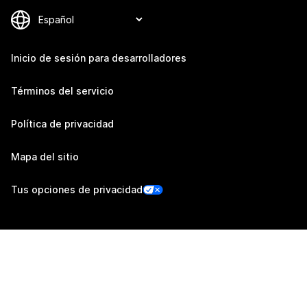
Inicio de sesión para desarrolladores
Términos del servicio
Política de privacidad
Mapa del sitio
Tus opciones de privacidad