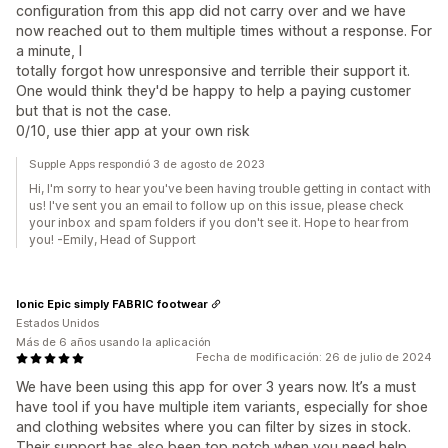
configuration from this app did not carry over and we have
now reached out to them multiple times without a response. For
a minute, I
totally forgot how unresponsive and terrible their support it.
One would think they'd be happy to help a paying customer
but that is not the case.
0/10, use thier app at your own risk
Supple Apps respondió 3 de agosto de 2023
Hi, I'm sorry to hear you've been having trouble getting in contact with
us! I've sent you an email to follow up on this issue, please check
your inbox and spam folders if you don't see it. Hope to hear from
you! -Emily, Head of Support
Ionic Epic simply FABRIC footwear
Estados Unidos
Más de 6 años usando la aplicación
Fecha de modificación: 26 de julio de 2024
We have been using this app for over 3 years now. It’s a must
have tool if you have multiple item variants, especially for shoe
and clothing websites where you can filter by sizes in stock.
Their support has also been top notch when you need help