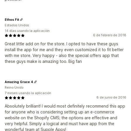
Ethos Fit
Estados Unidos
14 días usando la aplicación
6 de febrero de 2018
Great little add on for the store. I opted to have these guys
install the app for me and they even customized it to fit better
with me store. Very happy - also the special offers app that
these guys make is amazing too. Big fan
Amazing Grace 4
Reino Unido
7 meses usando la aplicación
8 de junio de 2016
Absolutely brilliant! I would most definitely recommend this app
for anyone who is considering setting up an e-commerce
website on the Shopify CMS; the options are effective and
very helpful. Simply a logical and must have app from the
wonderful team at Supple Apps!