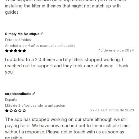
installing the filter in themes that might not match up with
guides.
Simply Me Boutique
Estados Unidos
Alrededor de 4 años usando la aplicación
13 de enero de 2024
I updated to a 2.0 theme and my filters stopped working. I
reached out to support and they took care of it asap. Thank
you!
sophieandlucie
España
Más de 2 años usando la aplicación
27 de septiembre de 2023
The app has stopped working on our store although we still
paying for it. We have now reached out to them multiple times
without a response. Please get in touch with us as soon as
possible.