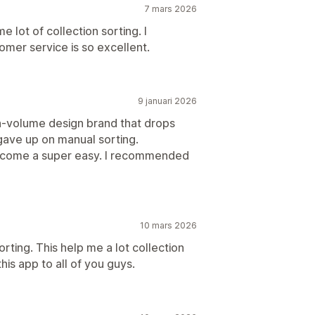
7 mars 2026
e lot of collection sorting. I
mer service is so excellent.
9 januari 2026
igh-volume design brand that drops
gave up on manual sorting.
s become a super easy. I recommended
10 mars 2026
orting. This help me a lot collection
is app to all of you guys.