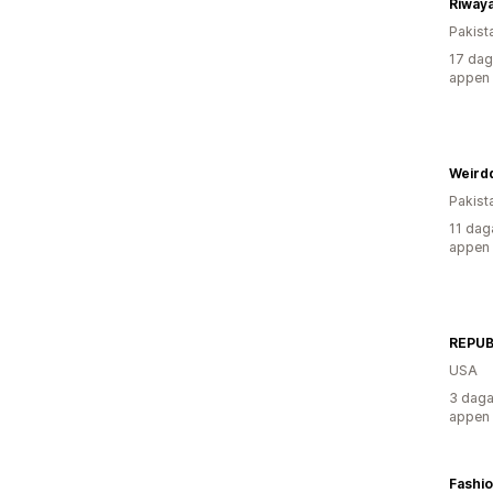
Riwaya
Pakist
17 dag
appen
Weird
Pakist
11 dag
appen
REPUB
USA
3 daga
appen
Fashi