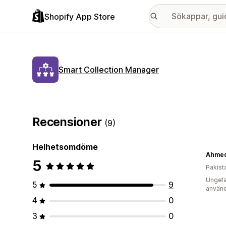
Shopify App Store
Smart Collection Manager
Recensioner
(9)
Helhetsomdöme
Ahmed 
5
Pakist
Ungefä
5
9
använd
4
0
3
0