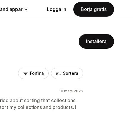
land appar
Logga in
Börja gratis
Installera
Förfina
Sortera
10 mars 2026
ied about sorting that collections.
sort my collections and products. I