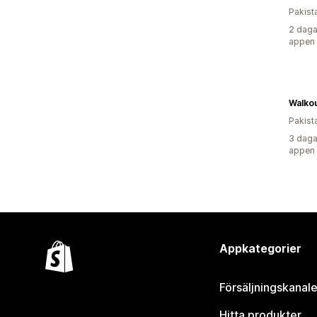
Pakist
2 daga
appen
Walko
Pakist
3 daga
appen
Appkategorier
Försäljningskanale
Hitta produkter