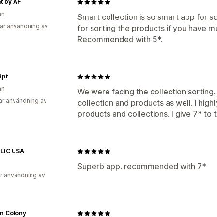
t by AF
an
Smart collection is so smart app for so
ar användning av
for sorting the products if you have mu
Recommended with 5*.
dpt
an
We were facing the collection sorting.
ar användning av
collection and products as well. I hig
products and collections. I give 7* to t
LIC USA
Superb app. recommended with 7*
r användning av
on Colony