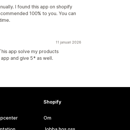
nually. I found this app on shopify
i recommended 100% to you. You can
time.
11 januari 2026
 This app solve my products
app and give 5* as well.
Shopify
lpcenter
Om
ntation
Jobba hos oss