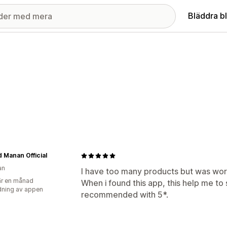
Bläddra b
Manan Official
an
I have too many products but was worr
r en månad
When i found this app, this help me to 
ning av appen
recommended with 5*.