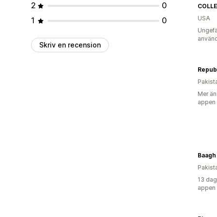
2
0
COLLE
USA
1
0
Ungefä
använd
Skriv en recension
Pakist
Mer än
appen
Baagh
Pakist
13 dag
appen