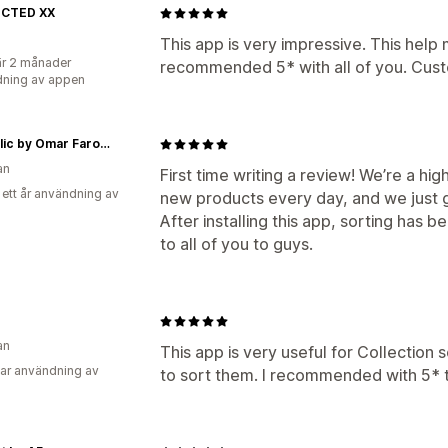
CTED XX
This app is very impressive. This help m
r 2 månader
recommended 5* with all of you. Custo
ning av appen
Republic by Omar Farooq
an
First time writing a review! We’re a h
 ett år användning av
new products every day, and we just 
After installing this app, sorting ha
to all of you to guys.
an
This app is very useful for Collection s
ar användning av
to sort them. I recommended with 5* th