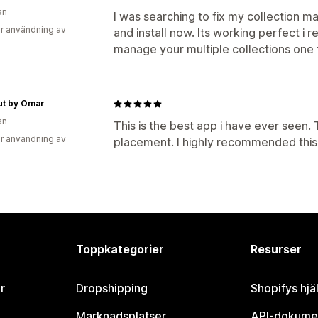
an
I was searching to fix my collection ma
r användning av
and install now. Its working perfect 
manage your multiple collections one 
ut by Omar
an
This is the best app i have ever seen.
r användning av
placement. I highly recommended this 
Toppkategorier
Resurser
r
Dropshipping
Shopifys hjä
Marknadsplatser
API-dokume