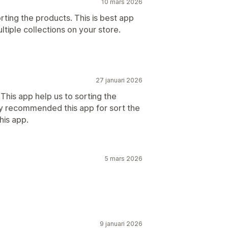
10 mars 2026
rting the products. This is best app
ltiple collections on your store.
27 januari 2026
 This app help us to sorting the
hly recommended this app for sort the
his app.
5 mars 2026
9 januari 2026