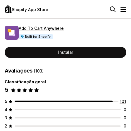
Shopify App Store
Add To Cart Anywhere
Built for Shopify
Instalar
Avaliações
(103)
Classificação geral
5
5
101
4
0
3
0
2
0