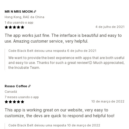
MR N MRS MOON
Hong Kong, RAE da China
1 dia usando o app
4 de julho de 2021
The app works just fine. The interface is beautiful and easy to
use. Amazing customer service, very helpful.
Code Black Belt deixou uma resposta 6 de julho de 2021
We want to provide the best experience with apps that are both useful
and easy to use. Thanks for such a great review!😊 Much appreciated,
the Incubate Team.
Rosso Coffee
Canadá
7 meses usando o app
10 de março de 2022
This app is working great on our website, very easy to
customize, the devs are quick to respond and helpful too!
Code Black Belt deixou uma resposta 10 de março de 2022