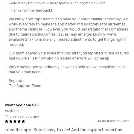
Code Black Belt deixou uma resposta 16 de agosto de 2022
Thanks for the feedback!
We know how important it is to have your shop running smoothly; we
work every day to make the app better and adaptable for all themes
and theme changes. However, you would understand that sometimes,
due to theme particularities, issues may emerge. Luckily, we’re
available 24/7 to make any needed adjustments to get things right if
required.
Our team solved your issue minutes after you reported it; rest assured
that you’re all set now and no issues or errors will come up.
We’ve messaged you directly as well to help you with anything else
that you may need.
Regards,
The Support Team
lifeofcoco.com.au
Austrália
14 dias usando o app
13 de maio de 2022
Love this app. Super easy to use! And the support team has