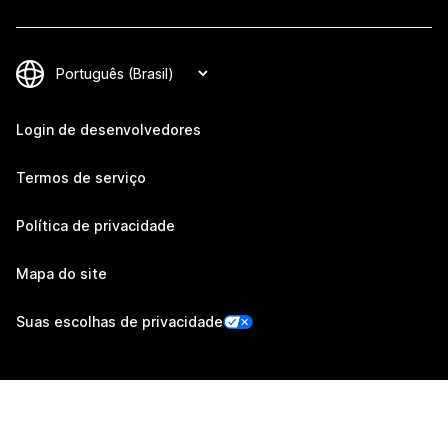
Login de desenvolvedores
Termos de serviço
Política de privacidade
Mapa do site
Suas escolhas de privacidade