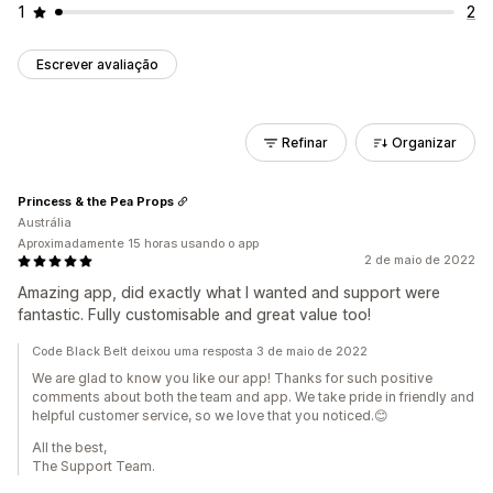
1
2
Escrever avaliação
Refinar
Organizar
Princess & the Pea Props
Austrália
Aproximadamente 15 horas usando o app
2 de maio de 2022
Amazing app, did exactly what I wanted and support were
fantastic. Fully customisable and great value too!
Code Black Belt deixou uma resposta 3 de maio de 2022
We are glad to know you like our app! Thanks for such positive
comments about both the team and app. We take pride in friendly and
helpful customer service, so we love that you noticed.😊
All the best,
The Support Team.