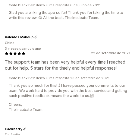
Code Black Belt deixou uma resposta 6 de julho de 2021
Glad you are liking the app so far! Thank you for taking the time to
write this review. 😊 All the best, The Incubate Team.
Kaleidos Makeup
China
3 meses usando o app
22 de setembro de 2021
The support team has been very helpful every time I reached
out for help. 5 stars for the timely and helpful responses!
Code Black Belt deixou uma resposta 23 de setembro de 2021
Thank you so much for this! :) I have passed your comments to our
team. We work hard to provide you with the best service and getting
such positive feedback means the world to us.🙌
Cheers,
The Incubate Team.
Hackberry
Finlândia