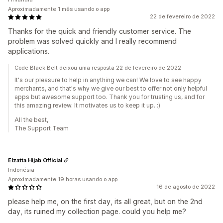
Aproximadamente 1 mês usando o app
22 de fevereiro de 2022
Thanks for the quick and friendly customer service. The
problem was solved quickly and I really recommend
applications.
Code Black Belt deixou uma resposta 22 de fevereiro de 2022
It's our pleasure to help in anything we can! We love to see happy
merchants, and that's why we give our best to offer not only helpful
apps but awesome support too. Thank you for trusting us, and for
this amazing review. It motivates us to keep it up. :)
All the best,
The Support Team
Elzatta Hijab Official
Indonésia
Aproximadamente 19 horas usando o app
16 de agosto de 2022
please help me, on the first day, its all great, but on the 2nd
day, its ruined my collection page. could you help me?