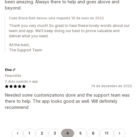
been amazing. Always there to help and goes above and
beyond.
Code Black Belt deixou uma resposta 16 de maio de 2022
Thank you very much! So great to hear these lovely words about our
team and app. We'll keep doing our best to prove valuable and
deliver what you need.
All the best,
The Support Team
Elva
Paquistão
2 dias usando o app
14 de dezembro de 2022
Needed some customizations done and the support team was
there to help. The app looks good as well. Will definitely
recommend
1
2
3
4
5
6
11