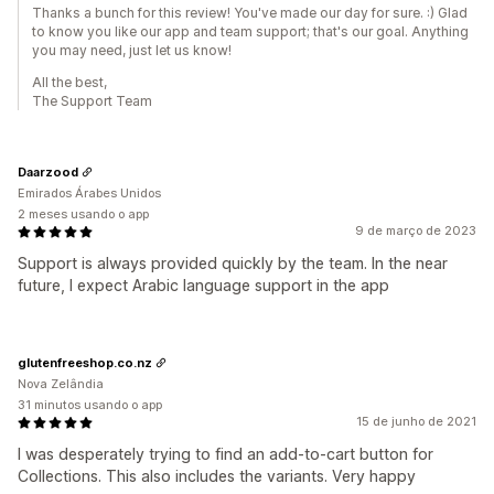
Thanks a bunch for this review! You've made our day for sure. :) Glad
to know you like our app and team support; that's our goal. Anything
you may need, just let us know!
All the best,
The Support Team
Daarzood
Emirados Árabes Unidos
2 meses usando o app
9 de março de 2023
Support is always provided quickly by the team. In the near
future, I expect Arabic language support in the app
glutenfreeshop.co.nz
Nova Zelândia
31 minutos usando o app
15 de junho de 2021
I was desperately trying to find an add-to-cart button for
Collections. This also includes the variants. Very happy