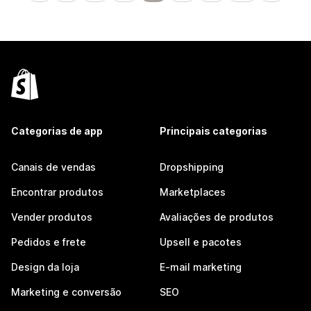
Categorias de app
Principais categorias
Canais de vendas
Dropshipping
Encontrar produtos
Marketplaces
Vender produtos
Avaliações de produtos
Pedidos e frete
Upsell e pacotes
Design da loja
E-mail marketing
Marketing e conversão
SEO