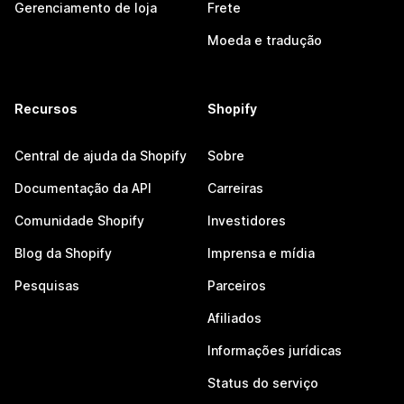
Gerenciamento de loja
Frete
Moeda e tradução
Recursos
Shopify
Central de ajuda da Shopify
Sobre
Documentação da API
Carreiras
Comunidade Shopify
Investidores
Blog da Shopify
Imprensa e mídia
Pesquisas
Parceiros
Afiliados
Informações jurídicas
Status do serviço