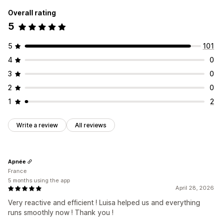
Overall rating
5
5
101
4
0
3
0
2
0
1
2
Write a review
All reviews
Apnée
France
5 months using the app
April 28, 2026
Very reactive and efficient ! Luisa helped us and everything
runs smoothly now ! Thank you !