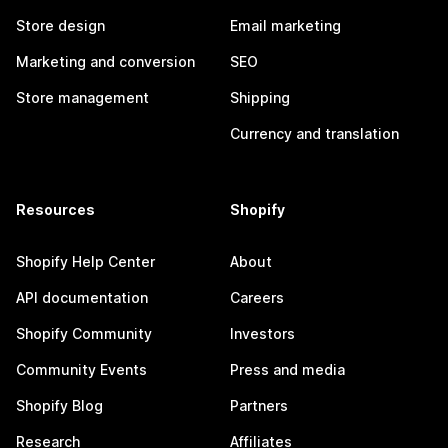
Store design
Email marketing
Marketing and conversion
SEO
Store management
Shipping
Currency and translation
Resources
Shopify
Shopify Help Center
About
API documentation
Careers
Shopify Community
Investors
Community Events
Press and media
Shopify Blog
Partners
Research
Affiliates