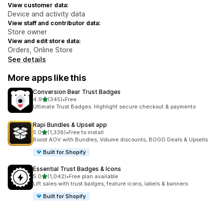
View customer data:
Device and activity data
View staff and contributor data:
Store owner
View and edit store data:
Orders, Online Store
See details
More apps like this
Conversion Bear Trust Badges
out of 5 stars
4.9
(345)
•
Free
345 total reviews
Ultimate Trust Badges: Highlight secure checkout & payments
Rapi Bundles & Upsell app
out of 5 stars
5.0
(1,338)
•
Free to install
1338 total reviews
Boost AOV with Bundles, Volume discounts, BOGO Deals & Upsells
Built for Shopify
Essential Trust Badges & Icons
out of 5 stars
5.0
(1,042)
•
Free plan available
1042 total reviews
Lift sales with trust badges, feature icons, labels & banners
Built for Shopify