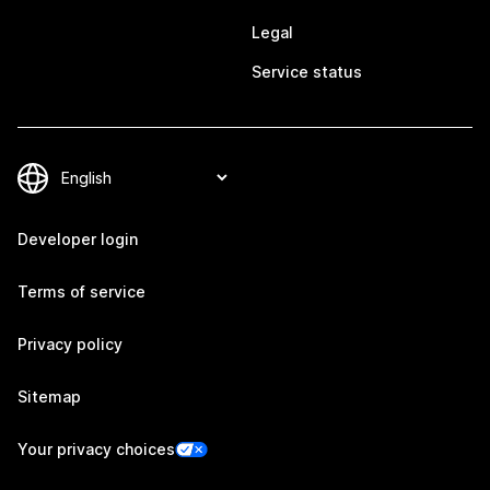
Legal
Service status
Developer login
Terms of service
Privacy policy
Sitemap
Your privacy choices