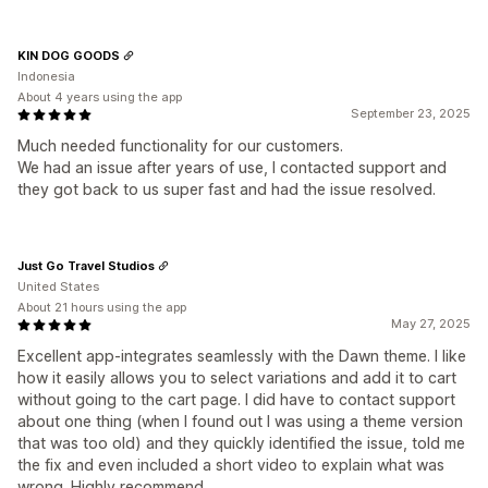
KIN DOG GOODS
Indonesia
About 4 years using the app
September 23, 2025
Much needed functionality for our customers.
We had an issue after years of use, I contacted support and
they got back to us super fast and had the issue resolved.
Just Go Travel Studios
United States
About 21 hours using the app
May 27, 2025
Excellent app-integrates seamlessly with the Dawn theme. I like
how it easily allows you to select variations and add it to cart
without going to the cart page. I did have to contact support
about one thing (when I found out I was using a theme version
that was too old) and they quickly identified the issue, told me
the fix and even included a short video to explain what was
wrong. Highly recommend.