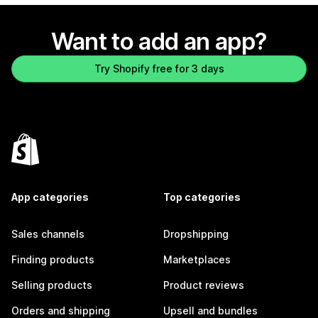
Want to add an app?
Try Shopify free for 3 days
App categories
Top categories
Sales channels
Dropshipping
Finding products
Marketplaces
Selling products
Product reviews
Orders and shipping
Upsell and bundles