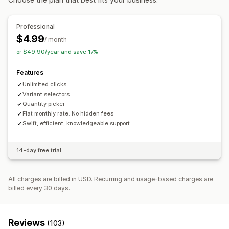
Backgrounds
Borders
Colors
Custom text
Fonts
Size
Icon position
Professional
$4.99
Custom pages
Collection pages
Homepage
/ month
or $49.90/year and save 17%
Product pages
Search page
Features
Unlimited clicks
Variant selectors
Quantity picker
Flat monthly rate. No hidden fees
Swift, efficient, knowledgeable support
14-day free trial
All charges are billed in USD. Recurring and usage-based charges are
billed every 30 days.
Reviews
(103)