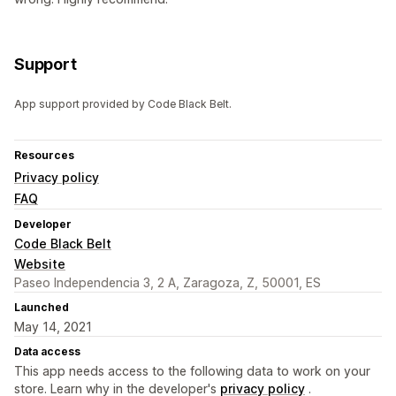
Support
App support provided by Code Black Belt.
Resources
Privacy policy
FAQ
Developer
Code Black Belt
Website
Paseo Independencia 3, 2 A, Zaragoza, Z, 50001, ES
Launched
May 14, 2021
Data access
This app needs access to the following data to work on your
store. Learn why in the developer's
privacy policy
.