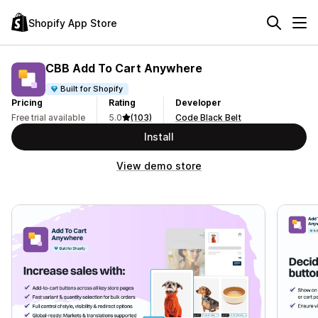
Shopify App Store
CBB Add To Cart Anywhere
Built for Shopify
Pricing
Rating
Developer
Free trial available
5.0
(103)
Code Black Belt
Install
View demo store