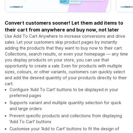
Convert customers sooner! Let them add items to
their cart from anywhere and buy now, not later
Use Add To Cart Anywhere to increase conversions and drive
sales. Let your customers skip product pages by instantly
adding the products that they want to buy now to their cart.
Collections, search results, or even your homepage — any time
you display products on your store, you can use that
opportunity to create a sale. Even for products with multiple
sizes, colours, or other variants, customers can quickly select
and add the desired quantity of your products directly to their
cart.
Configure 'Add To Cart' buttons to be displayed in your
preferred pages
Supports variant and multiple quantity selection for quick
and large orders
Prevent specific products and collections from displaying
'Add To Cart' buttons
Customise your 'Add to Cart' buttons to fit the design of