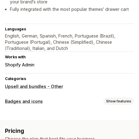
your brand's store
Fully integrated with the most popular themes' drawer cart
Languages
English, German, Spanish, French, Portuguese (Brazil),
Portuguese (Portugal), Chinese (Simplified), Chinese
(Traditional), Italian, and Dutch
Works with
Shopify Admin
Categories
Upsell and bundles - Other
Badges and icons
Show features
Icon types
Custom
Pricing
Customization
Choose the plan that best fits your business.