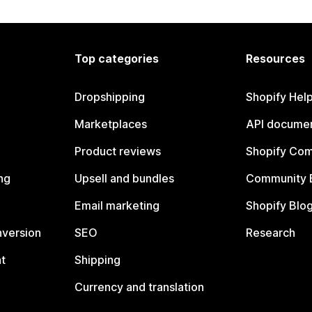
Top categories
Resources
Dropshipping
Shopify Hel
Marketplaces
API documen
Product reviews
Shopify Co
ng
Upsell and bundles
Community 
Email marketing
Shopify Blo
nversion
SEO
Research
t
Shipping
Currency and translation