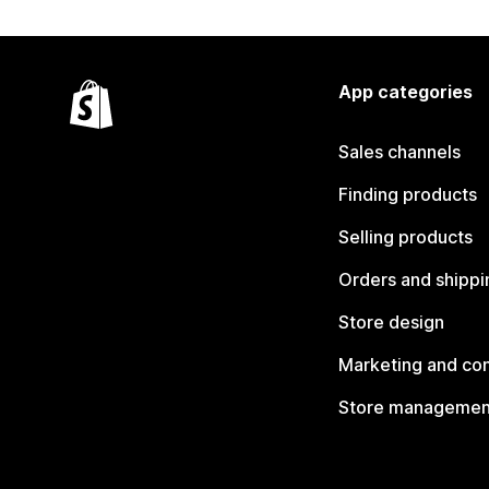
App categories
Sales channels
Finding products
Selling products
Orders and shippi
Store design
Marketing and co
Store managemen