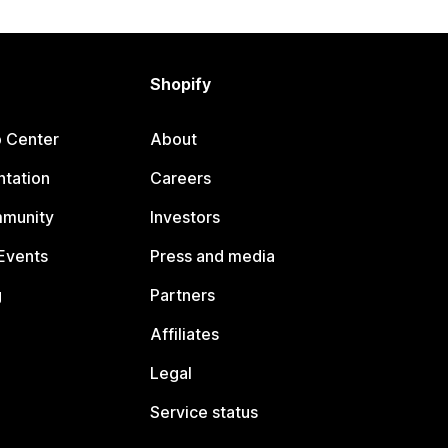
Shopify
p Center
About
tation
Careers
mmunity
Investors
Events
Press and media
g
Partners
Affiliates
Legal
Service status