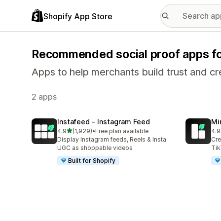
Shopify App Store
Recommended social proof apps f
Apps to help merchants build trust and cre
2 apps
Instafeed ‑ Instagram Feed
Mi
out of 5 stars
4.9
(1,929)
•
Free plan available
4.9
1929 total reviews
25 
Display Instagram feeds, Reels & Insta
Cre
UGC as shoppable videos
Tik
Built for Shopify