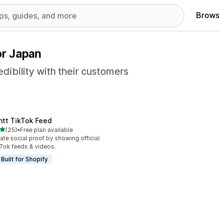
Brows
or Japan
dibility with their customers
ntt TikTok Feed
out of 5 stars
(25)
•
Free plan available
total reviews
ate social proof by showing official
Tok feeds & videos.
Built for Shopify