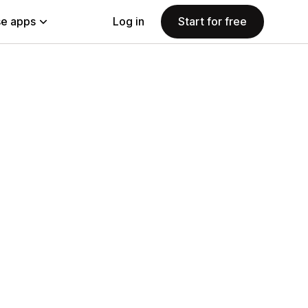
e apps
Log in
Start for free