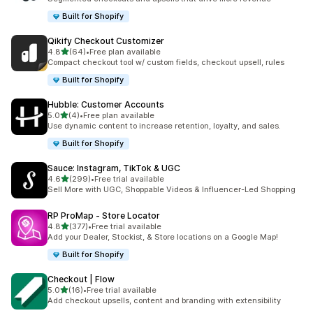
Built for Shopify
Qikify Checkout Customizer
out of 5 stars
4.8
(64)
•
Free plan available
64 total reviews
Compact checkout tool w/ custom fields, checkout upsell, rules
Built for Shopify
Hubble: Customer Accounts
out of 5 stars
5.0
(4)
•
Free plan available
4 total reviews
Use dynamic content to increase retention, loyalty, and sales.
Built for Shopify
Sauce: Instagram, TikTok & UGC
out of 5 stars
4.6
(299)
•
Free trial available
299 total reviews
Sell More with UGC, Shoppable Videos & Influencer-Led Shopping
RP ProMap ‑ Store Locator
out of 5 stars
4.8
(377)
•
Free trial available
377 total reviews
Add your Dealer, Stockist, & Store locations on a Google Map!
Built for Shopify
Checkout | Flow
out of 5 stars
5.0
(16)
•
Free trial available
16 total reviews
Add checkout upsells, content and branding with extensibility