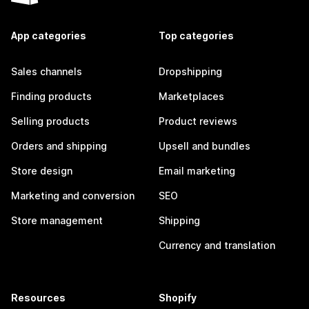
App categories
Top categories
Sales channels
Dropshipping
Finding products
Marketplaces
Selling products
Product reviews
Orders and shipping
Upsell and bundles
Store design
Email marketing
Marketing and conversion
SEO
Store management
Shipping
Currency and translation
Resources
Shopify