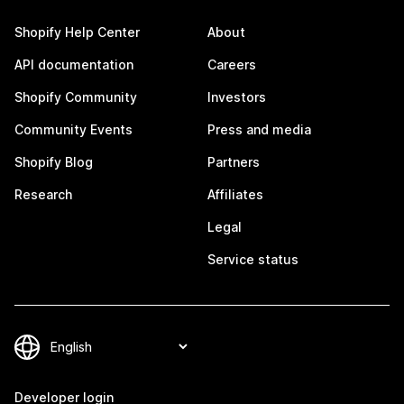
Shopify Help Center
About
API documentation
Careers
Shopify Community
Investors
Community Events
Press and media
Shopify Blog
Partners
Research
Affiliates
Legal
Service status
Developer login