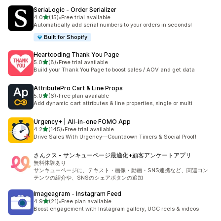
SeriaLogic ‑ Order Serializer
out of 5 stars
4.0
(15)
•
Free trial available
15 total reviews
Automatically add serial numbers to your orders in seconds!
Built for Shopify
Heartcoding Thank You Page
out of 5 stars
5.0
(8)
•
Free trial available
8 total reviews
Build your Thank You Page to boost sales / AOV and get data
AttributePro Cart & Line Props
out of 5 stars
5.0
(6)
•
Free plan available
6 total reviews
Add dynamic cart attributes & line properties, single or multi
Urgency+ | All‑in‑one FOMO App
out of 5 stars
4.2
(145)
•
Free trial available
145 total reviews
Drive Sales With Urgency—Countdown Timers & Social Proof!
さんクス ‑ サンキューページ最適化+顧客アンケートアプリ
無料体験あり
サンキューページに、テキスト・画像・動画・SNS連携など、関連コン
テンツの紹介や、SNSのシェアボタンの追加
Imageagram ‑ Instagram Feed
out of 5 stars
4.9
(21)
•
Free plan available
21 total reviews
Boost engagement with Instagram gallery, UGC reels & videos