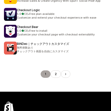
Increase Sales & Create Urgency With SpurIT Social Proof App
Checkout Logic
out of 5 stars
5.0
(3)
•
Free plan available
3 total reviews
Customize and extend your checkout experience with ease
Checkout Bear
out of 5 stars
5.0
(3)
•
Free to install
3 total reviews
Customize your checkout page with checkout extensibility
BiNDec｜チェックアウトカスタマイズ
無料体験あり
チェックアウト画面を自由にカスタマイズ
1
2