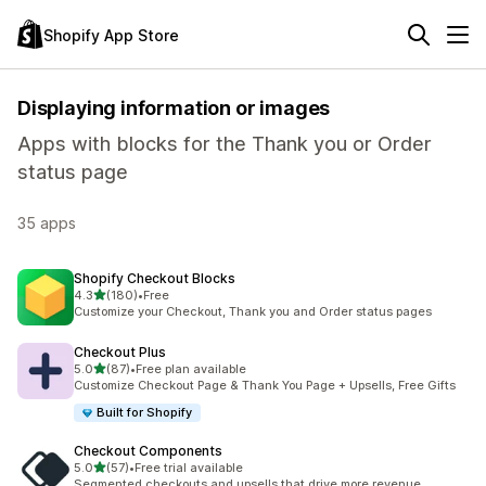
Shopify App Store
Displaying information or images
Apps with blocks for the Thank you or Order
status page
35 apps
Shopify Checkout Blocks
out of 5 stars
4.3
(180)
•
Free
180 total reviews
Customize your Checkout, Thank you and Order status pages
Checkout Plus
out of 5 stars
5.0
(87)
•
Free plan available
87 total reviews
Customize Checkout Page & Thank You Page + Upsells, Free Gifts
Built for Shopify
Checkout Components
out of 5 stars
5.0
(57)
•
Free trial available
57 total reviews
Segmented checkouts and upsells that drive more revenue