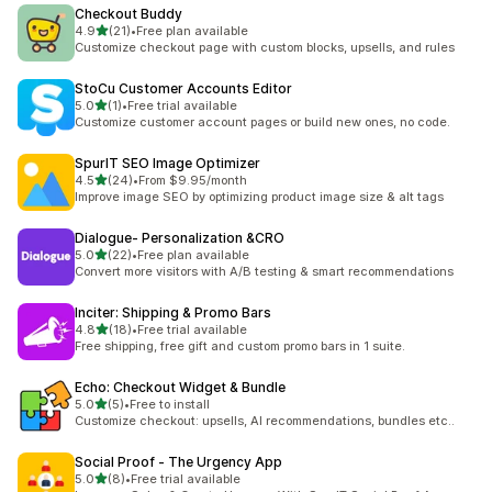
Checkout Buddy
out of 5 stars
4.9
(21)
•
Free plan available
21 total reviews
Customize checkout page with custom blocks, upsells, and rules
StoCu Customer Accounts Editor
out of 5 stars
5.0
(1)
•
Free trial available
1 total reviews
Customize customer account pages or build new ones, no code.
SpurIT SEO Image Optimizer
out of 5 stars
4.5
(24)
•
From $9.95/month
24 total reviews
Improve image SEO by optimizing product image size & alt tags
Dialogue‑ Personalization &CRO
out of 5 stars
5.0
(22)
•
Free plan available
22 total reviews
Convert more visitors with A/B testing & smart recommendations
Inciter: Shipping & Promo Bars
out of 5 stars
4.8
(18)
•
Free trial available
18 total reviews
Free shipping, free gift and custom promo bars in 1 suite.
Echo: Checkout Widget & Bundle
out of 5 stars
5.0
(5)
•
Free to install
5 total reviews
Customize checkout: upsells, AI recommendations, bundles etc..
Social Proof ‑ The Urgency App
out of 5 stars
5.0
(8)
•
Free trial available
8 total reviews