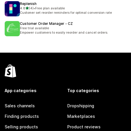
Replenish
out of 5 stars
4.8
(4)
•
Free plan available
4 total reviews
Customer set reorder reminders for optimal conversion rate
Customer Order Manager ‑ CZ
Free trial available
Empower customers to easily reorder and cancel orders.
App categories
Top categories
Sales channels
Dropshipping
Finding products
Marketplaces
Selling products
Product reviews