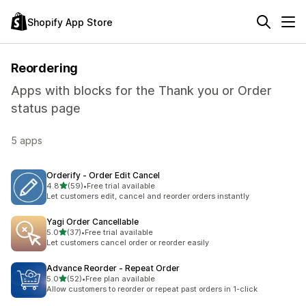
Shopify App Store
Reordering
Apps with blocks for the Thank you or Order
status page
5 apps
Orderify ‑ Order Edit Cancel
out of 5 stars
4.8
(59)
•
Free trial available
59 total reviews
Let customers edit, cancel and reorder orders instantly
Yagi Order Cancellable
out of 5 stars
5.0
(37)
•
Free trial available
37 total reviews
Let customers cancel order or reorder easily
Advance Reorder ‑ Repeat Order
out of 5 stars
5.0
(52)
•
Free plan available
52 total reviews
Allow customers to reorder or repeat past orders in 1-click