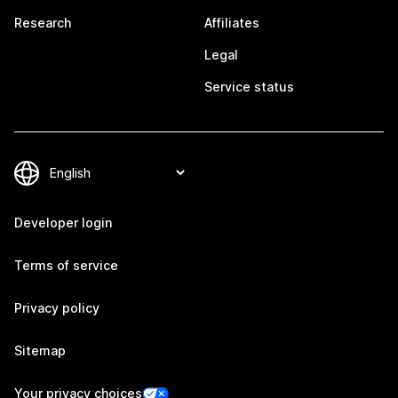
Research
Affiliates
Legal
Service status
Developer login
Terms of service
Privacy policy
Sitemap
Your privacy choices