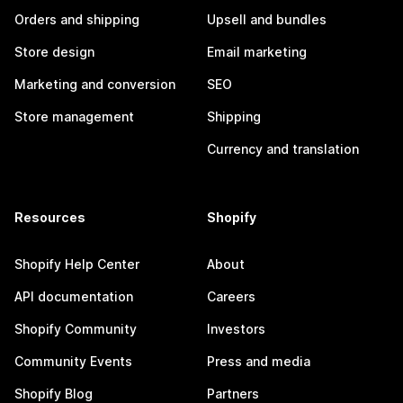
Orders and shipping
Upsell and bundles
Store design
Email marketing
Marketing and conversion
SEO
Store management
Shipping
Currency and translation
Resources
Shopify
Shopify Help Center
About
API documentation
Careers
Shopify Community
Investors
Community Events
Press and media
Shopify Blog
Partners