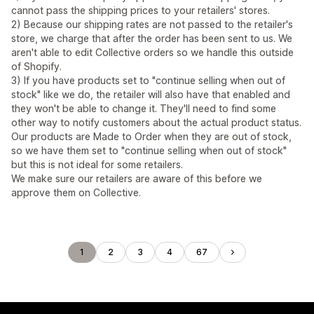
cannot pass the shipping prices to your retailers' stores.
2) Because our shipping rates are not passed to the retailer's
store, we charge that after the order has been sent to us. We
aren't able to edit Collective orders so we handle this outside
of Shopify.
3) If you have products set to "continue selling when out of
stock" like we do, the retailer will also have that enabled and
they won't be able to change it. They'll need to find some
other way to notify customers about the actual product status.
Our products are Made to Order when they are out of stock,
so we have them set to "continue selling when out of stock"
but this is not ideal for some retailers.
We make sure our retailers are aware of this before we
approve them on Collective.
1
2
3
4
67