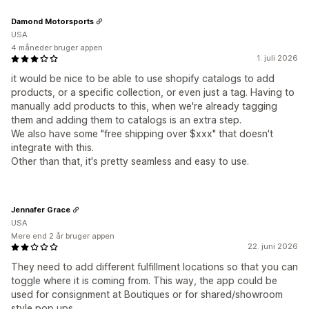
Damond Motorsports
USA
4 måneder bruger appen
1. juli 2026
it would be nice to be able to use shopify catalogs to add
products, or a specific collection, or even just a tag. Having to
manually add products to this, when we're already tagging
them and adding them to catalogs is an extra step.
We also have some "free shipping over $xxx" that doesn't
integrate with this.
Other than that, it's pretty seamless and easy to use.
Jennafer Grace
USA
Mere end 2 år bruger appen
22. juni 2026
They need to add different fulfillment locations so that you can
toggle where it is coming from. This way, the app could be
used for consignment at Boutiques or for shared/showroom
style pop ups.