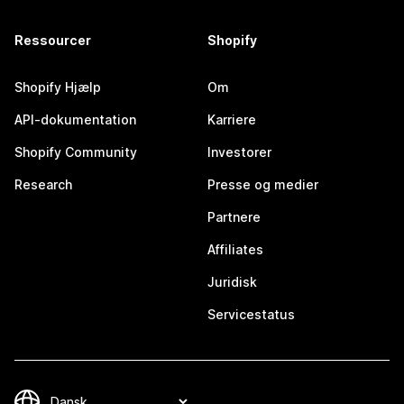
Ressourcer
Shopify
Shopify Hjælp
Om
API-dokumentation
Karriere
Shopify Community
Investorer
Research
Presse og medier
Partnere
Affiliates
Juridisk
Servicestatus