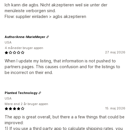
Ich kann die agbs. Nicht akzeptieren weil sie unter der
menüleiste verborgen sind.
Flow: supplier einladen > agbs akzeptieren
AuthorAnne-MarieMeyer
USA
4 måneder bruger appen
27. maj 2026
When I update my listing, that information is not pushed to
partners pages. This causes confusion and for the listings to
be incorrect on their end.
Planted Technology
USA
Mere end 2 år bruger appen
15. maj 2026
The app is great overall, but there a a few things that could be
improved:
1) If you use a third party app to calculate shipping rates, you