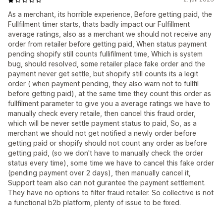
As a merchant, its horrible experience, Before getting paid, the
Fullfilment timer starts, thats badly impact our Fulfillment
average ratings, also as a merchant we should not receive any
order from retailer before getting paid, When status payment
pending shopify still counts fullifilment time, Which is system
bug, should resolved, some retailer place fake order and the
payment never get settle, but shopify still counts its a legit
order ( when payment pending, they also warn not to fullfil
before getting paid), at the same time they count this order as
fullfilment parameter to give you a average ratings we have to
manually check every retaile, then cancel this fraud order,
which will be never settle payment status to paid, So, as a
merchant we should not get notified a newly order before
getting paid or shopify should not count any order as before
getting paid, (so we don't have to manually check the order
status every time), some time we have to cancel this fake order
(pending payment over 2 days), then manually cancel it,
Support team also can not gurantee the payment settlement.
They have no options to filter fraud retailer. So collective is not
a functional b2b platform, plenty of issue to be fixed.