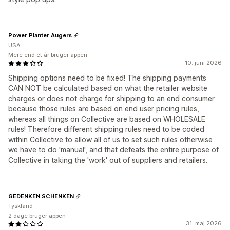
Power Planter Augers
USA
Mere end et år bruger appen
10. juni 2026
Shipping options need to be fixed! The shipping payments
CAN NOT be calculated based on what the retailer website
charges or does not charge for shipping to an end consumer
because those rules are based on end user pricing rules,
whereas all things on Collective are based on WHOLESALE
rules! Therefore different shipping rules need to be coded
within Collective to allow all of us to set such rules otherwise
we have to do 'manual', and that defeats the entire purpose of
Collective in taking the 'work' out of suppliers and retailers.
GEDENKEN SCHENKEN
Tyskland
2 dage bruger appen
31. maj 2026