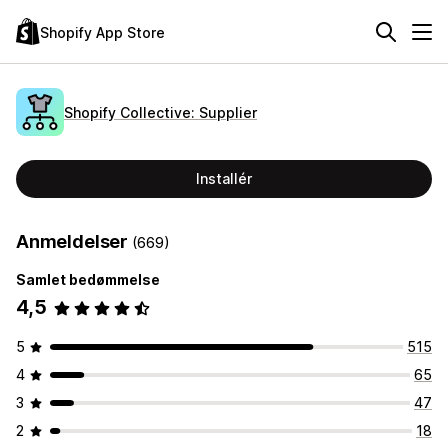
Shopify App Store
Shopify Collective: Supplier
Installér
Anmeldelser
(669)
Samlet bedømmelse
4,5
5
515
4
65
3
47
2
18