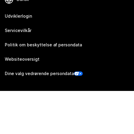
Udviklerlogin
Servicevilkår
Politik om beskyttelse af persondata
Websiteoversigt
Dine valg vedrørende persondata