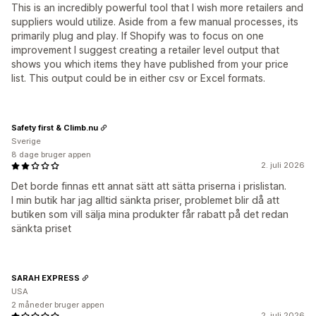
This is an incredibly powerful tool that I wish more retailers and
suppliers would utilize. Aside from a few manual processes, its
primarily plug and play. If Shopify was to focus on one
improvement I suggest creating a retailer level output that
shows you which items they have published from your price
list. This output could be in either csv or Excel formats.
Safety first & Climb.nu
Sverige
8 dage bruger appen
2. juli 2026
Det borde finnas ett annat sätt att sätta priserna i prislistan.
I min butik har jag alltid sänkta priser, problemet blir då att
butiken som vill sälja mina produkter får rabatt på det redan
sänkta priset
SARAH EXPRESS
USA
2 måneder bruger appen
2. juli 2026