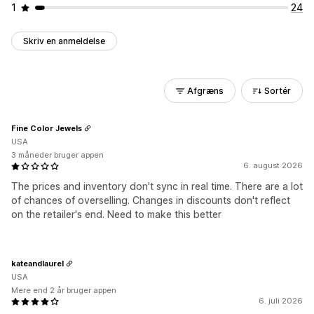
1
24
Skriv en anmeldelse
Afgræns
Sortér
Fine Color Jewels
USA
3 måneder bruger appen
6. august 2026
The prices and inventory don't sync in real time. There are a lot
of chances of overselling. Changes in discounts don't reflect
on the retailer's end. Need to make this better
kateandlaurel
USA
Mere end 2 år bruger appen
6. juli 2026