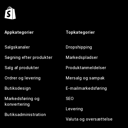
Appkategorier
Topkategorier
Salgskanaler
Dropshipping
Søgning efter produkter
Markedspladser
Salg af produkter
Produktanmeldelser
Ordrer og levering
Mersalg og sampak
Butiksdesign
E-mailmarkedsføring
Markedsføring og
SEO
konvertering
Levering
Butiksadministration
Valuta og oversættelse