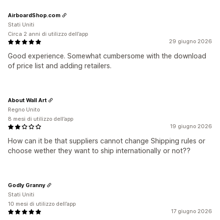
AirboardShop.com
Stati Uniti
Circa 2 anni di utilizzo dell’app
29 giugno 2026
Good experience. Somewhat cumbersome with the download
of price list and adding retailers.
About Wall Art
Regno Unito
8 mesi di utilizzo dell’app
19 giugno 2026
How can it be that suppliers cannot change Shipping rules or
choose wether they want to ship internationally or not??
Godly Granny
Stati Uniti
10 mesi di utilizzo dell’app
17 giugno 2026