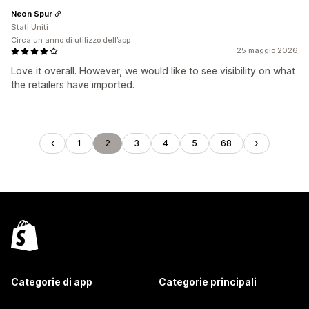
Neon Spur
Stati Uniti
Circa un anno di utilizzo dell’app
25 maggio 2026
Love it overall. However, we would like to see visibility on what
the retailers have imported.
1
2
3
4
5
68
Categorie di app
Categorie principali