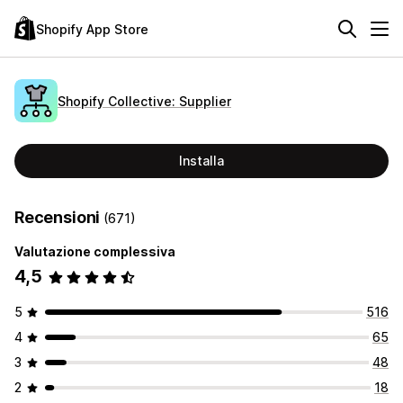
Shopify App Store
Shopify Collective: Supplier
Installa
Recensioni
(671)
Valutazione complessiva
4,5
5
516
4
65
3
48
2
18