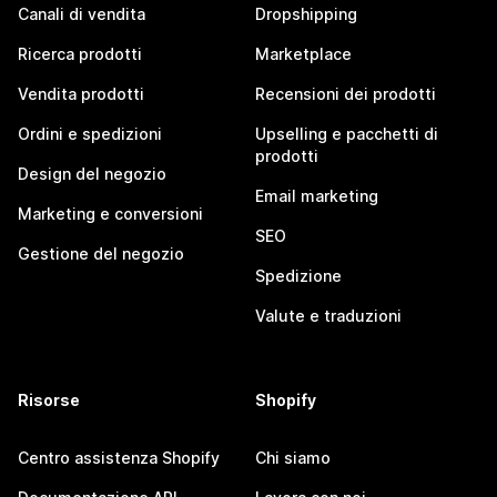
Canali di vendita
Dropshipping
Ricerca prodotti
Marketplace
Vendita prodotti
Recensioni dei prodotti
Ordini e spedizioni
Upselling e pacchetti di
prodotti
Design del negozio
Email marketing
Marketing e conversioni
SEO
Gestione del negozio
Spedizione
Valute e traduzioni
Risorse
Shopify
Centro assistenza Shopify
Chi siamo