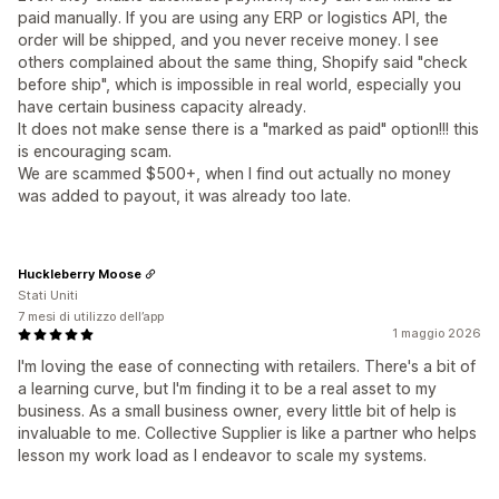
paid manually. If you are using any ERP or logistics API, the
order will be shipped, and you never receive money. I see
others complained about the same thing, Shopify said "check
before ship", which is impossible in real world, especially you
have certain business capacity already.
It does not make sense there is a "marked as paid" option!!! this
is encouraging scam.
We are scammed $500+, when I find out actually no money
was added to payout, it was already too late.
Huckleberry Moose
Stati Uniti
7 mesi di utilizzo dell’app
1 maggio 2026
I'm loving the ease of connecting with retailers. There's a bit of
a learning curve, but I'm finding it to be a real asset to my
business. As a small business owner, every little bit of help is
invaluable to me. Collective Supplier is like a partner who helps
lesson my work load as I endeavor to scale my systems.