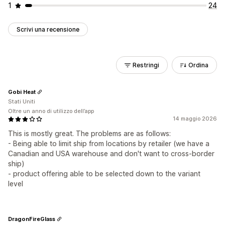
1
24
Scrivi una recensione
Restringi
Ordina
Gobi Heat
Stati Uniti
Oltre un anno di utilizzo dell’app
14 maggio 2026
This is mostly great. The problems are as follows:
- Being able to limit ship from locations by retailer (we have a
Canadian and USA warehouse and don't want to cross-border
ship)
- product offering able to be selected down to the variant
level
DragonFireGlass