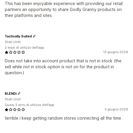
This has been enjoyable experience with providing our retail
partners an opportunity to share Godly Granny products on
their platforms and sites.
Tactically Suited
Stati Uniti
2 mesi di utilizzo dell’app
13 giugno 2026
Does not take into account product that is not in stock (the
sell while not in stock option is not on for the product in
question.)
BLENDi
Stati Uniti
Quasi 3 anni di utilizzo dell’app
3 giugno 2026
terrible i keep getting random stores connecting all the time