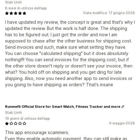
Stati Uniti
8 mesi di utilizzo dell’app
Data modifica: 17 giugno 2026
I have updated my review, the concept is great and that's why I
updated the review. But the work is half done. The shipping
has to be figured out. I just got the order and now I am
supposed to chase after the other business for shipping cost.
Send invoices and such, make sure what setting they have.
You can choose "calculated shipping" but it does absolutely
nothing!!!! You can send invoices for the shipping cost, but if
the other store doesn't reply or doesn't see your invoice, then
what? You hold off on shipping and you get ding for late
shipping. Also, now you need another app to send invoices or
you going to have shipping as orders? That's insane
Runmefit Official Store for Smart Watch, Fitness Tracker and more
Stati Uniti
19 giorni di utilizzo dell’app
9 maggio 2026
This app encourage scammers.
Even they enable automatic payment, they can still make as