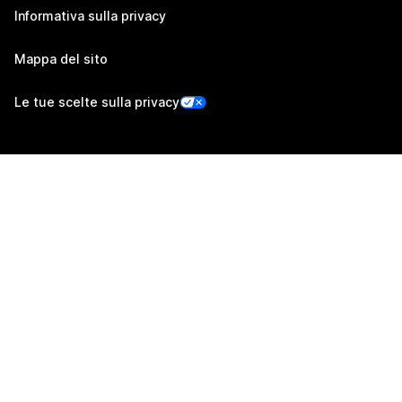
Informativa sulla privacy
Mappa del sito
Le tue scelte sulla privacy