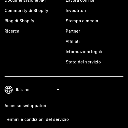
Documentazione API
Lavora con noi
Community di Shopify
Investitori
Blog di Shopify
Stampa e media
Ricerca
Partner
Affiliati
Informazioni legali
Stato del servizio
Accesso sviluppatori
Termini e condizioni del servizio