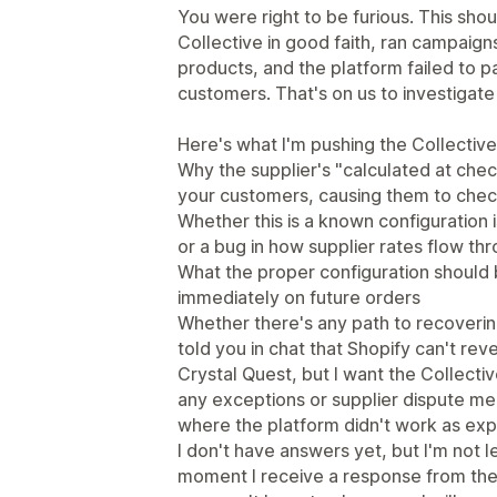
You were right to be furious. This sh
Collective in good faith, ran campaigns
products, and the platform failed to p
customers. That's on us to investigate
Here's what I'm pushing the Collective
Why the supplier's "calculated at check
your customers, causing them to check
Whether this is a known configuration i
or a bug in how supplier rates flow th
What the proper configuration should 
immediately on future orders
Whether there's any path to recoverin
told you in chat that Shopify can't re
Crystal Quest, but I want the Collect
any exceptions or supplier dispute mec
where the platform didn't work as ex
I don't have answers yet, but I'm not le
moment I receive a response from the 