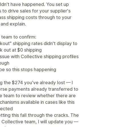
ouldn't have happened. You set up
 to drive sales for your supplier's
ass shipping costs through to your
 and explain.
 team to confirm:
out" shipping rates didn't display to
 out at $0 shipping
ssue with Collective shipping profiles
rough
be so this stops happening
g the $274 you've already lost — I
verse payments already transferred to
ive team to review whether there are
hanisms available in cases like this
pected
tting this fall through the cracks. The
Collective team, I will update you —