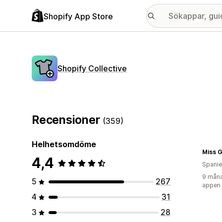
Shopify App Store
Shopify Collective
Recensioner
(359)
Helhetsomdöme
Miss G
4,4
Spani
9 måna
5
267
appen
4
31
3
28