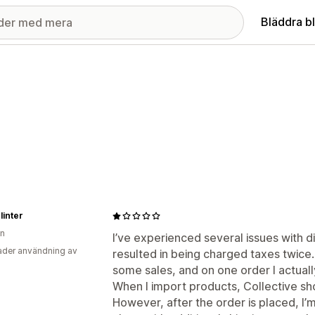
Bläddra b
linter
en
I’ve experienced several issues with di
der användning av
resulted in being charged taxes twice.
some sales, and on one order I actuall
When I import products, Collective show
However, after the order is placed, I’