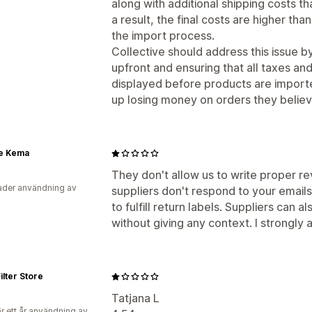
along with additional shipping costs t
a result, the final costs are higher th
the import process.
Collective should address this issue b
upfront and ensuring that all taxes and
displayed before products are importe
up losing money on orders they believ
e Kema
They don't allow us to write proper re
der användning av
suppliers don't respond to your email
to fulfill return labels. Suppliers can
without giving any context. I strongly 
ilter Store
Tatjana L
r ett år användning av