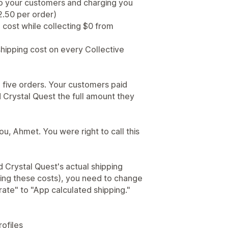
y to your customers and charging you
2.50 per order)
g cost while collecting $0 from
shipping cost on every Collective
 five orders. Your customers paid
d Crystal Quest the full amount they
ou, Ahmet. You were right to call this
Crystal Quest's actual shipping
ing these costs), you need to change
rate" to "App calculated shipping."
rofiles