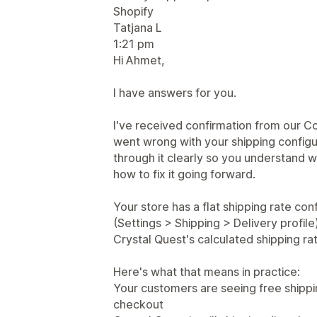
Shopify
Tatjana L
1:21 pm
Hi Ahmet,
I have answers for you.
I've received confirmation from our C
went wrong with your shipping configu
through it clearly so you understand
how to fix it going forward.
Your store has a flat shipping rate con
(Settings > Shipping > Delivery profile).
Crystal Quest's calculated shipping ra
Here's what that means in practice:
Your customers are seeing free shipping
checkout