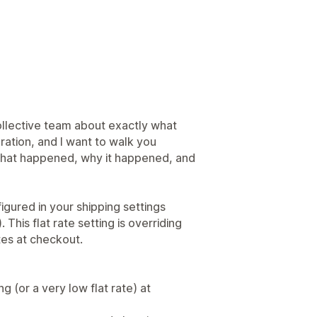
ollective team about exactly what
ration, and I want to walk you
 what happened, why it happened, and
figured in your shipping settings
 This flat rate setting is overriding
tes at checkout.
 (or a very low flat rate) at