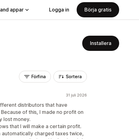
land appar
Logga in
Börja gratis
Installera
Förfina
Sortera
31 juli 2026
fferent distributors that have
 Because of this, I made no profit on
y lost money.
s that I will make a certain profit.
m automatically charged taxes twice,