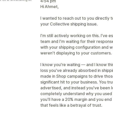
4:54 pm
Hi Ahmet,
I wanted to reach out to you directly 
your Collective shipping issue.
I'm still actively working on this. I've
team and I'm waiting for their respon
with your shipping configuration and w
weren't displaying to your customers.
I know you're waiting — and I know thi
loss you've already absorbed in shipp
made in Shop campaigns to drive those s
significant hit to your business. You t
advertised, and instead you've been l
completely understand why you used 
you'll have a 20% margin and you end 
that feels like a betrayal of trust.