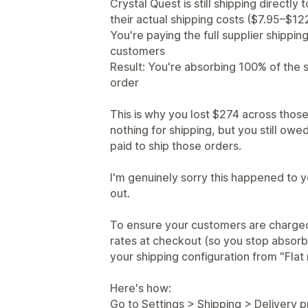
Crystal Quest is still shipping directl
their actual shipping costs ($7.95–$12
You're paying the full supplier shippin
customers
Result: You're absorbing 100% of the 
order
This is why you lost $274 across those
nothing for shipping, but you still owe
paid to ship those orders.
I'm genuinely sorry this happened to y
out.
To ensure your customers are charged 
rates at checkout (so you stop absorb
your shipping configuration from "Flat 
Here's how:
Go to Settings > Shipping > Delivery p