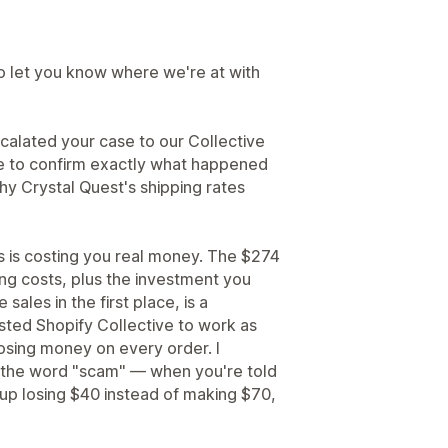
to let you know where we're at with
 escalated your case to our Collective
se to confirm exactly what happened
hy Crystal Quest's shipping rates
s is costing you real money. The $274
ing costs, plus the investment you
ales in the first place, is a
rusted Shopify Collective to work as
osing money on every order. I
the word "scam" — when you're told
up losing $40 instead of making $70,