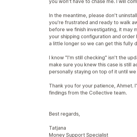
you won't have to chase me. I will com
In the meantime, please don't uninstal
you're frustrated and ready to walk a
before we finish investigating, it may 
your shipping configuration and order h
a little longer so we can get this ful
I know "I'm still checking" isn't the u
make sure you knew this case is still acti
personally staying on top of it until w
Thank you for your patience, Ahmet. I'
findings from the Collective team.
Best regards,
Tatjana
Money Support Specialist