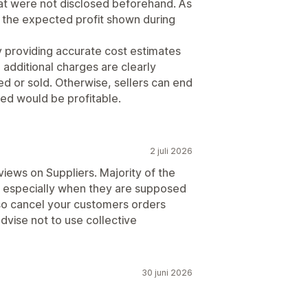
hat were not disclosed beforehand. As
an the expected profit shown during
y providing accurate cost estimates
 additional charges are clearly
d or sold. Otherwise, sellers can end
ed would be profitable.
2 juli 2026
views on Suppliers. Majority of the
s especially when they are supposed
 also cancel your customers orders
advise not to use collective
30 juni 2026