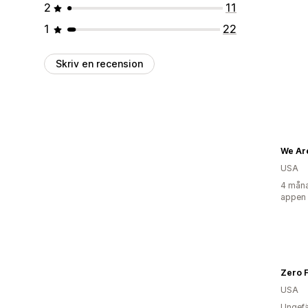
2
11
1
22
Skriv en recension
We Ar
USA
4 måna
appen
Zero F
USA
Ungefä