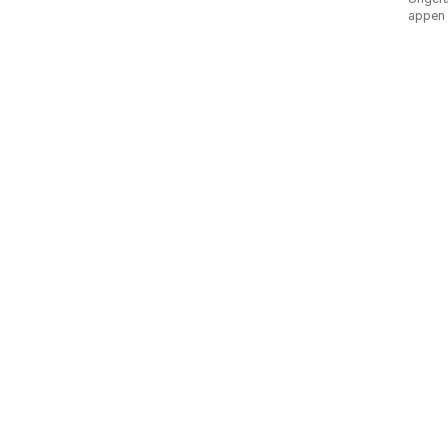
appen