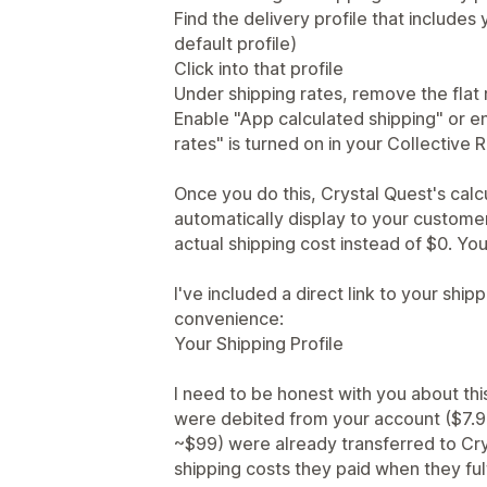
Find the delivery profile that includes
default profile)
Click into that profile
Under shipping rates, remove the flat
Enable "App calculated shipping" or ens
rates" is turned on in your Collective R
Once you do this, Crystal Quest's calcu
automatically display to your customer
actual shipping cost instead of $0. Yo
I've included a direct link to your shipp
convenience:
Your Shipping Profile
I need to be honest with you about thi
were debited from your account ($7.9
~$99) were already transferred to Cry
shipping costs they paid when they ful