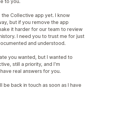
e to you.
l the Collective app yet. I know
way, but if you remove the app
make it harder for our team to review
istory. I need you to trust me for just
ly documented and understood.
pdate you wanted, but I wanted to
ve, still a priority, and I'm
e have real answers for you.
ll be back in touch as soon as I have