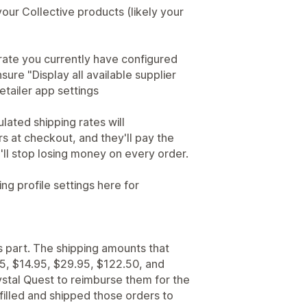
 your Collective products (likely your
 rate you currently have configured
ure "Display all available supplier
etailer app settings
lated shipping rates will
s at checkout, and they'll pay the
u'll stop losing money on every order.
ing profile settings here for
s part. The shipping amounts that
5, $14.95, $29.95, $122.50, and
stal Quest to reimburse them for the
filled and shipped those orders to