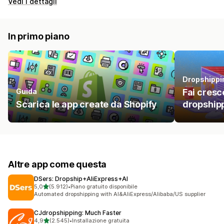
Vedi i dettagli
In primo piano
Dropshippi
Guida
Fai cresce
Scarica le app create da Shopify
dropshipp
Altre app come questa
DSers: Dropship+AliExpress+AI
stelle su 5
5,0
(5.912)
•
Piano gratuito disponibile
5912 recensioni totali
Automated dropshipping with AI&AliExpress/Alibaba/US supplier
CJdropshipping: Much Faster
stelle su 5
4,9
(2.545)
•
Installazione gratuita
2545 recensioni totali