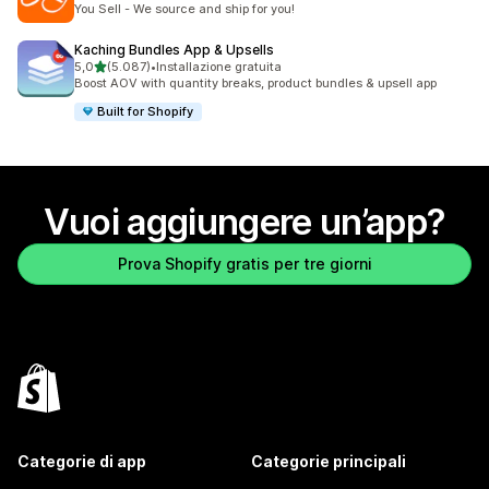
You Sell - We source and ship for you!
Kaching Bundles App & Upsells
stelle su 5
5,0
(5.087)
•
Installazione gratuita
5087 recensioni totali
Boost AOV with quantity breaks, product bundles & upsell app
Built for Shopify
Vuoi aggiungere un’app?
Prova Shopify gratis per tre giorni
Categorie di app
Categorie principali