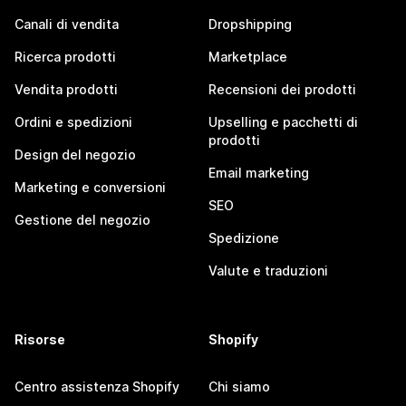
Canali di vendita
Dropshipping
Ricerca prodotti
Marketplace
Vendita prodotti
Recensioni dei prodotti
Ordini e spedizioni
Upselling e pacchetti di
prodotti
Design del negozio
Email marketing
Marketing e conversioni
SEO
Gestione del negozio
Spedizione
Valute e traduzioni
Risorse
Shopify
Centro assistenza Shopify
Chi siamo