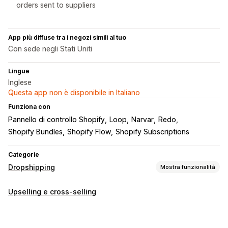
orders sent to suppliers
App più diffuse tra i negozi simili al tuo
Con sede negli Stati Uniti
Lingue
Inglese
Questa app non è disponibile in Italiano
Funziona con
Pannello di controllo Shopify
Loop
Narvar
Redo
Shopify Bundles
Shopify Flow
Shopify Subscriptions
Categorie
Dropshipping
Mostra funzionalità
Prodotti vendibili
Upselling e cross-selling
Abbigliamento e accessori
Borse e valigie
Casa e giardino
Salute e bellezza
Cibo e bevande