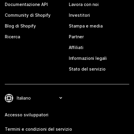
Documentazione API
Lavora con noi
Community di Shopify
Investitori
Blog di Shopify
Stampa e media
Ricerca
Partner
Affiliati
Informazioni legali
Stato del servizio
Accesso sviluppatori
Termini e condizioni del servizio