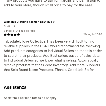
many products you have to ask for margins and permission to
add to your store, though small price to pay for the ease.
Women's Clothing Fashion Boutique
Stati Uniti
3 mesi di utilizzo dell’app
29 luglio 2026
I absolutely love Collective. I has been very difficult to find
reliable suppliers in the USA. I would recommend the following.
Add products categories to individual Sellers so that it is easier
to search their products. Add Best sellers based of sales data
to Individual Sellers so we know what is selling. Automatically
remove products that has Zero Inventory. Add more Suppliers
that Sells Brand Name Products. Thanks. Good Job So far.
Assistenza
Assistenza per l’app fornita da Shopify.