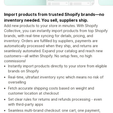
Import products from trusted Shopify brands—no
inventory needed. You sell, suppliers ship.
Add new products to your store in minutes. With Shopify
Collective, you can instantly import products from top Shopify
brands, with real-time syncing for details, pricing, and
inventory. Orders are fulfilled by suppliers, payments are
automatically processed when they ship, and returns are
seamlessly automated. Expand your catalog and reach new
customers—all within Shopify. No setup fees, no high
commissions!
Instantly import products directly to your store from eligible
brands on Shopify
Real-time, ultrafast inventory sync which means no risk of
overselling
Fetch accurate shipping costs based on weight and
customer location at checkout
Set clear rules for returns and refunds processing - even
with third-party apps
Seamless multi-brand checkout: one cart, one payment,