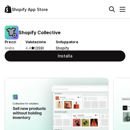
Shopify App Store
Shopify Collective
Prezzi
Valutazione
Sviluppatore
Gratis
4,4
(359)
Shopify
Installa