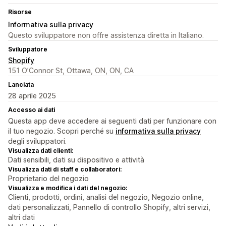
Risorse
Informativa sulla privacy
Questo sviluppatore non offre assistenza diretta in Italiano.
Sviluppatore
Shopify
151 O’Connor St, Ottawa, ON, ON, CA
Lanciata
28 aprile 2025
Accesso ai dati
Questa app deve accedere ai seguenti dati per funzionare con
il tuo negozio. Scopri perché su
informativa sulla privacy
degli sviluppatori.
Visualizza dati clienti:
Dati sensibili, dati su dispositivo e attività
Visualizza dati di staff e collaboratori:
Proprietario del negozio
Visualizza e modifica i dati del negozio:
Clienti, prodotti, ordini, analisi del negozio, Negozio online,
dati personalizzati, Pannello di controllo Shopify, altri servizi,
altri dati