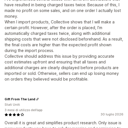
have resulted in being charged taxes twice. Because of this, I
made no profit on some sales, and on one order I actually lost
money.
When I import products, Collective shows that I will make a
certain profit. However, after the order is placed, I’m
automatically charged taxes twice, along with additional
shipping costs that were not disclosed beforehand. As a result,
the final costs are higher than the expected profit shown
during the import process.
Collective should address this issue by providing accurate
cost estimates upfront and ensuring that all taxes and
additional charges are clearly displayed before products are
imported or sold. Otherwise, sellers can end up losing money
on orders they believed would be profitable.
Gift From The Land
Stati Uniti
3 mesi di utilizzo dell’app
30 luglio 2026
Overall it is great and simplifies product research. Only issue is