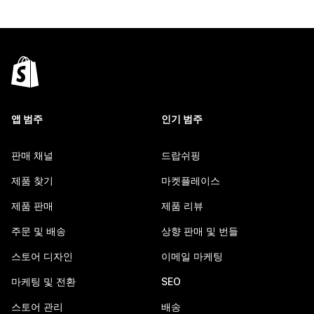
앱 범주
인기 범주
판매 채널
드랍쉬핑
제품 찾기
마켓플레이스
제품 판매
제품 리뷰
주문 및 배송
상향 판매 및 번들
스토어 디자인
이메일 마케팅
마케팅 및 전환
SEO
스토어 관리
배송