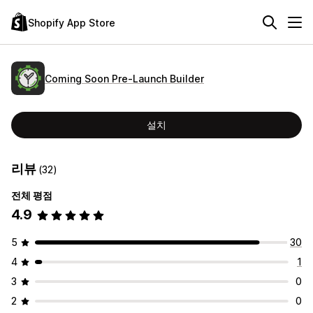
Shopify App Store
Coming Soon Pre‑Launch Builder
설치
리뷰
(32)
전체 평점
4.9
5
30
4
1
3
0
2
0