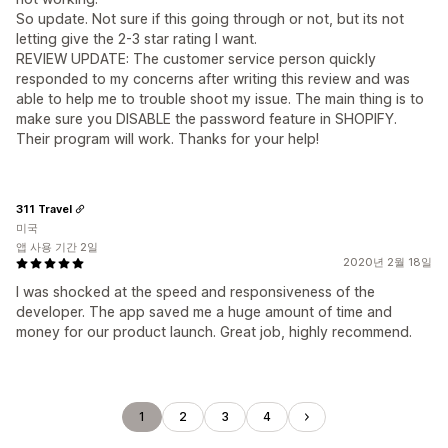
So update. Not sure if this going through or not, but its not
letting give the 2-3 star rating I want.
REVIEW UPDATE: The customer service person quickly
responded to my concerns after writing this review and was
able to help me to trouble shoot my issue. The main thing is to
make sure you DISABLE the password feature in SHOPIFY.
Their program will work. Thanks for your help!
311 Travel
미국
앱 사용 기간 2일
2020년 2월 18일
I was shocked at the speed and responsiveness of the
developer. The app saved me a huge amount of time and
money for our product launch. Great job, highly recommend.
1
2
3
4