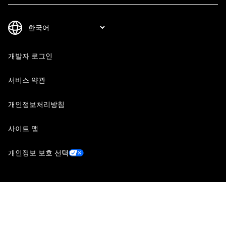
개발자 로그인
서비스 약관
개인정보처리방침
사이트 맵
개인정보 보호 선택