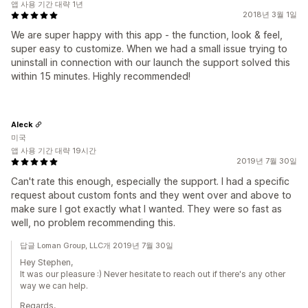
앱 사용 기간 대략 1년
2018년 3월 1일
We are super happy with this app - the function, look & feel,
super easy to customize. When we had a small issue trying to
uninstall in connection with our launch the support solved this
within 15 minutes. Highly recommended!
Aleck
미국
앱 사용 기간 대략 19시간
2019년 7월 30일
Can't rate this enough, especially the support. I had a specific
request about custom fonts and they went over and above to
make sure I got exactly what I wanted. They were so fast as
well, no problem recommending this.
답글 Loman Group, LLC개 2019년 7월 30일
Hey Stephen,
It was our pleasure :) Never hesitate to reach out if there's any other
way we can help.
Regards,