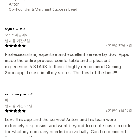
Anton
Co-Founder & Merchant Success Lead
Sylk Swim
오스트레일리아
앱 사용 기간 5일
2019년 12월 9일
Professionalism, expertise and excellent service by Sovi Apps
made the entire process comfortable and a pleasant
experience. 5 STARS to them. I highly recommend Coming
Soon app. I use it in all my stores. The best of the best!!!
commonplace
미국
앱 사용 기간 24일
2019년 9월 13일
Love this app and the service! Anton and his team were
extremely responsive and went beyond to create custom code
for what my company needed individually. Can’t recommend