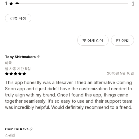
1
1
리뷰 작성
상세 검색
정렬
Tony Shirtmakers
미국
앱 사용 기간 8일
2018년 5월 16일
This app honestly was a lifesaver. I tried an alternative Coming
Soon app and it just didn't have the customization I needed to
truly align with my brand. Once I found this app, things came
together seamlessly. It's so easy to use and their support team
was incredibly helpful. Would definitely recommend to a friend.
Coin De Reve
스웨덴