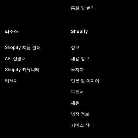
통화 및 번역
리소스
Shopify
Shopify 지원 센터
정보
API 설명서
채용 정보
Shopify 커뮤니티
투자자
리서치
언론 및 미디어
파트너
제휴
법적 정보
서비스 상태