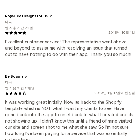
RoyalTee Designs for Us
미국
앱 사용 기간 24일
2019년 10월 1일
Excellent customer service! The representative went above
and beyond to assist me with resolving an issue that turned
out to have nothing to do with their app. Thank you so much!
Be Bougie
미국
앱 사용 기간 9개월
2019년 1월 17일에 편집됨
It was working great initially. Now its back to the Shopify
template which is NOT what I want my clients to see. Have
gone back into the app to reset back to what I created and its
not showing up...I didn't know this until a friend of mine visited
our site and screen shot to me what she saw. So I'm not sure
how long I've been paying for a service that was essentially
not working.