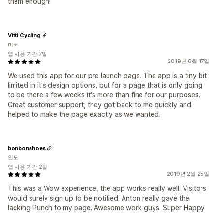
them enough!
Vitti Cycling
미국
앱 사용 기간 7일
2019년 6월 17일
We used this app for our pre launch page. The app is a tiny bit
limited in it's design options, but for a page that is only going
to be there a few weeks it's more than fine for our purposes.
Great customer support, they got back to me quickly and
helped to make the page exactly as we wanted.
bonbonshoes
인도
앱 사용 기간 2일
2019년 2월 25일
This was a Wow experience, the app works really well. Visitors
would surely sign up to be notified. Anton really gave the
lacking Punch to my page. Awesome work guys. Super Happy