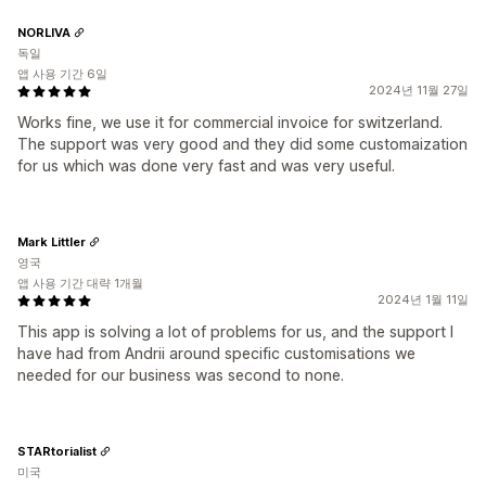
NORLIVA
독일
앱 사용 기간 6일
2024년 11월 27일
Works fine, we use it for commercial invoice for switzerland.
The support was very good and they did some customaization
for us which was done very fast and was very useful.
Mark Littler
영국
앱 사용 기간 대략 1개월
2024년 1월 11일
This app is solving a lot of problems for us, and the support I
have had from Andrii around specific customisations we
needed for our business was second to none.
STARtorialist
미국