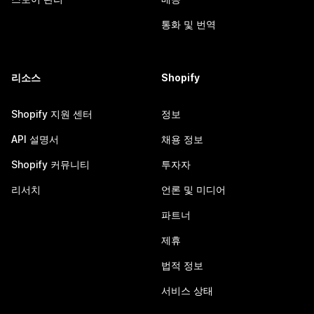
통화 및 번역
리소스
Shopify
Shopify 지원 센터
정보
API 설명서
채용 정보
Shopify 커뮤니티
투자자
리서치
언론 및 미디어
파트너
제휴
법적 정보
서비스 상태