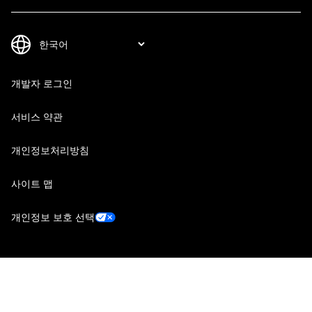
개발자 로그인
서비스 약관
개인정보처리방침
사이트 맵
개인정보 보호 선택