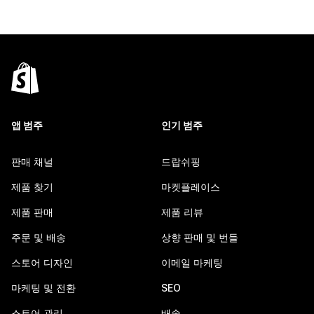
앱 범주
인기 범주
판매 채널
드랍쉬핑
제품 찾기
마켓플레이스
제품 판매
제품 리뷰
주문 및 배송
상향 판매 및 번들
스토어 디자인
이메일 마케팅
마케팅 및 전환
SEO
스토어 관리
배송