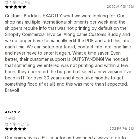
앱 사용 기간 6일
2022년 4월 12일
Customs Buddy is EXACTLY what we were looking for. Our
shop has multiple international shipments per week and the
shippers require info that was not printing by default on the
Shopify Commercial Invoice. Along came Customs Buddy and
we no longer have to manually edit the PDF and add this info
each time. We can setup our tax id, contact info, etc. one time
and never have to enter it again. What a time saver! Even
better, their customer support is OUTSTANDING! We noticed
that something we entered was not printing and within a few
hours they corrected the bug and released a new version. I've
been in IT for over 30 years and it can take months to get
something fixed (if at all) and this was more than I expected.
Bravo!!
Askari
스웨덴
앱 사용 기간 1일
2021년 7월 2일
Our company is a EU-country and we need always to do to