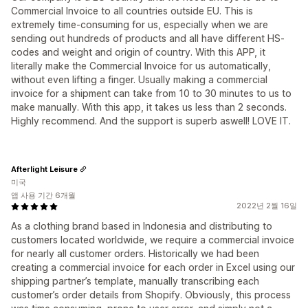
Commercial Invoice to all countries outside EU. This is
extremely time-consuming for us, especially when we are
sending out hundreds of products and all have different HS-
codes and weight and origin of country. With this APP, it
literally make the Commercial Invoice for us automatically,
without even lifting a finger. Usually making a commercial
invoice for a shipment can take from 10 to 30 minutes to us to
make manually. With this app, it takes us less than 2 seconds.
Highly recommend. And the support is superb aswell! LOVE IT.
Afterlight Leisure
미국
앱 사용 기간 6개월
2022년 2월 16일
As a clothing brand based in Indonesia and distributing to
customers located worldwide, we require a commercial invoice
for nearly all customer orders. Historically we had been
creating a commercial invoice for each order in Excel using our
shipping partner’s template, manually transcribing each
customer’s order details from Shopify. Obviously, this process