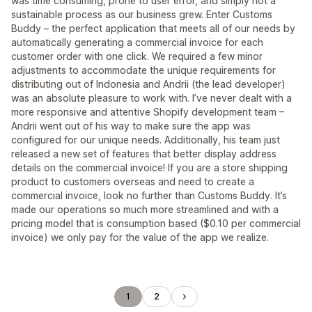
was time consuming, prone to user error, and simply not a
sustainable process as our business grew. Enter Customs
Buddy – the perfect application that meets all of our needs by
automatically generating a commercial invoice for each
customer order with one click. We required a few minor
adjustments to accommodate the unique requirements for
distributing out of Indonesia and Andrii (the lead developer)
was an absolute pleasure to work with. I’ve never dealt with a
more responsive and attentive Shopify development team –
Andrii went out of his way to make sure the app was
configured for our unique needs. Additionally, his team just
released a new set of features that better display address
details on the commercial invoice! If you are a store shipping
product to customers overseas and need to create a
commercial invoice, look no further than Customs Buddy. It’s
made our operations so much more streamlined and with a
pricing model that is consumption based ($0.10 per commercial
invoice) we only pay for the value of the app we realize.
1
2