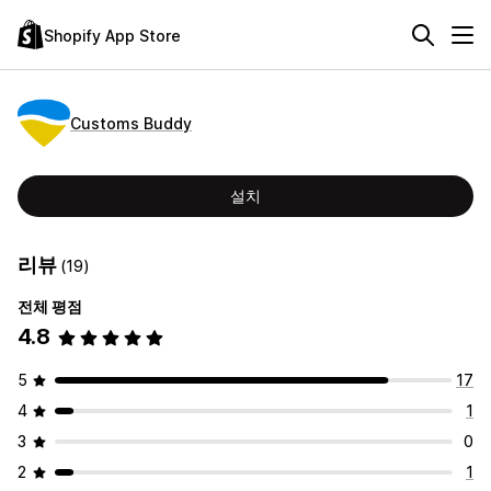
Shopify App Store
Customs Buddy
설치
리뷰
(19)
전체 평점
4.8
5
17
4
1
3
0
2
1