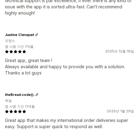
technical support is par excellence, if ever there is any kind of
issue with the app it is sorted ultra-fast. Can't recommend
highly enough!
Justine Clenquet
프랑스
앱 사용 기간 7개월
2025년 12월 18일
Great app, great team !
Always available and happy to provide you with a solution.
Thanks a lot guys
theBread.code();
독일
앱 사용 기간 11개월
2025년 1월 29일
Great app that makes my international order deliveries super
easy. Support is super quick to respond as well.