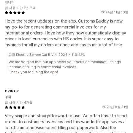
캐나다
앱 사용 기간 1년 초과
2024년 11월 10일
I love the recent updates on the app. Customs Buddy is now
my go-to for generating commercial invoices for my
international orders. I love how they now automatically display
prices in local currencies with HS codes. It is super easy to
invoices for all my orders at once and saves me a lot of time.
답글 Electric Borneo Cat B.V.개 2024년 11월 12일
We are so glad that our app helps you focus on meaningful things
instead of filling in commercial invoices.
Thank you for using the app!
ORRO
영국
앱 사용 기간 4개월
2023년 8월 31일
Very simple and straightforward to use. We often have to send
orders to customers overseas and this wonderful app saves a
lot of time otherwise spent filling out paperwork. Also the