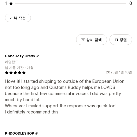
1
0
리뷰 작성
상세 검색
정렬
GoneCozy Crafts
네덜란드
앱 사용 기간 4개월
2025년 1월 10일
I love it! I started shipping to outside of the European Union
not too long ago and Customs Buddy helps me LOADS
because the first few commercial invoices I did was pretty
much by hand lol.
Whenever I mailed support the response was quick too!
I definitely recommend this
PHDOODLESHOP