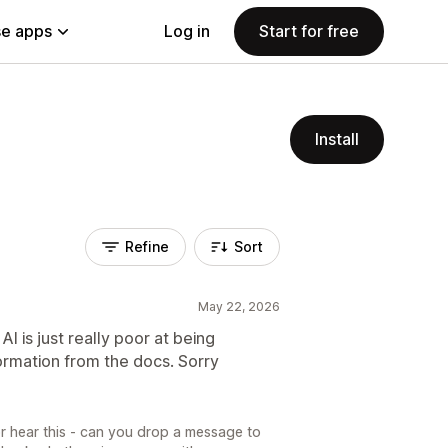
e apps
Log in
Start for free
Install
Refine
Sort
May 22, 2026
AI is just really poor at being
formation from the docs. Sorry
or hear this - can you drop a message to