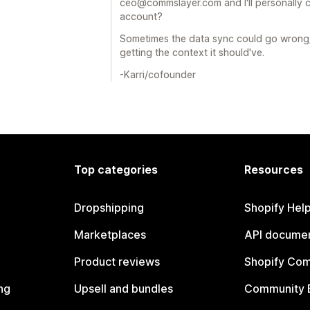
ceo@commslayer.com and I'll personally 
account?
Sometimes the data sync could go wrong/
getting the context it should've.
-Karri/cofounder
Top categories
Resources
Dropshipping
Shopify Hel
Marketplaces
API documen
Product reviews
Shopify Co
ng
Upsell and bundles
Community 