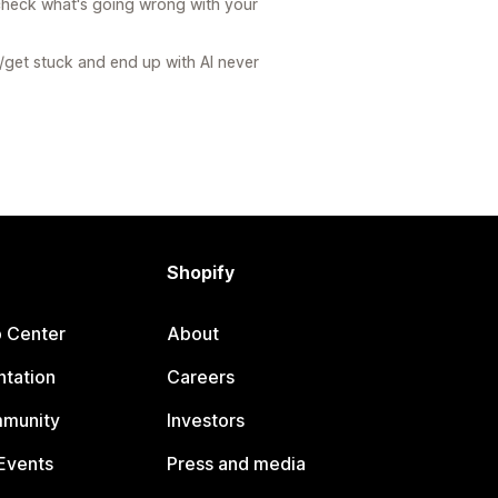
check what's going wrong with your
get stuck and end up with AI never
Shopify
p Center
About
tation
Careers
mmunity
Investors
Events
Press and media