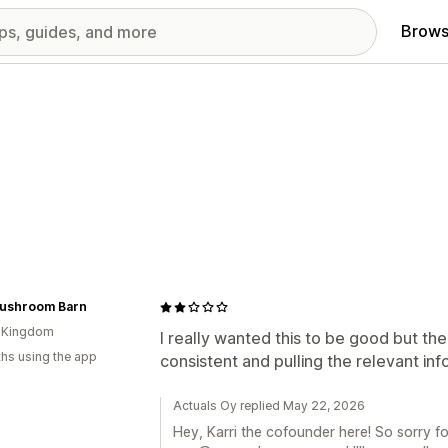
Brows
ushroom Barn
d Kingdom
I really wanted this to be good but the 
hs using the app
consistent and pulling the relevant in
Actuals Oy replied May 22, 2026
Hey, Karri the cofounder here! So sorry f