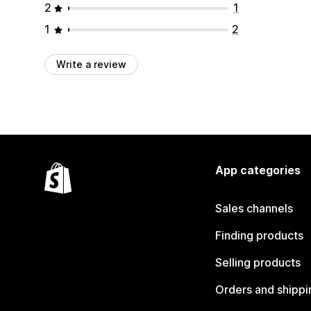
2
1
1
2
Write a review
App categories
Sales channels
Finding products
Selling products
Orders and shippi