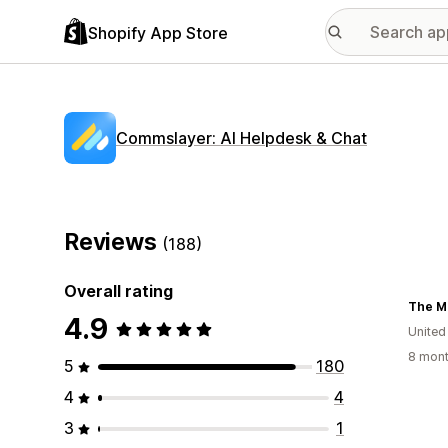
Shopify App Store
Commslayer: AI Helpdesk & Chat
Reviews
(188)
Overall rating
The M
4.9
Unite
8 mont
5
180
4
4
3
1