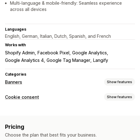
Multi-language & mobile-friendly: Seamless experience
across all devices
Languages
English, German, Italian, Dutch, Spanish, and French
Works with
Shopify Admin
Facebook Pixel
Google Analytics
Google Analytics 4
Google Tag Manager
Langify
Categories
Banners
Show features
Banner type
Cookie consent
Show features
Announcement bar
Cookie consent
GDPR compliance
Display options
Multi-announcement
Notification
Policy link
Custom CSS
Preference selector
Geolocation
Customization
Pricing
Banner design
Custom branding
Custom text
Banner position
Animations
Sticky display
Choose the plan that best fits your business.
Multi-language
Language detection
Translation