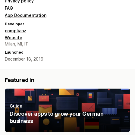
Privacy policy
FAQ
App Documentation
Developer
complianz
Website
Milan, MI, IT
Launched
December 18, 2019
Featured in
Guide
Discover apps to grow your German
business