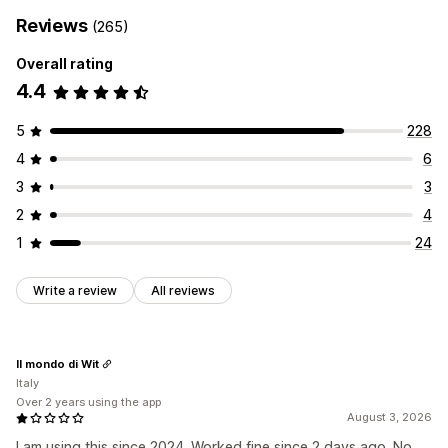
Reviews
(265)
Overall rating
4.4
5
228
4
6
3
3
2
4
1
24
Write a review
All reviews
Il mondo di Wit
Italy
Over 2 years using the app
August 3, 2026
I am using this since 2024. Worked fine since 2 days ago. No