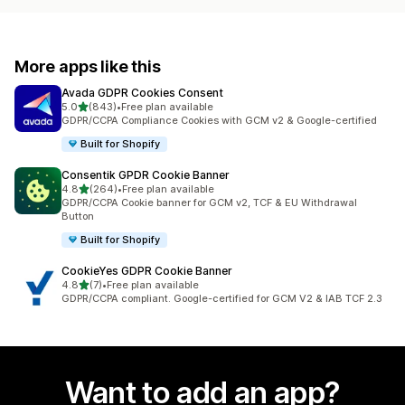
More apps like this
Avada GDPR Cookies Consent
out of 5 stars
5.0
(843)
•
Free plan available
843 total reviews
GDPR/CCPA Compliance Cookies with GCM v2 & Google-certified
Built for Shopify
Consentik GPDR Cookie Banner
out of 5 stars
4.8
(264)
•
Free plan available
264 total reviews
GDPR/CCPA Cookie banner for GCM v2, TCF & EU Withdrawal
Button
Built for Shopify
CookieYes GDPR Cookie Banner
out of 5 stars
4.8
(7)
•
Free plan available
7 total reviews
GDPR/CCPA compliant. Google-certified for GCM V2 & IAB TCF 2.3
Want to add an app?