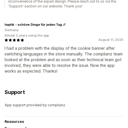
inconvenience of the wiped design. Please reach out to us via the
'Support' section on our website. Thank you!
haptik - schöne Dinge für jeden Tag
Germany
Almost 2 years using the app
August 11, 2025
I had a problem with the display of the cookie banner after
switching languages in the store manually. The complianz team
looked at the problem and as soon as their technical team got
involved, they were able to resolve the issue. Now the app
works as expected. Thanks!
Support
App support provided by complianz.
Resources