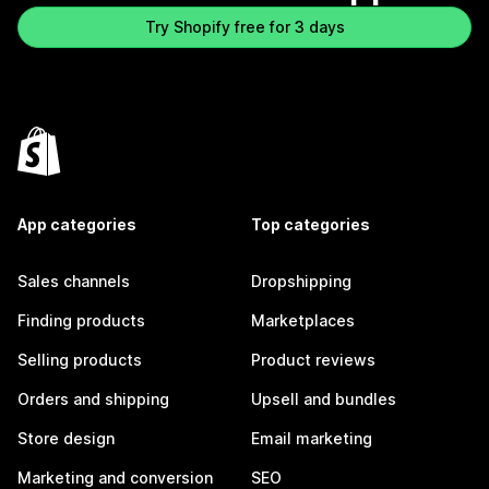
Try Shopify free for 3 days
App categories
Top categories
Sales channels
Dropshipping
Finding products
Marketplaces
Selling products
Product reviews
Orders and shipping
Upsell and bundles
Store design
Email marketing
Marketing and conversion
SEO