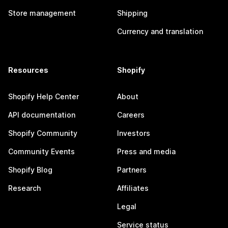
Store management
Shipping
Currency and translation
Resources
Shopify
Shopify Help Center
About
API documentation
Careers
Shopify Community
Investors
Community Events
Press and media
Shopify Blog
Partners
Research
Affiliates
Legal
Service status