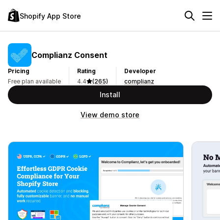
Shopify App Store
Complianz Consent
Pricing
Rating
Developer
Free plan available
4.4
(265)
complianz
Install
View demo store