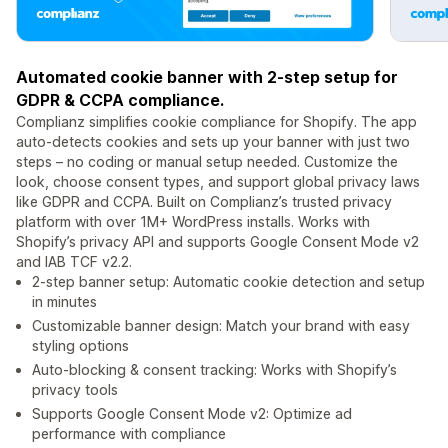
Automated cookie banner with 2-step setup for
GDPR & CCPA compliance.
Complianz simplifies cookie compliance for Shopify. The app
auto-detects cookies and sets up your banner with just two
steps – no coding or manual setup needed. Customize the
look, choose consent types, and support global privacy laws
like GDPR and CCPA. Built on Complianz’s trusted privacy
platform with over 1M+ WordPress installs. Works with
Shopify’s privacy API and supports Google Consent Mode v2
and IAB TCF v2.2.
2-step banner setup: Automatic cookie detection and setup
in minutes
Customizable banner design: Match your brand with easy
styling options
Auto-blocking & consent tracking: Works with Shopify’s
privacy tools
Supports Google Consent Mode v2: Optimize ad
performance with compliance