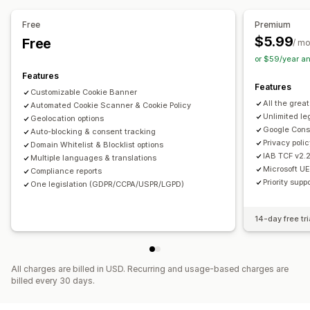
Links and buttons
Backgrounds
Color and font
Mobile responsive
Headless support
Custom CSS
Multi-language
Mobile responsive
Free
Premium
Privacy compliance
Scheduling
Geo-targeting
Campaign targeting
$5.99
Free
/ m
Accessibility compliance
Auto-blocking
Behavior targeting
or $59/year a
Consent expiration
Cookie scanner
Policy generator
Features
Features
Customizable Cookie Banner
Regulation
All the grea
Automated Cookie Scanner & Cookie Policy
CCPA
GDPR
LGPD
Unlimited le
Geolocation options
Google Cons
Auto-blocking & consent tracking
Privacy poli
Domain Whitelist & Blocklist options
IAB TCF v2.
Multiple languages & translations
Microsoft U
Compliance reports
Priority supp
One legislation (GDPR/CCPA/USPR/LGPD)
14-day free tri
All charges are billed in USD. Recurring and usage-based charges are
billed every 30 days.