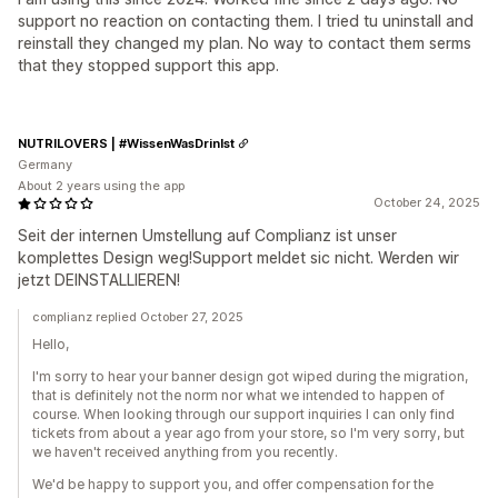
support no reaction on contacting them. I tried tu uninstall and
reinstall they changed my plan. No way to contact them serms
that they stopped support this app.
NUTRILOVERS | #WissenWasDrinIst
Germany
About 2 years using the app
October 24, 2025
Seit der internen Umstellung auf Complianz ist unser
komplettes Design weg!Support meldet sic nicht. Werden wir
jetzt DEINSTALLIEREN!
complianz replied October 27, 2025
Hello,
I'm sorry to hear your banner design got wiped during the migration,
that is definitely not the norm nor what we intended to happen of
course. When looking through our support inquiries I can only find
tickets from about a year ago from your store, so I'm very sorry, but
we haven't received anything from you recently.
We'd be happy to support you, and offer compensation for the