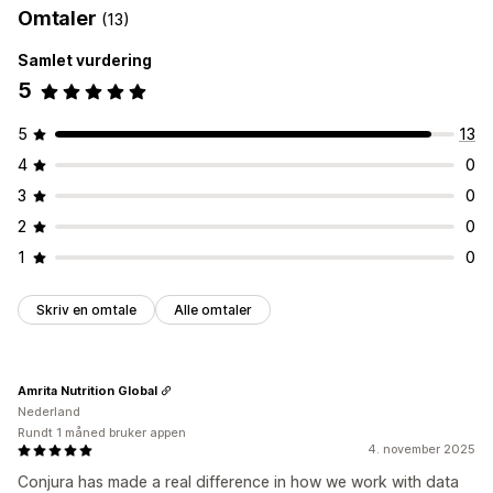
Omtaler
(13)
Samlet vurdering
5
5
13
4
0
3
0
2
0
1
0
Skriv en omtale
Alle omtaler
Amrita Nutrition Global
Nederland
Rundt 1 måned bruker appen
4. november 2025
Conjura has made a real difference in how we work with data