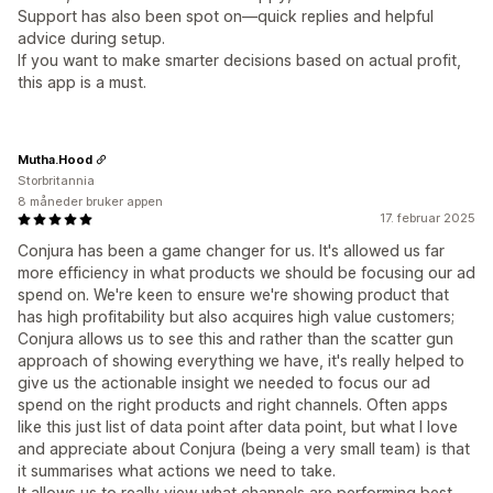
Support has also been spot on—quick replies and helpful
advice during setup.
If you want to make smarter decisions based on actual profit,
this app is a must.
Mutha.Hood
Storbritannia
8 måneder bruker appen
17. februar 2025
Conjura has been a game changer for us. It's allowed us far
more efficiency in what products we should be focusing our ad
spend on. We're keen to ensure we're showing product that
has high profitability but also acquires high value customers;
Conjura allows us to see this and rather than the scatter gun
approach of showing everything we have, it's really helped to
give us the actionable insight we needed to focus our ad
spend on the right products and right channels. Often apps
like this just list of data point after data point, but what I love
and appreciate about Conjura (being a very small team) is that
it summarises what actions we need to take.
It allows us to really view what channels are performing best