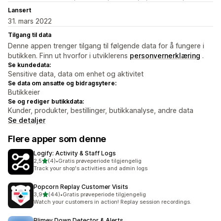
Lansert
31. mars 2022
Tilgang til data
Denne appen trenger tilgang til følgende data for å fungere i
butikken. Finn ut hvorfor i utviklerens
personvernerklæring
.
Se kundedata:
Sensitive data, data om enhet og aktivitet
Se data om ansatte og bidragsytere:
Butikkeier
Se og rediger butikkdata:
Kunder, produkter, bestillinger, butikkanalyse, andre data
Se detaljer
Flere apper som denne
Logify: Activity & Staff Logs
av 5 stjerner
2,5
(4)
•
Gratis prøveperiode tilgjengelig
Totalt 4 omtaler
Track your shop's activities and admin logs
Popcorn Replay Customer Visits
av 5 stjerner
3,9
(44)
•
Gratis prøveperiode tilgjengelig
Totalt 44 omtaler
Watch your customers in action! Replay session recordings.
Blimey Down Detector & Alerts