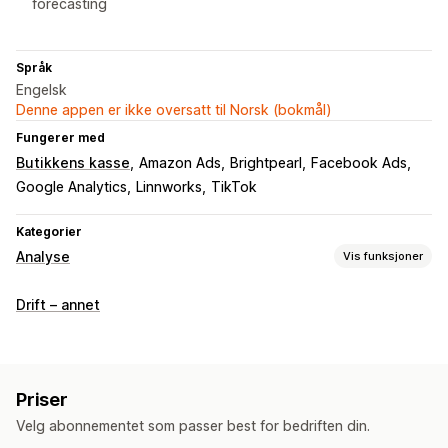
forecasting
Språk
Engelsk
Denne appen er ikke oversatt til Norsk (bokmål)
Fungerer med
Butikkens kasse
Amazon Ads
Brightpearl
Facebook Ads
Google Analytics
Linnworks
TikTok
Kategorier
Analyse
Vis funksjoner
Kundeatferd
Drift – annet
Aktivitetssporing
Segmentering
Livstidsverdi (LTV)
Lojalitetsanalyse
Kohortanalyse
Markedsføring og salg
Priser
KI-innsikt
Markedsførings-attribusjon
ROAS
Velg abonnementet som passer best for bedriften din.
Fortjenesteinnsikt
Kjøpssporing
Trakteanalyse