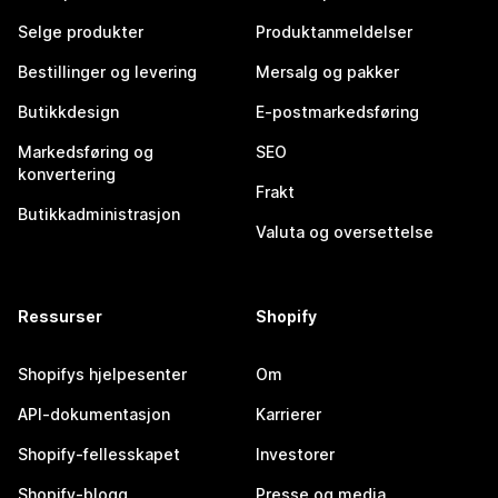
Selge produkter
Produktanmeldelser
Bestillinger og levering
Mersalg og pakker
Butikkdesign
E-postmarkedsføring
Markedsføring og
SEO
konvertering
Frakt
Butikkadministrasjon
Valuta og oversettelse
Ressurser
Shopify
Shopifys hjelpesenter
Om
API-dokumentasjon
Karrierer
Shopify-fellesskapet
Investorer
Shopify-blogg
Presse og media