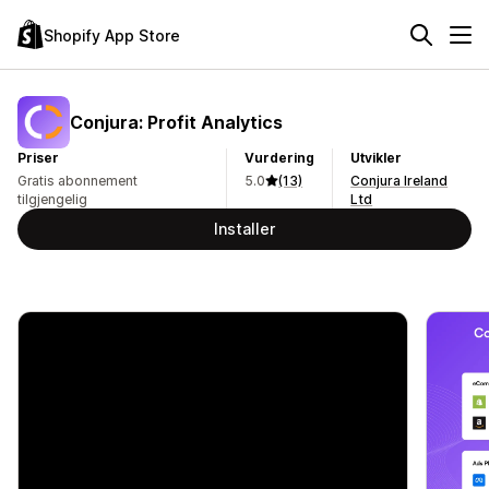
Shopify App Store
Conjura: Profit Analytics
Priser
Vurdering
Utvikler
Gratis abonnement
5.0
(13)
Conjura Ireland
tilgjengelig
Ltd
Installer