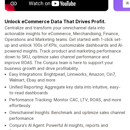
Unlock eCommerce Data That Drives Profit.
Centralize and transform your omnichannel data into
actionable insights for eCommerce, Merchandising, Finance,
Operations and Marketing teams. Get started with 1-click set-
up and unlock 100s of KPIs, customizable dashboards and AI-
powered insights. Track product and marketing performance
down to SKU, optimize sales channel performance and
improve ROAS. The Conjura team is here to support your
business growth and drive profitability.
Easy Integrations: Brightpearl, Linnworks, Amazon, Cin7,
Walmart, Ebay and more
Unified Reporting: Aggregate key data into intuitive, easy-
to-read dashboards
Performance Tracking: Monitor CAC, LTV, ROAS, and more
effortlessly
Omnichannel Insights: Benchmark and optimize sales channel
performance
Conjura's AI Agent: Powerful AI insights, reports and