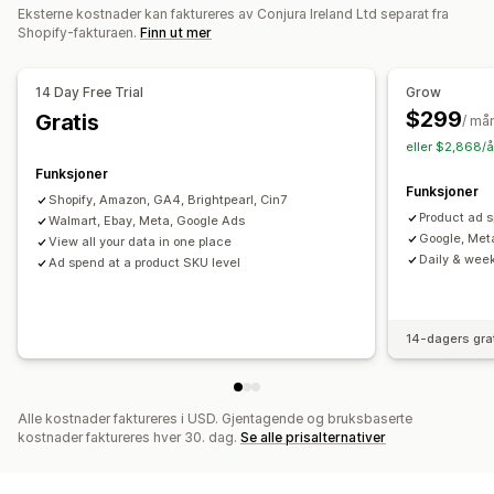
Eksterne kostnader kan faktureres av Conjura Ireland Ltd separat fra
UTM-sporing
Shopify-fakturaen.
Finn ut mer
Visuelt og rapporter
14 Day Free Trial
Grow
Analyse-instrumentbord
Tilpassede instrumentbord
$299
Gratis
/ må
Referanser
Tilpassede rapporter
Dataeksport
eller $2,868/å
Historiske analyser
Prognose
Rapportplanlegging
Funksjoner
Funksjoner
Shopify, Amazon, GA4, Brightpearl, Cin7
Product ad s
Walmart, Ebay, Meta, Google Ads
Google, Met
View all your data in one place
Daily & week
Ad spend at a product SKU level
14-dagers gra
Alle kostnader faktureres i USD. Gjentagende og bruksbaserte
kostnader faktureres hver 30. dag.
Se alle prisalternativer