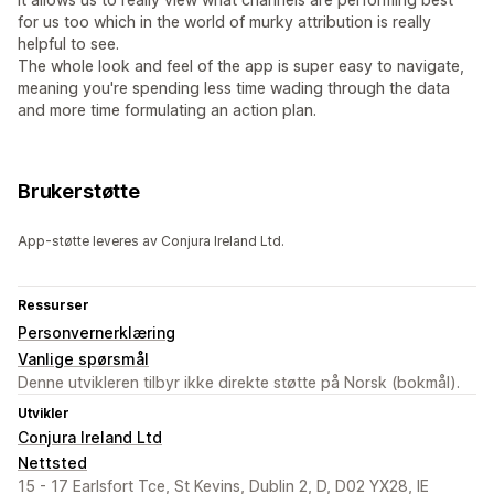
for us too which in the world of murky attribution is really
helpful to see.
The whole look and feel of the app is super easy to navigate,
meaning you're spending less time wading through the data
and more time formulating an action plan.
Brukerstøtte
App-støtte leveres av Conjura Ireland Ltd.
Ressurser
Personvernerklæring
Vanlige spørsmål
Denne utvikleren tilbyr ikke direkte støtte på Norsk (bokmål).
Utvikler
Conjura Ireland Ltd
Nettsted
15 - 17 Earlsfort Tce, St Kevins, Dublin 2, D, D02 YX28, IE