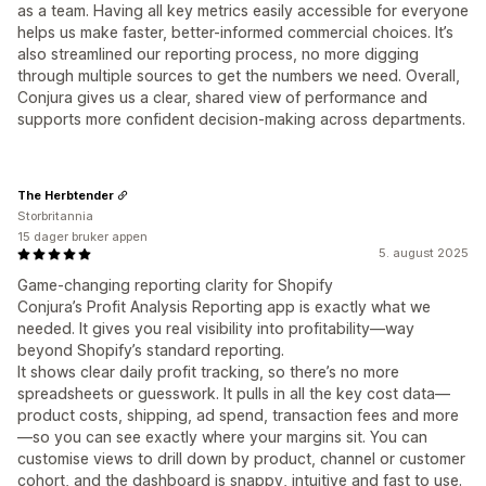
as a team. Having all key metrics easily accessible for everyone
helps us make faster, better-informed commercial choices. It’s
also streamlined our reporting process, no more digging
through multiple sources to get the numbers we need. Overall,
Conjura gives us a clear, shared view of performance and
supports more confident decision-making across departments.
The Herbtender
Storbritannia
15 dager bruker appen
5. august 2025
Game-changing reporting clarity for Shopify
Conjura’s Profit Analysis Reporting app is exactly what we
needed. It gives you real visibility into profitability—way
beyond Shopify’s standard reporting.
It shows clear daily profit tracking, so there’s no more
spreadsheets or guesswork. It pulls in all the key cost data—
product costs, shipping, ad spend, transaction fees and more
—so you can see exactly where your margins sit. You can
customise views to drill down by product, channel or customer
cohort, and the dashboard is snappy, intuitive and fast to use.