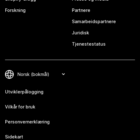
Forskning
Partnere
Samarbeidspartnere
Juridisk
Tjenestestatus
Utviklerpålogging
Vilkår for bruk
Personvernerklæring
Sidekart