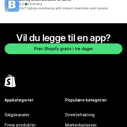
av 5 stjerner
5,0
(1)
•
Gratis
Totalt 1 omtaler
24/7 Uptime monitoring with instant downtime alert emails
Vil du legge til en app?
Prøv Shopify gratis i tre dager
Appkategorier
Populære kategorier
Salgskanaler
Direktefrakting
Finne produkter
Markedsplasser