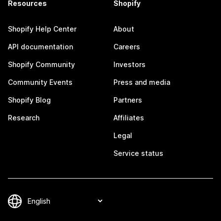
Resources
Shopify
Shopify Help Center
About
API documentation
Careers
Shopify Community
Investors
Community Events
Press and media
Shopify Blog
Partners
Research
Affiliates
Legal
Service status