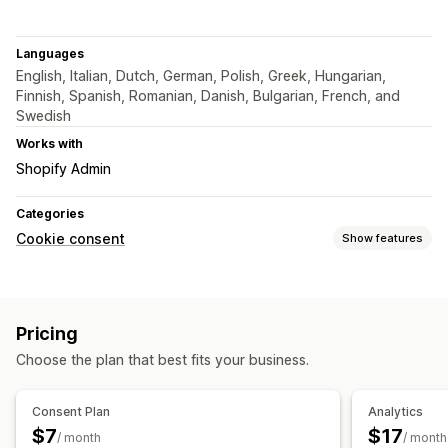
Languages
English, Italian, Dutch, German, Polish, Greek, Hungarian,
Finnish, Spanish, Romanian, Danish, Bulgarian, French, and
Swedish
Works with
Shopify Admin
Categories
Cookie consent
Show features
Display options
Custom CSS
Preference selector
Custom branding
Pricing
Privacy compliance
Choose the plan that best fits your business.
Accessibility compliance
Auto-blocking
Consent logs
Cookie scanner
Consent Plan
Analytics
$7
$17
Regulation
/ month
/ month