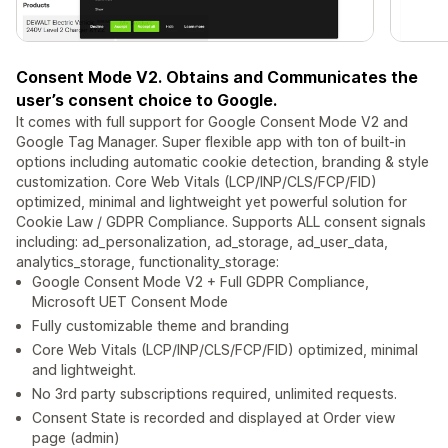
Consent Mode V2. Obtains and Communicates the
user’s consent choice to Google.
It comes with full support for Google Consent Mode V2 and
Google Tag Manager. Super flexible app with ton of built-in
options including automatic cookie detection, branding & style
customization. Core Web Vitals (LCP/INP/CLS/FCP/FID)
optimized, minimal and lightweight yet powerful solution for
Cookie Law / GDPR Compliance. Supports ALL consent signals
including: ad_personalization, ad_storage, ad_user_data,
analytics_storage, functionality_storage: ​​​
Google Consent Mode V2 + Full GDPR Compliance,
Microsoft UET Consent Mode
Fully customizable theme and branding
Core Web Vitals (LCP/INP/CLS/FCP/FID) optimized, minimal
and lightweight.
No 3rd party subscriptions required, unlimited requests.
Consent State is recorded and displayed at Order view
page (admin)