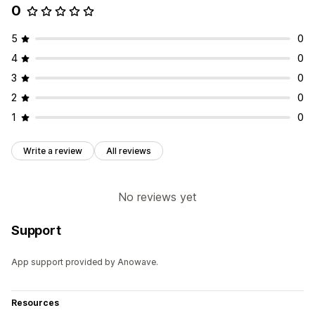
0
5
0
4
0
3
0
2
0
1
0
Write a review
All reviews
No reviews yet
Support
App support provided by Anowave.
Resources