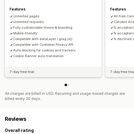
GDPR
Features
Features
Unlimited pages
All from Con
Unlimited requests
Consent Ana
Fully customizable theme & branding
% acceptan
Mobile-friendly
% acceptanc
Compatible with dataLayer / gtag.js()
% declined 
Compatible with Customer Privacy API
Auto-blocking for cookies and trackers
Cookie Banner auto-translation
7-day free trial
7-day free tria
All charges are billed in USD. Recurring and usage-based charges are
billed every 30 days.
Reviews
Overall rating