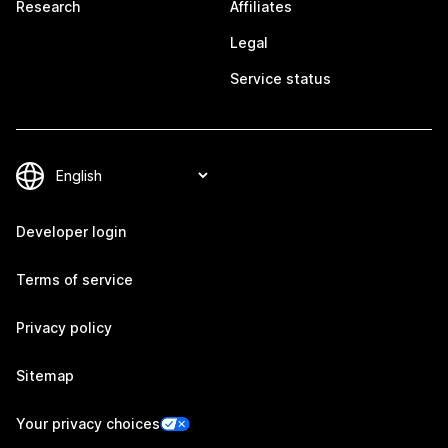
Research
Affiliates
Legal
Service status
Developer login
Terms of service
Privacy policy
Sitemap
Your privacy choices