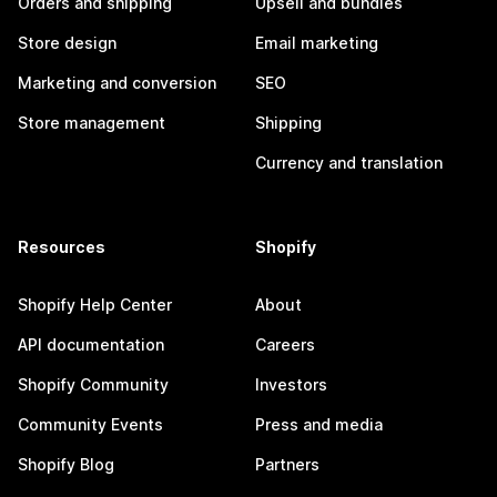
Orders and shipping
Upsell and bundles
Store design
Email marketing
Marketing and conversion
SEO
Store management
Shipping
Currency and translation
Resources
Shopify
Shopify Help Center
About
API documentation
Careers
Shopify Community
Investors
Community Events
Press and media
Shopify Blog
Partners