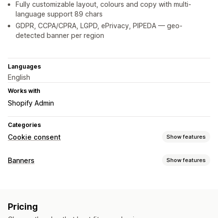
Fully customizable layout, colours and copy with multi-
language support 89 chars
GDPR, CCPA/CPRA, LGPD, ePrivacy, PIPEDA — geo-
detected banner per region
Languages
English
Works with
Shopify Admin
Categories
Cookie consent
Show features
Display options
Banners
Show features
Policy link
Custom CSS
Preference selector
Geolocation
Banner type
Banner design
Custom branding
Custom text
Cookie consent
GDPR compliance
Multi-language
Language detection
Translation
Pricing
Mobile responsive
Customization