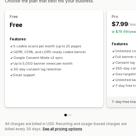
Choose the plan that best fits your business.
Banner position
Animations
Sticky display
Privacy compliance
Links and buttons
Backgrounds
Color and font
Auto-blocking
Consent logs
Consent expiration
Free
Pro
Custom CSS
Multi-language
Mobile responsive
Cookie scanner
Data management
$7.99
Free
/ mo
Geo-targeting
or $79.99/yea
Regulation
Features
Analytics and reporting
CCPA
CPRA
CTDPA
ePrivacy
GDPR
LGPD
PIPEDA
UCPA
Features
5 cookie scans per month (up to 25 pages
Traffic reports
VCDPA
Unlimited co
GDPR, CCPA, and LGPD-ready cookie banner
Full banner 
Google Consent Mode v2 sync
Consent log
Up to 5,000 banner views per month
365-day con
30-day consent log retention
Geo-targeti
Email support
Unlimited b
7-day free t
7-day free tria
All charges are billed in USD. Recurring and usage-based charges are
billed every 30 days.
See all pricing options