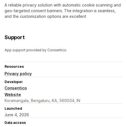
A reliable privacy solution with automatic cookie scanning and
geo-targeted consent banners. The integration is seamless,
and the customization options are excellent
Support
App support provided by Consentico.
Resources
Privacy policy
Developer
Consentico
Website
Koramangala, Bengaluru, KA, 560034, IN
Launched
June 4, 2026
Data access