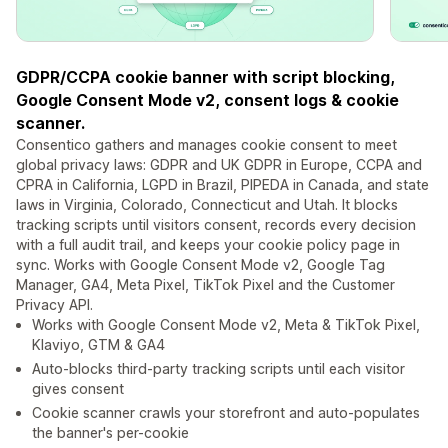
GDPR/CCPA cookie banner with script blocking,
Google Consent Mode v2, consent logs & cookie
scanner.
Consentico gathers and manages cookie consent to meet
global privacy laws: GDPR and UK GDPR in Europe, CCPA and
CPRA in California, LGPD in Brazil, PIPEDA in Canada, and state
laws in Virginia, Colorado, Connecticut and Utah. It blocks
tracking scripts until visitors consent, records every decision
with a full audit trail, and keeps your cookie policy page in
sync. Works with Google Consent Mode v2, Google Tag
Manager, GA4, Meta Pixel, TikTok Pixel and the Customer
Privacy API.
Works with Google Consent Mode v2, Meta & TikTok Pixel,
Klaviyo, GTM & GA4
Auto-blocks third-party tracking scripts until each visitor
gives consent
Cookie scanner crawls your storefront and auto-populates
the banner's per-cookie