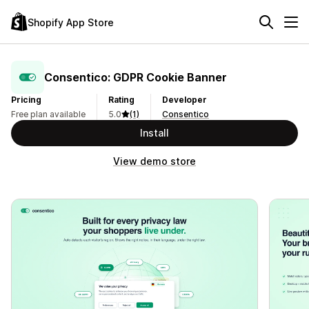
Shopify App Store
Consentico: GDPR Cookie Banner
Pricing
Rating
Developer
Free plan available
5.0
(1)
Consentico
Install
View demo store