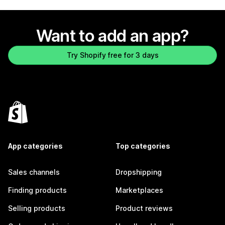
Want to add an app?
Try Shopify free for 3 days
App categories
Top categories
Sales channels
Dropshipping
Finding products
Marketplaces
Selling products
Product reviews