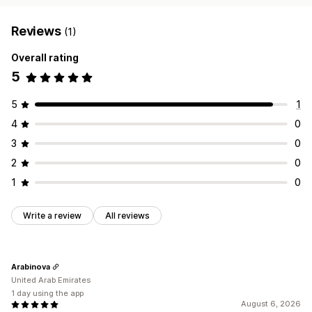
Reviews
(1)
Overall rating
5
5
1
4
0
3
0
2
0
1
0
Write a review
All reviews
Arabinova
United Arab Emirates
1 day using the app
August 6, 2026