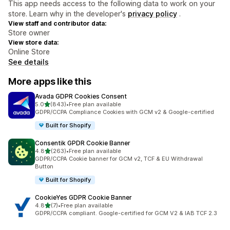
This app needs access to the following data to work on your
store. Learn why in the developer's
privacy policy
.
View staff and contributor data:
Store owner
View store data:
Online Store
See details
More apps like this
Avada GDPR Cookies Consent
out of 5 stars
5.0
(843)
•
Free plan available
843 total reviews
GDPR/CCPA Compliance Cookies with GCM v2 & Google-certified
Built for Shopify
Consentik GPDR Cookie Banner
out of 5 stars
4.8
(263)
•
Free plan available
263 total reviews
GDPR/CCPA Cookie banner for GCM v2, TCF & EU Withdrawal
Button
Built for Shopify
CookieYes GDPR Cookie Banner
out of 5 stars
4.8
(7)
•
Free plan available
7 total reviews
GDPR/CCPA compliant. Google-certified for GCM V2 & IAB TCF 2.3