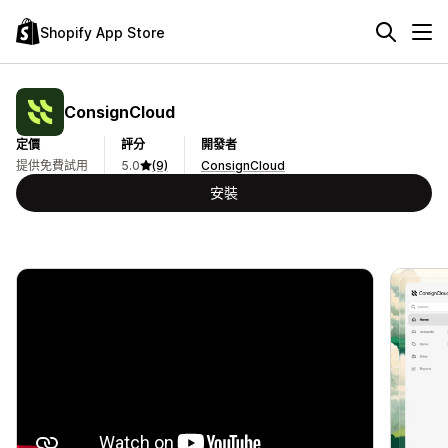
Shopify App Store
ConsignCloud
定價
評分
開發者
提供免費試用
5.0
(9)
ConsignCloud
安裝