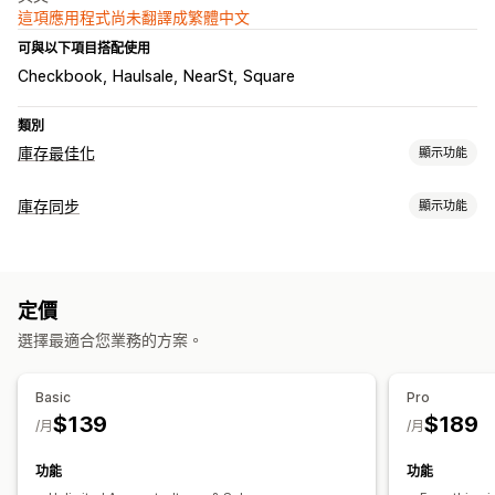
這項應用程式尚未翻譯成繁體中文
可與以下項目搭配使用
Checkbook
Haulsale
NearSt
Square
類別
庫存最佳化
顯示功能
庫存管理
庫存同步
顯示功能
庫存追蹤
庫存同步
條碼
到期日
多個地點
即時更新
同步類型
存貨單位 (SKU)
匯入和匯出
掃描器
庫存規劃
工作流程自動化
價格
產品詳細資訊
存貨單位 (SKU)
條碼
自動
手動
大量
即時
多項管道
定價
通知和報告
通知和分析
選擇最適合您業務的方案。
資料匯入和匯出
詳細記錄
自訂報告
深入分析
電子郵件通知
分析
Basic
Pro
$139
$189
/月
/月
功能
功能