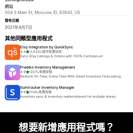
網站
504 S Main St, Moscow, ID, 83843, US
發布日期
2021年4月7日
其他同類型應用程式
Etsy Integration by QuickSync
滿分 5 顆星
4.9
(1,933)
•
提供免費試用
共有 1933 則評價
Sync Etsy Listings & Orders with 100% Confidence!
Prediko Inventory Management
滿分 5 顆星
4.9
(227)
•
免費安裝
共有 227 則評價
Restock On Time, Every Time With Smart Inventory Forecasting.
Sumtracker Inventory Manager
滿分 5 顆星
4.8
(114)
•
免費安裝
共有 114 則評價
Inventory sync & Inventory replenishment for multiple stores
想要新增應用程式嗎？