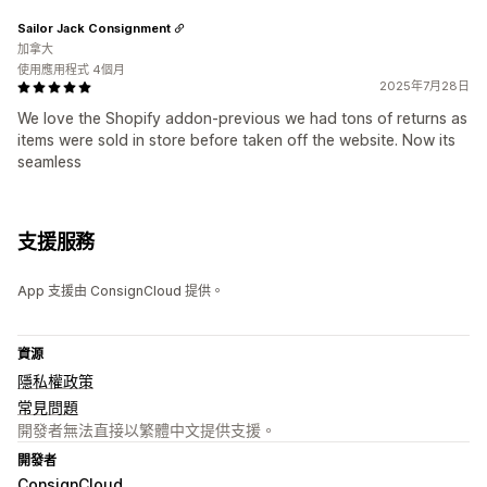
Sailor Jack Consignment
加拿大
使用應用程式 4個月
2025年7月28日
We love the Shopify addon-previous we had tons of returns as
items were sold in store before taken off the website. Now its
seamless
支援服務
App 支援由 ConsignCloud 提供。
資源
隱私權政策
常見問題
開發者無法直接以繁體中文提供支援。
開發者
ConsignCloud