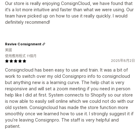
Our store is really enjoying ConsignCloud, we have found that
it's a lot more intuitive and faster than what we were using. Our
team have picked up on how to use it really quickly. I would
definitely recommend!
Revive Consignment
美國
使用應用程式 11個月
2025年8月2日
Consigncloud has been easy to use and train. It was a bit of
work to switch over my old Consignpro info to consigncloud
but anything new is a learning curve. The help chat is very
responsive and will set a zoom meeting if you need in person
help like I did at first. System connects to Shopify so our store
is now able to easily sell online which we could not do with our
old system. Consigncloud has made the store function more
smoothly once we learned how to use it. I strongly suggest it if
you’re leaving Consignpro. The staff is very helpful and
patient.