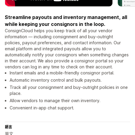
Streamline payouts and inventory management, all
while keeping your consignors in the loop.
ConsignCloud helps you keep track of all your vendor
information — including consignment and buy-outright
policies, payout preferences, and contact information. Our
email platform and integrated payouts allow you to
automatically notify your consignors when something changes
in their account. We also provide a consignor portal so your
vendors can log in any time to check on their account.
Instant emails and a mobile-friendly consignor portal.
Automatic inventory control and bulk payouts.
Track all your consignment and buy-outright policies in one
place.
Allow vendors to manage their own inventory.
Convenient in-app chat support.
語言
英文