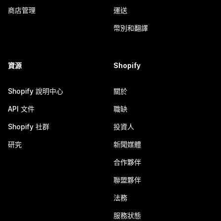
商店管理
運送
幣別和翻譯
資源
Shopify
Shopify 說明中心
關於
API 文件
職缺
Shopify 社群
投資人
研究
新聞媒體
合作夥伴
聯盟夥伴
法務
服務狀態