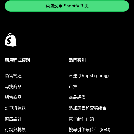
免費試用 Shopify 3 天
應用程式類別
熱門類別
銷售管道
直運 (Dropshipping)
尋找商品
市集
銷售商品
商品評價
訂單與運送
追加銷售和套裝組合
商店設計
電子郵件行銷
行銷與轉換
搜尋引擎最佳化 (SEO)