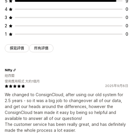
5
9
4
0
3
0
2
0
1
0
撰寫評價
所有評價
Nifty
紐西蘭
使用應用程式 大約1個月
2025年9月8日
We changed to ConsignCloud, after using our old system for
2.5 years - so it was a big job to changeover all of our data,
and get our heads around the differences, however the
ConsignCloud team made it easy by being so helpful and
available to answer all of our questions!
The customer service has been really great, and has definitely
made the whole process a lot easier.