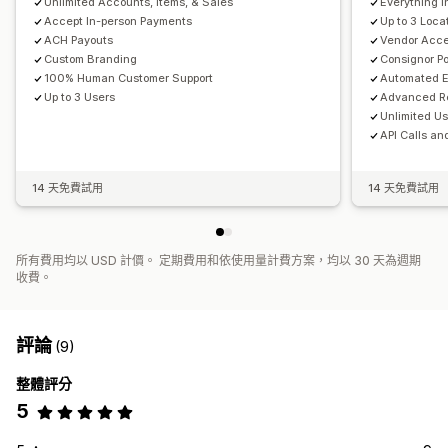
Unlimited Accounts, Items, & Sales
Everything i
Accept In-person Payments
Up to 3 Loca
ACH Payouts
Vendor Acce
Custom Branding
Consignor Po
100% Human Customer Support
Automated E
Up to 3 Users
Advanced Re
Unlimited U
API Calls an
14 天免費試用
14 天免費試用
所有費用均以 USD 計價。 定期費用和依使用量計費方案，均以 30 天為週期
收費。
評論
(9)
整體評分
5