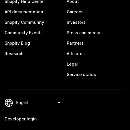
Shopify Help Center
About
API documentation
Careers
Shopify Community
Investors
Community Events
Press and media
Shopify Blog
Partners
Research
Affiliates
Legal
Service status
Developer login