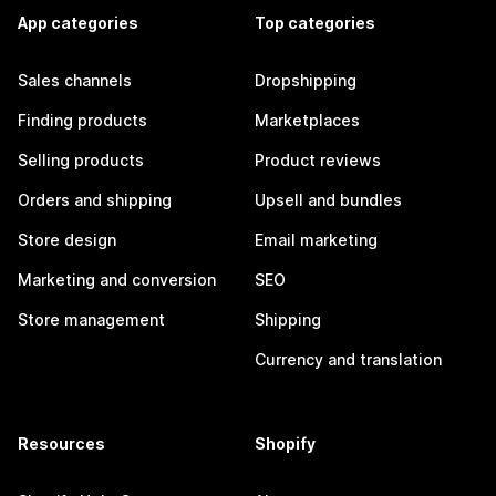
App categories
Top categories
Sales channels
Dropshipping
Finding products
Marketplaces
Selling products
Product reviews
Orders and shipping
Upsell and bundles
Store design
Email marketing
Marketing and conversion
SEO
Store management
Shipping
Currency and translation
Resources
Shopify