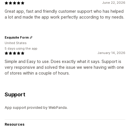
June 22, 2026
Great app, fast and friendly customer support who has helped
a lot and made the app work perfectly according to my needs.
Exquisite Form
United States
5 days using the app
January 14, 2026
Simple and Easy to use. Does exactly what it says. Support is
very responsive and solved the issue we were having with one
of stores within a couple of hours.
Support
App support provided by WebPanda.
Resources