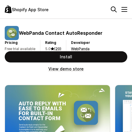
Shopify App Store
WebPanda Contact AutoResponder
Pricing
Rating
Developer
Free trial available
5.0
(20)
WebPanda
Install
View demo store