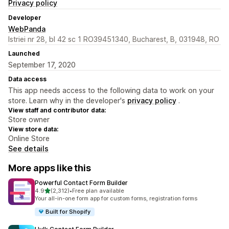
Privacy policy
Developer
WebPanda
Istriei nr 28, bl 42 sc 1 RO39451340, Bucharest, B, 031948, RO
Launched
September 17, 2020
Data access
This app needs access to the following data to work on your
store. Learn why in the developer's
privacy policy
.
View staff and contributor data:
Store owner
View store data:
Online Store
See details
More apps like this
Powerful Contact Form Builder
out of 5 stars
4.9
(2,312)
•
Free plan available
2312 total reviews
Your all-in-one form app for custom forms, registration forms
Built for Shopify