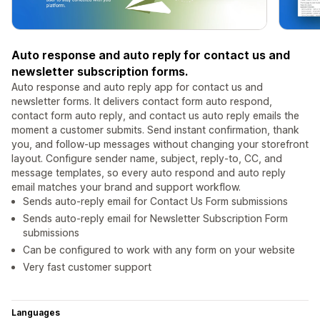
Auto response and auto reply for contact us and
newsletter subscription forms.
Auto response and auto reply app for contact us and
newsletter forms. It delivers contact form auto respond,
contact form auto reply, and contact us auto reply emails the
moment a customer submits. Send instant confirmation, thank
you, and follow-up messages without changing your storefront
layout. Configure sender name, subject, reply-to, CC, and
message templates, so every auto respond and auto reply
email matches your brand and support workflow.
Sends auto-reply email for Contact Us Form submissions
Sends auto-reply email for Newsletter Subscription Form
submissions
Can be configured to work with any form on your website
Very fast customer support
Languages