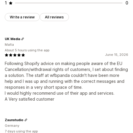
1
0
Write a review
All reviews
UK Media
Malta
About 5 hours using the app
June 15, 2026
Following Shopify advice on making people aware of the EU
Cancellation/withdrawal rights of customers, I set about finding
a solution. The staff at wfbpanda couldn't have been more
help and I was up and running with the correct messages and
responses in a very short space of time.
I would highly recommend use of their app and services.
A Very satisfied customer
Zaunstudio
Germany
7 days using the app