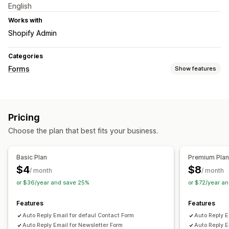
English
Works with
Shopify Admin
Categories
Forms
Show features
Customization
Conditional logic
Pricing
Data management
Choose the plan that best fits your business.
Email responses
Basic Plan
Premium Pla
$4
$8
/ month
/ month
or $36/year and save 25%
or $72/year a
Features
Features
Auto Reply Email for defaul Contact Form
Auto Reply E
Auto Reply Email for Newsletter Form
Auto Reply E