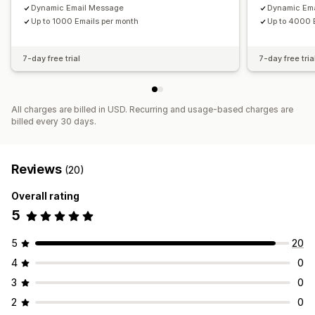
Dynamic Email Message
Dynamic Em
Up to 1000 Emails per month
Up to 4000 
7-day free trial
7-day free tria
All charges are billed in USD. Recurring and usage-based charges are
billed every 30 days.
Reviews
(20)
Overall rating
5
5
20
4
0
3
0
2
0