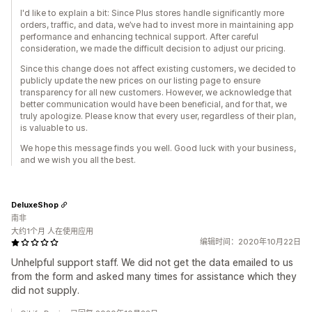
I'd like to explain a bit: Since Plus stores handle significantly more
orders, traffic, and data, we’ve had to invest more in maintaining app
performance and enhancing technical support. After careful
consideration, we made the difficult decision to adjust our pricing.
Since this change does not affect existing customers, we decided to
publicly update the new prices on our listing page to ensure
transparency for all new customers. However, we acknowledge that
better communication would have been beneficial, and for that, we
truly apologize. Please know that every user, regardless of their plan,
is valuable to us.
We hope this message finds you well. Good luck with your business,
and we wish you all the best.
DeluxeShop
南非
大约1个月 人在使用应用
编辑时间：2020年10月22日
Unhelpful support staff. We did not get the data emailed to us
from the form and asked many times for assistance which they
did not supply.