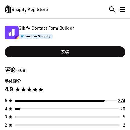
Shopify App Store
Qikify Contact Form Builder
Built for Shopify
安装
评论
(409)
整体评分
4.9
5
374
4
26
3
5
2
2