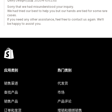
Qikify Design已回复 2020年10月23日
Sorry that we had misunderstood your inquiry.
We had tried our best to help you but our hands are tied for some rare
cases.
If you need any other assistance, feel free to contact us again. We'll
be happy to assist you.
应用类别
热门类别
销售渠道
代发货
查找产品
市场
销售产品
产品评论
订单和发货
增销和捆绑销售