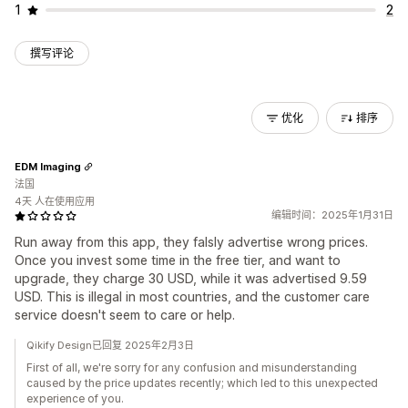
1
2
撰写评论
优化
排序
EDM Imaging
法国
4天 人在使用应用
编辑时间：2025年1月31日
Run away from this app, they falsly advertise wrong prices.
Once you invest some time in the free tier, and want to
upgrade, they charge 30 USD, while it was advertised 9.59
USD. This is illegal in most countries, and the customer care
service doesn't seem to care or help.
Qikify Design已回复 2025年2月3日
First of all, we're sorry for any confusion and misunderstanding
caused by the price updates recently; which led to this unexpected
experience of you.