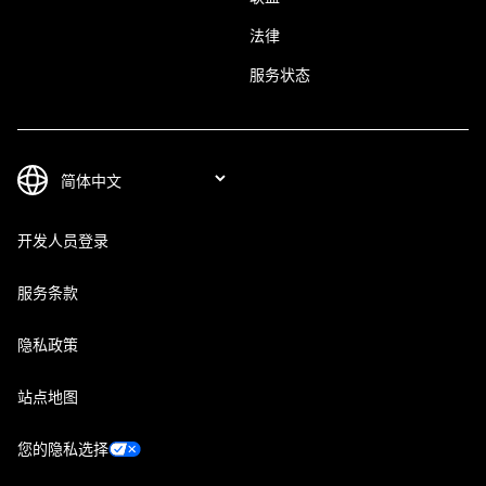
法律
服务状态
开发人员登录
服务条款
隐私政策
站点地图
您的隐私选择