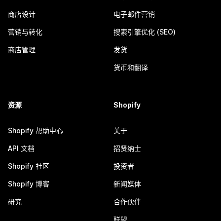
商店设计
电子邮件营销
营销与转化
搜索引擎优化 (SEO)
商店管理
发货
货币和翻译
资源
Shopify
Shopify 帮助中心
关于
API 文档
招贤纳士
Shopify 社区
投资者
Shopify 博客
新闻媒体
研究
合作伙伴
联盟