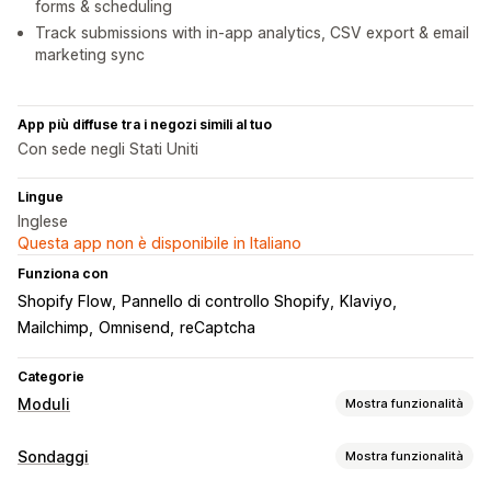
forms & scheduling
Track submissions with in-app analytics, CSV export & email
marketing sync
App più diffuse tra i negozi simili al tuo
Con sede negli Stati Uniti
Lingue
Inglese
Questa app non è disponibile in Italiano
Funziona con
Shopify Flow
Pannello di controllo Shopify
Klaviyo
Mailchimp
Omnisend
reCaptcha
Categorie
Moduli
Mostra funzionalità
Tipi di modulo
Sondaggi
Mostra funzionalità
Applicazioni
Prenotazioni
Contatti
Personalizzato