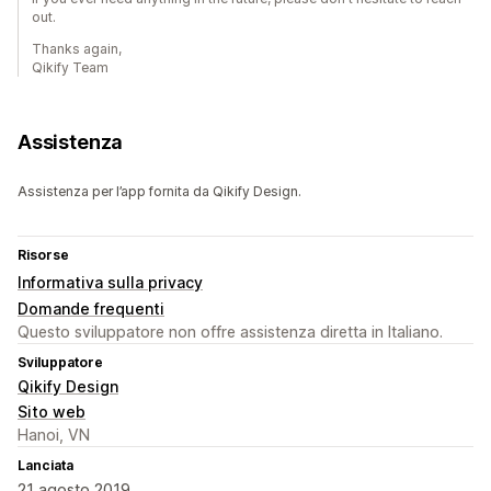
out.
Thanks again,
Qikify Team
Assistenza
Assistenza per l’app fornita da Qikify Design.
Risorse
Informativa sulla privacy
Domande frequenti
Questo sviluppatore non offre assistenza diretta in Italiano.
Sviluppatore
Qikify Design
Sito web
Hanoi, VN
Lanciata
21 agosto 2019