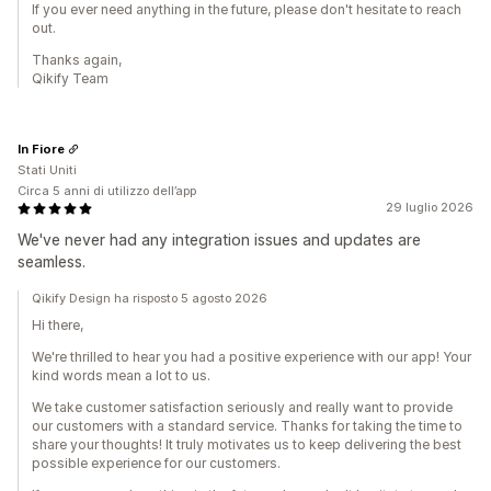
If you ever need anything in the future, please don't hesitate to reach
out.
Thanks again,
Qikify Team
In Fiore
Stati Uniti
Circa 5 anni di utilizzo dell’app
29 luglio 2026
We've never had any integration issues and updates are
seamless.
Qikify Design ha risposto 5 agosto 2026
Hi there,
We're thrilled to hear you had a positive experience with our app! Your
kind words mean a lot to us.
We take customer satisfaction seriously and really want to provide
our customers with a standard service. Thanks for taking the time to
share your thoughts! It truly motivates us to keep delivering the best
possible experience for our customers.