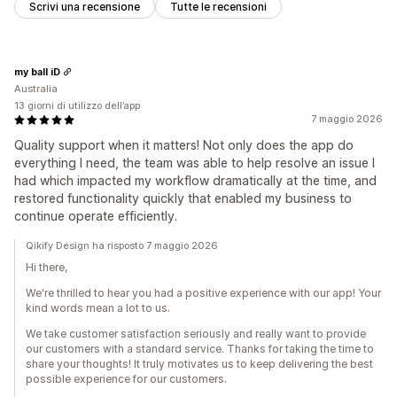
Scrivi una recensione
Tutte le recensioni
my ball iD
Australia
13 giorni di utilizzo dell’app
7 maggio 2026
Quality support when it matters! Not only does the app do
everything I need, the team was able to help resolve an issue I
had which impacted my workflow dramatically at the time, and
restored functionality quickly that enabled my business to
continue operate efficiently.
Qikify Design ha risposto 7 maggio 2026
Hi there,
We're thrilled to hear you had a positive experience with our app! Your
kind words mean a lot to us.
We take customer satisfaction seriously and really want to provide
our customers with a standard service. Thanks for taking the time to
share your thoughts! It truly motivates us to keep delivering the best
possible experience for our customers.