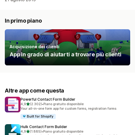
In primo piano
Acquisizione dei clienti
App in grado di aiutarti a trovare più clienti
Altre app come questa
Powerful Contact Form Builder
stelle su 5
4,9
(2.302)
•
Piano gratuito disponibile
2302 recensioni totali
Your all-in-one form app for custom forms, registration forms
Built for Shopify
Hulk Contact Form Builder
stelle su 5
4,9
(1.885)
•
Piano gratuito disponibile
1885 recensioni totali