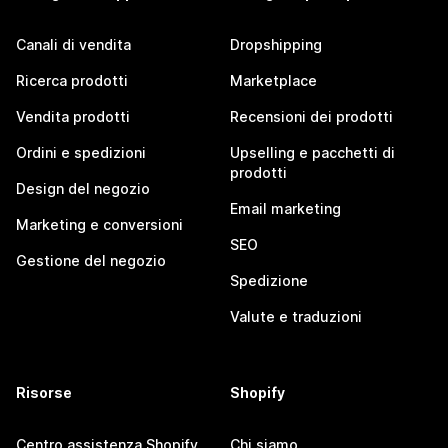
Canali di vendita
Dropshipping
Ricerca prodotti
Marketplace
Vendita prodotti
Recensioni dei prodotti
Ordini e spedizioni
Upselling e pacchetti di
prodotti
Design del negozio
Email marketing
Marketing e conversioni
SEO
Gestione del negozio
Spedizione
Valute e traduzioni
Risorse
Shopify
Centro assistenza Shopify
Chi siamo