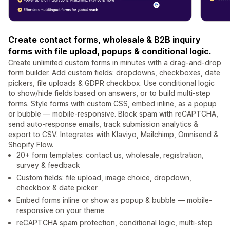
Create contact forms, wholesale & B2B inquiry
forms with file upload, popups & conditional logic.
Create unlimited custom forms in minutes with a drag-and-drop
form builder. Add custom fields: dropdowns, checkboxes, date
pickers, file uploads & GDPR checkbox. Use conditional logic
to show/hide fields based on answers, or to build multi-step
forms. Style forms with custom CSS, embed inline, as a popup
or bubble — mobile-responsive. Block spam with reCAPTCHA,
send auto-response emails, track submission analytics &
export to CSV. Integrates with Klaviyo, Mailchimp, Omnisend &
Shopify Flow.
20+ form templates: contact us, wholesale, registration,
survey & feedback
Custom fields: file upload, image choice, dropdown,
checkbox & date picker
Embed forms inline or show as popup & bubble — mobile-
responsive on your theme
reCAPTCHA spam protection, conditional logic, multi-step