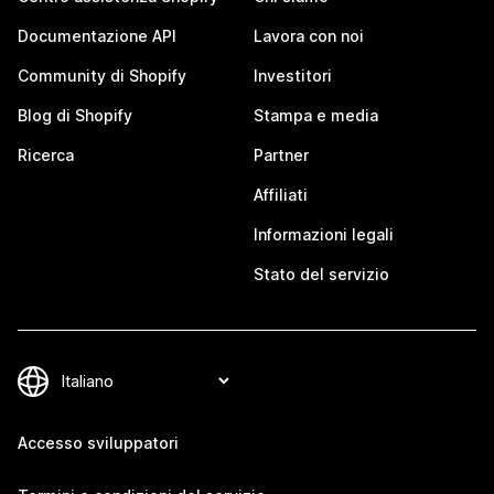
Documentazione API
Lavora con noi
Community di Shopify
Investitori
Blog di Shopify
Stampa e media
Ricerca
Partner
Affiliati
Informazioni legali
Stato del servizio
Accesso sviluppatori