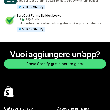
Easy contact us form, custom forms & survey with form builder
Built for Shopify
SureCust Forms Builder, Locks
stelle su 5
4,9
(96)
•
Gratis
96 recensioni totali
Build custom forms, wholesale registration & approve customers
Built for Shopify
Vuoi aggiungere un’app?
Prova Shopify gratis per tre giorni
Categorie di app
Categorie principali