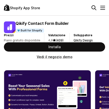
Shopify App Store
Qikify Contact Form Builder
Built for Shopify
Prezzi
Valutazione
Sviluppatore
Piano gratuito disponibile
4,9
(409)
Qikify Design
Installa
Vedi il negozio demo