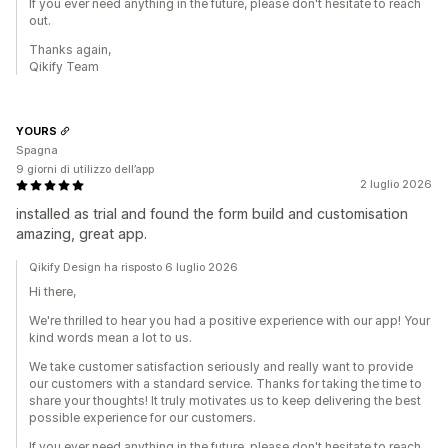
If you ever need anything in the future, please don't hesitate to reach
out.
Thanks again,
Qikify Team
YOURS
Spagna
9 giorni di utilizzo dell’app
2 luglio 2026
installed as trial and found the form build and customisation
amazing, great app.
Qikify Design ha risposto 6 luglio 2026
Hi there,
We're thrilled to hear you had a positive experience with our app! Your
kind words mean a lot to us.
We take customer satisfaction seriously and really want to provide
our customers with a standard service. Thanks for taking the time to
share your thoughts! It truly motivates us to keep delivering the best
possible experience for our customers.
If you ever need anything in the future, please don't hesitate to reach