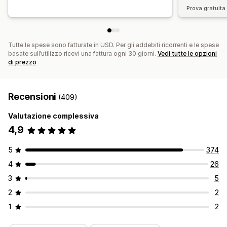
Prova gratuita 
Tutte le spese sono fatturate in USD. Per gli addebiti ricorrenti e le spese
basate sull’utilizzo ricevi una fattura ogni 30 giorni.
Vedi tutte le opzioni
di prezzo
Recensioni
(409)
Valutazione complessiva
4,9
5
374
4
26
3
5
2
2
1
2