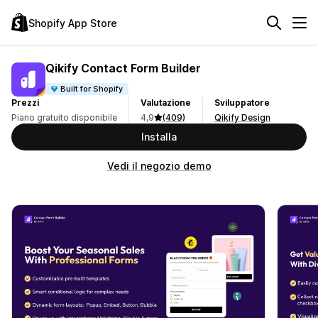
Shopify App Store
Qikify Contact Form Builder
Built for Shopify
Prezzi
Valutazione
Sviluppatore
Piano gratuito disponibile
4,9
(409)
Qikify Design
Installa
Vedi il negozio demo