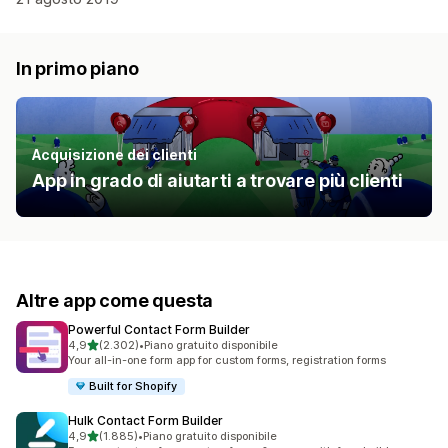
In primo piano
Acquisizione dei clienti
App in grado di aiutarti a trovare più clienti
Altre app come questa
Powerful Contact Form Builder
stelle su 5
4,9
(2.302)
•
Piano gratuito disponibile
2302 recensioni totali
Your all-in-one form app for custom forms, registration forms
Built for Shopify
Hulk Contact Form Builder
stelle su 5
4,9
(1.885)
•
Piano gratuito disponibile
1885 recensioni totali