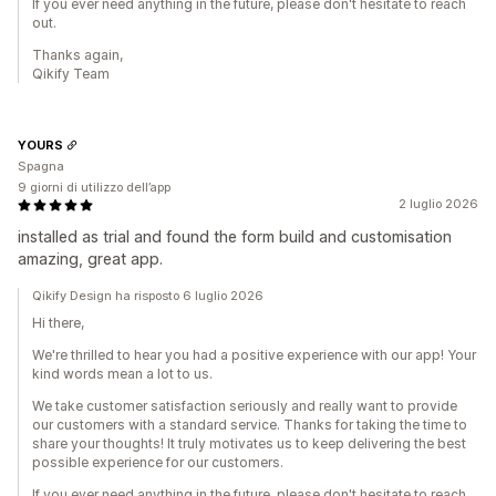
If you ever need anything in the future, please don't hesitate to reach
out.
Thanks again,
Qikify Team
YOURS
Spagna
9 giorni di utilizzo dell’app
2 luglio 2026
installed as trial and found the form build and customisation
amazing, great app.
Qikify Design ha risposto 6 luglio 2026
Hi there,
We're thrilled to hear you had a positive experience with our app! Your
kind words mean a lot to us.
We take customer satisfaction seriously and really want to provide
our customers with a standard service. Thanks for taking the time to
share your thoughts! It truly motivates us to keep delivering the best
possible experience for our customers.
If you ever need anything in the future, please don't hesitate to reach