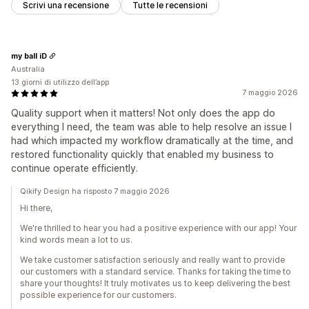
Scrivi una recensione
Tutte le recensioni
my ball iD
Australia
13 giorni di utilizzo dell’app
7 maggio 2026
Quality support when it matters! Not only does the app do
everything I need, the team was able to help resolve an issue I
had which impacted my workflow dramatically at the time, and
restored functionality quickly that enabled my business to
continue operate efficiently.
Qikify Design ha risposto 7 maggio 2026
Hi there,
We're thrilled to hear you had a positive experience with our app! Your
kind words mean a lot to us.
We take customer satisfaction seriously and really want to provide
our customers with a standard service. Thanks for taking the time to
share your thoughts! It truly motivates us to keep delivering the best
possible experience for our customers.