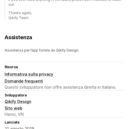
out.
Thanks again,
Qikify Team
Assistenza
Assistenza per l’app fornita da Qikify Design.
Risorse
Informativa sulla privacy
Domande frequenti
Questo sviluppatore non offre assistenza diretta in Italiano.
Sviluppatore
Qikify Design
Sito web
Hanoi, VN
Lanciata
21 agosto 2019