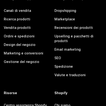
Canali di vendita
Dropshipping
Ricerca prodotti
Marketplace
Vendita prodotti
Recensioni dei prodotti
Ordini e spedizioni
Upselling e pacchetti di
prodotti
Design del negozio
Email marketing
Marketing e conversioni
SEO
Gestione del negozio
Spedizione
Valute e traduzioni
Risorse
Shopify
Centro assistenza Shopify
Chi siamo