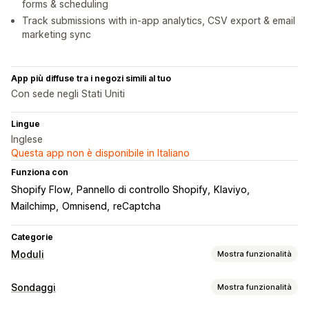
forms & scheduling
Track submissions with in-app analytics, CSV export & email
marketing sync
App più diffuse tra i negozi simili al tuo
Con sede negli Stati Uniti
Lingue
Inglese
Questa app non è disponibile in Italiano
Funziona con
Shopify Flow
Pannello di controllo Shopify
Klaviyo
Mailchimp
Omnisend
reCaptcha
Categorie
Moduli
Mostra funzionalità
Tipi di modulo
Sondaggi
Mostra funzionalità
Applicazioni
Prenotazioni
Contatti
Personalizzato