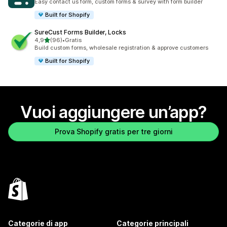
Easy contact us form, custom forms & survey with form builder
Built for Shopify
SureCust Forms Builder, Locks
stelle su 5
4,9
(96)
•
Gratis
96 recensioni totali
Build custom forms, wholesale registration & approve customers
Built for Shopify
Vuoi aggiungere un’app?
Prova Shopify gratis per tre giorni
Categorie di app
Categorie principali