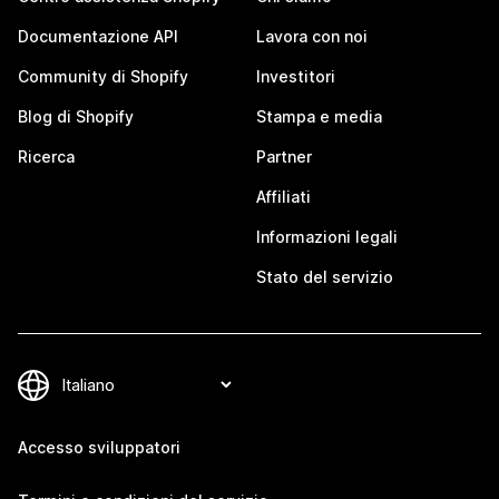
Documentazione API
Lavora con noi
Community di Shopify
Investitori
Blog di Shopify
Stampa e media
Ricerca
Partner
Affiliati
Informazioni legali
Stato del servizio
Accesso sviluppatori