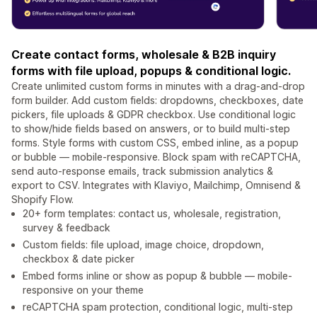
Create contact forms, wholesale & B2B inquiry
forms with file upload, popups & conditional logic.
Create unlimited custom forms in minutes with a drag-and-drop
form builder. Add custom fields: dropdowns, checkboxes, date
pickers, file uploads & GDPR checkbox. Use conditional logic
to show/hide fields based on answers, or to build multi-step
forms. Style forms with custom CSS, embed inline, as a popup
or bubble — mobile-responsive. Block spam with reCAPTCHA,
send auto-response emails, track submission analytics &
export to CSV. Integrates with Klaviyo, Mailchimp, Omnisend &
Shopify Flow.
20+ form templates: contact us, wholesale, registration,
survey & feedback
Custom fields: file upload, image choice, dropdown,
checkbox & date picker
Embed forms inline or show as popup & bubble — mobile-
responsive on your theme
reCAPTCHA spam protection, conditional logic, multi-step