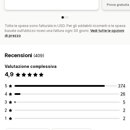
Prova gratuita 
Tutte le spese sono fatturate in USD. Per gli addebiti ricorrenti e le spese
basate sull’utilizzo ricevi una fattura ogni 30 giorni.
Vedi tutte le opzioni
di prezzo
Recensioni
(409)
Valutazione complessiva
4,9
5
374
4
26
3
5
2
2
1
2