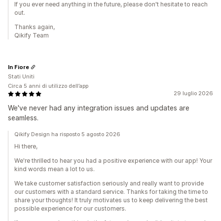
If you ever need anything in the future, please don't hesitate to reach
out.
Thanks again,
Qikify Team
In Fiore
Stati Uniti
Circa 5 anni di utilizzo dell’app
29 luglio 2026
We've never had any integration issues and updates are
seamless.
Qikify Design ha risposto 5 agosto 2026
Hi there,
We're thrilled to hear you had a positive experience with our app! Your
kind words mean a lot to us.
We take customer satisfaction seriously and really want to provide
our customers with a standard service. Thanks for taking the time to
share your thoughts! It truly motivates us to keep delivering the best
possible experience for our customers.