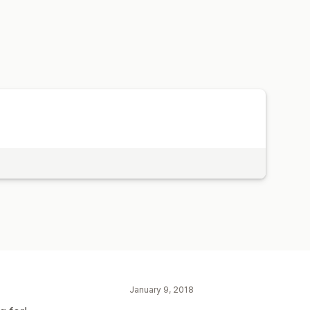
January 9, 2018