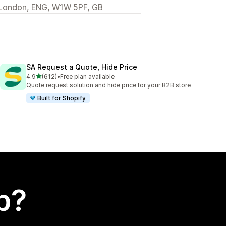
t, London, ENG, W1W 5PF, GB
SA Request a Quote, Hide Price
out of 5 stars
4.9
(612)
•
Free plan available
612 total reviews
Quote request solution and hide price for your B2B store
Built for Shopify
p?