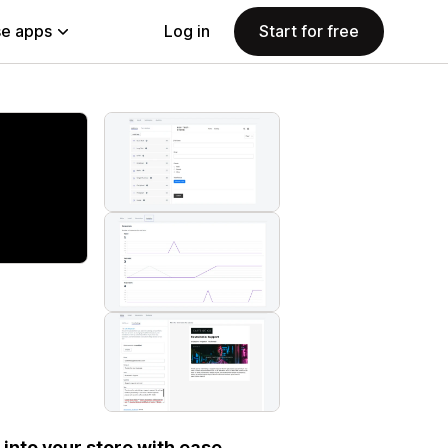
e apps
Log in
Start for free
into your store with ease.