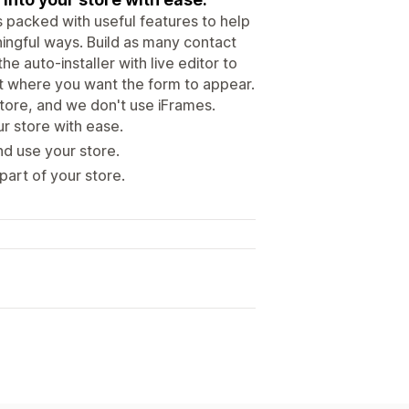
’s packed with useful features to help
ingful ways. Build as many contact
 auto-installer with live editor to
it where you want the form to appear.
store, and we don't use iFrames.
r store with ease.
nd use your store.
art of your store.