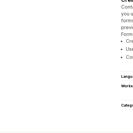
Conta
you u
forms
previ
Forms
Cre
Use
Con
Langu
Works
Categ