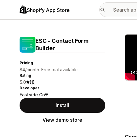
Shopify App Store
Featu
ESC ‑ Contact Form
Builder
Pricing
$4/month. Free trial available.
Rating
5.0
(1)
Developer
Eastside Co®
Install
View demo store
Crea