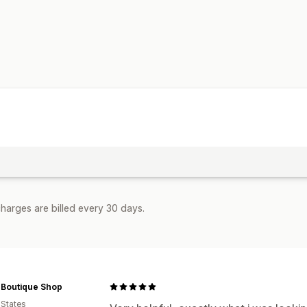
harges are billed every 30 days.
 Boutique Shop
 States