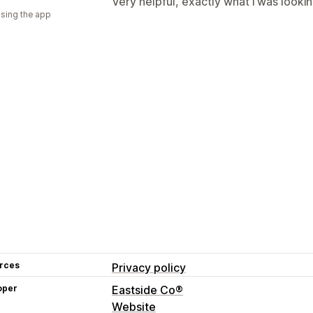
Very helpful, exactly what i was lookin
using the app
rces
Privacy policy
oper
Eastside Co®
Website