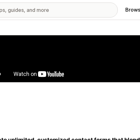
Brows
red images gallery
te unlimited, customized contact forms that blend 