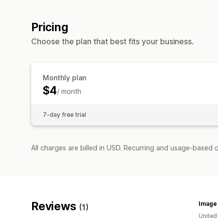
Pricing
Choose the plan that best fits your business.
Monthly plan
$4
/ month
7-day free trial
All charges are billed in USD. Recurring and usage-based c
Reviews
Image
(1)
United