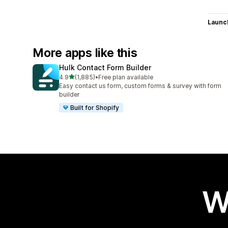
Launc
More apps like this
Hulk Contact Form Builder
out of 5 stars
4.9
(1,885)
•
Free plan available
1885 total reviews
Easy contact us form, custom forms & survey with form
builder
Built for Shopify
W