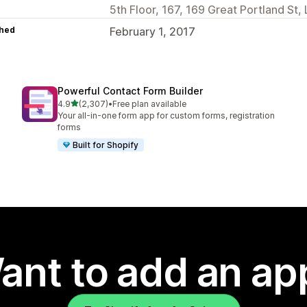
5th Floor, 167, 169 Great Portland S
hed
February 1, 2017
Powerful Contact Form Builder
out of 5 stars
4.9
(2,307)
•
Free plan available
2307 total reviews
Your all-in-one form app for custom forms, registration
forms
Built for Shopify
ant to add an ap