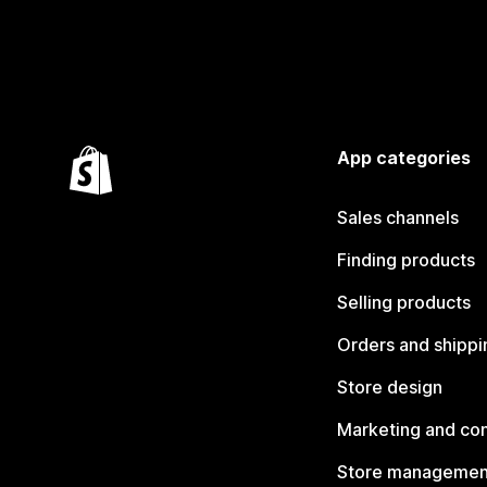
App categories
Sales channels
Finding products
Selling products
Orders and shippi
Store design
Marketing and co
Store managemen