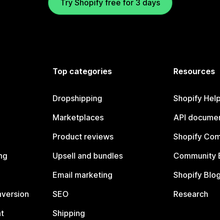
Try Shopify free for 3 days
Top categories
Resources
Dropshipping
Shopify Hel
Marketplaces
API documen
Product reviews
Shopify Co
ng
Upsell and bundles
Community 
Email marketing
Shopify Blo
nversion
SEO
Research
t
Shipping