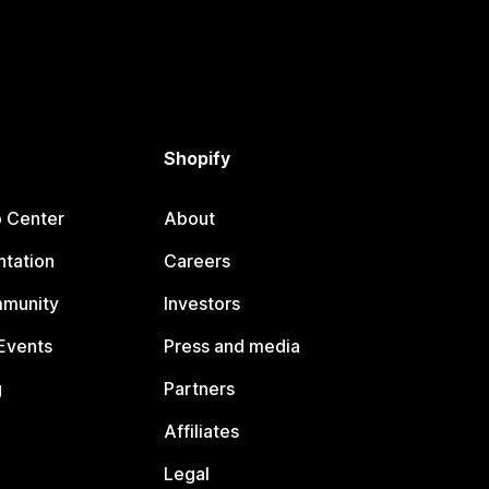
Shopify
p Center
About
tation
Careers
mmunity
Investors
Events
Press and media
g
Partners
Affiliates
Legal