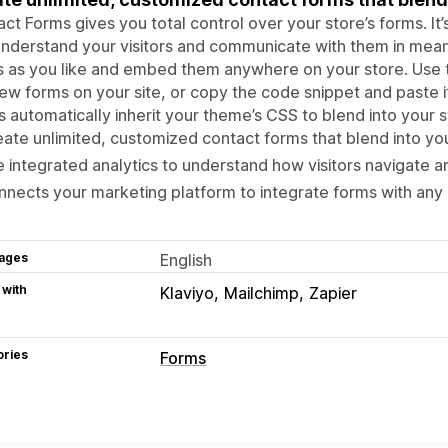
ct Forms gives you total control over your store’s forms. It
nderstand your visitors and communicate with them in mean
 as you like and embed them anywhere on your store. Use the
ew forms on your site, or copy the code snippet and paste 
 automatically inherit your theme’s CSS to blend into your 
ate unlimited, customized contact forms that blend into you
 integrated analytics to understand how visitors navigate a
nects your marketing platform to integrate forms with any p
ages
English
 with
Klaviyo
Mailchimp
Zapier
ories
Forms