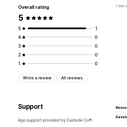
1 day 
Overall rating
5
5
1
4
0
3
0
2
0
1
0
Write a review
All reviews
Support
Resou
Devel
App support provided by Eastside Co®.