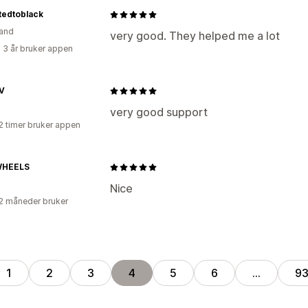
tedtoblack
and
very good. They helped me a lot
 3 år bruker appen
V
very good support
2 timer bruker appen
WHEELS
Nice
2 måneder bruker
1
2
3
4
5
6
…
9