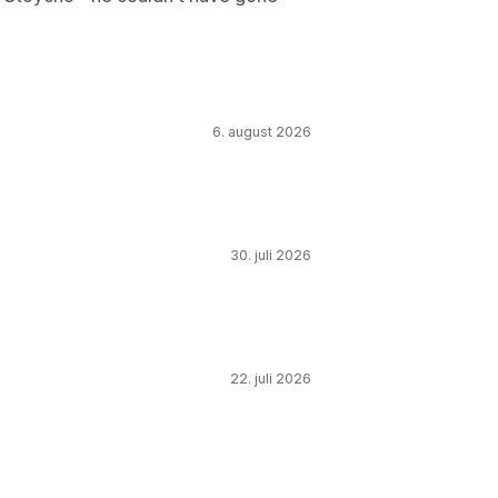
6. august 2026
30. juli 2026
22. juli 2026