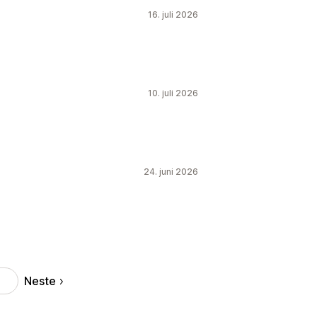
16. juli 2026
10. juli 2026
24. juni 2026
Neste
3