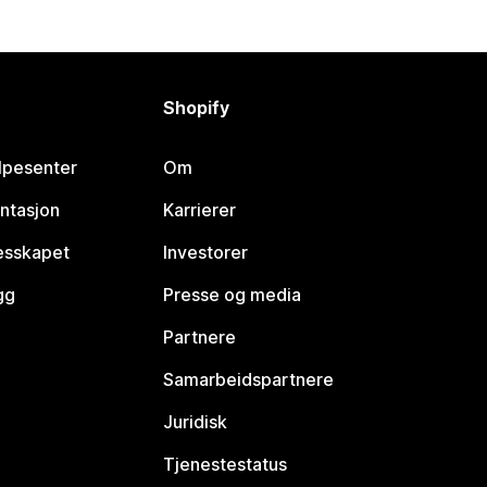
Shopify
lpesenter
Om
ntasjon
Karrierer
lesskapet
Investorer
gg
Presse og media
Partnere
Samarbeidspartnere
Juridisk
Tjenestestatus