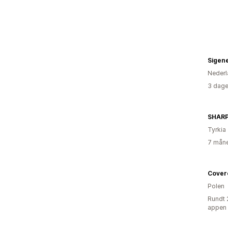
Sigen
Nederl
3 dage
SHAR
Tyrkia
7 måne
Cover
Polen
Rundt 
appen