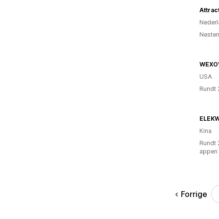
Attrac
Nederl
Nesten
WEXO
USA
Rundt 
ELEK
Kina
Rundt 
appen
Forrige