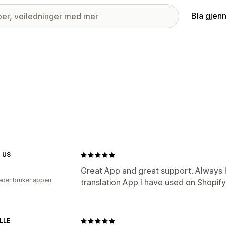
Bla gjen
 US
Great App and great support. Always h
der bruker appen
translation App I have used on Shopify
LLE