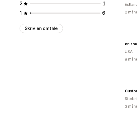
2
1
Estlan
1
6
2 måne
Skriv en omtale
en rou
USA
8 måne
Custo
Storbri
3 måne