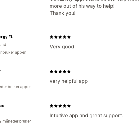
more out of his way to help!
Thank you!
ergy EU
and
Very good
r bruker appen
P
very helpful app
der bruker appen
eo
Intuitive app and great support.
2 måneder bruker