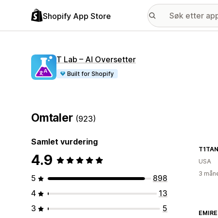
Shopify App Store
T Lab – AI Oversetter
Built for Shopify
Omtaler
(923)
Samlet vurdering
T1TAN
4.9
USA
3 måne
5
898
4
13
3
5
EMIRE