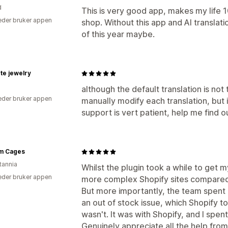
d
This is very good app, makes my life 1
der bruker appen
shop. Without this app and AI translati
of this year maybe.
te jewelry
although the default translation is not 
der bruker appen
manually modify each translation, but 
support is vert patient, help me find 
m Cages
tannia
Whilst the plugin took a while to get my
der bruker appen
more complex Shopify sites compared t
But more importantly, the team spent 
an out of stock issue, which Shopify t
wasn't. It was with Shopify, and I spen
Genuinely appreciate all the help fro