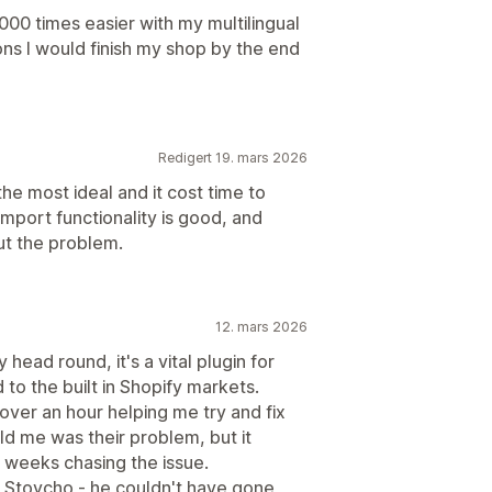
000 times easier with my multilingual
ons I would finish my shop by the end
Redigert 19. mars 2026
the most ideal and it cost time to
import functionality is good, and
out the problem.
12. mars 2026
 head round, it's a vital plugin for
o the built in Shopify markets.
over an hour helping me try and fix
old me was their problem, but it
t weeks chasing the issue.
m Stoycho - he couldn't have gone