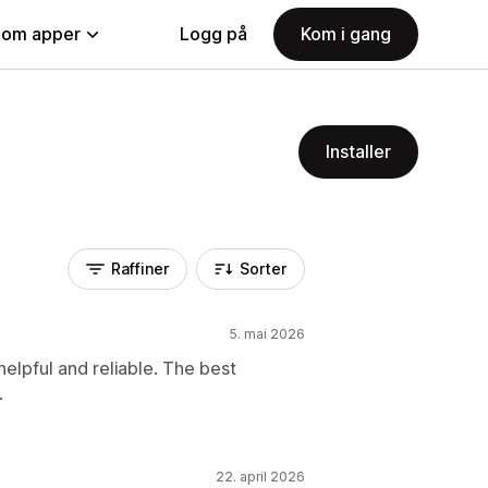
nom apper
Logg på
Kom i gang
Installer
Raffiner
Sorter
5. mai 2026
elpful and reliable. The best
.
22. april 2026