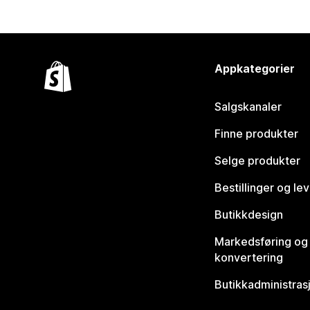
Appkategorier
Salgskanaler
Finne produkter
Selge produkter
Bestillinger og le
Butikkdesign
Markedsføring og
konvertering
Butikkadministras