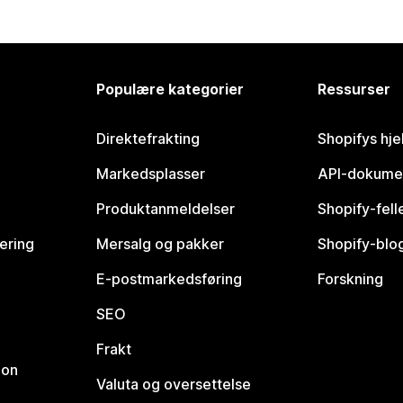
Populære kategorier
Ressurser
Direktefrakting
Shopifys hje
Markedsplasser
API-dokume
Produktanmeldelser
Shopify-fel
vering
Mersalg og pakker
Shopify-blo
E-postmarkedsføring
Forskning
SEO
Frakt
jon
Valuta og oversettelse