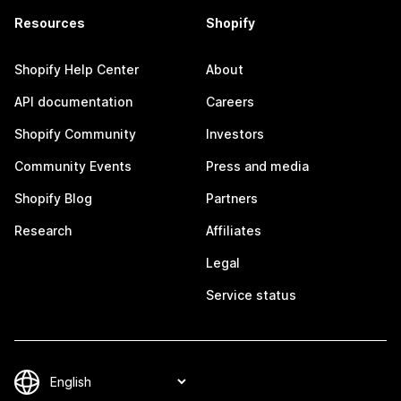
Resources
Shopify
Shopify Help Center
About
API documentation
Careers
Shopify Community
Investors
Community Events
Press and media
Shopify Blog
Partners
Research
Affiliates
Legal
Service status