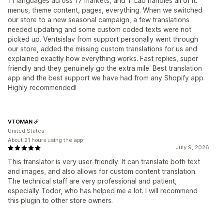
11 languages across 17 markets, and T Lab handles all of it:
menus, theme content, pages, everything. When we switched
our store to a new seasonal campaign, a few translations
needed updating and some custom coded texts were not
picked up. Ventsislav from support personally went through
our store, added the missing custom translations for us and
explained exactly how everything works. Fast replies, super
friendly and they genuinely go the extra mile. Best translation
app and the best support we have had from any Shopify app.
Highly recommended!
VTOMAN
United States
About 21 hours using the app
July 9, 2026
This translator is very user-friendly. It can translate both text
and images, and also allows for custom content translation.
The technical staff are very professional and patient,
especially Todor, who has helped me a lot. I will recommend
this plugin to other store owners.