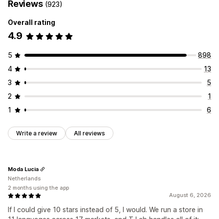
Reviews
(923)
Overall rating
4.9
5
898
4
13
3
5
2
1
1
6
Write a review
All reviews
Moda Lucia
Netherlands
2 months using the app
August 6, 2026
If I could give 10 stars instead of 5, I would. We run a store in