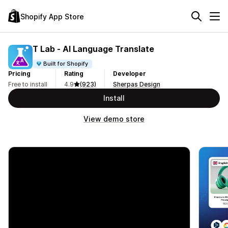
Shopify App Store
T Lab ‑ AI Language Translate
Built for Shopify
Pricing
Rating
Developer
Free to install
4.9
(923)
Sherpas Design
Install
View demo store