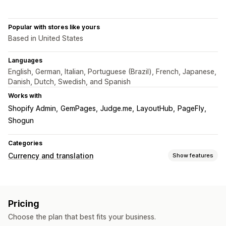
Popular with stores like yours
Based in United States
Languages
English, German, Italian, Portuguese (Brazil), French, Japanese,
Danish, Dutch, Swedish, and Spanish
Works with
Shopify Admin
GemPages
Judge.me
LayoutHub
PageFly
Shogun
Categories
Currency and translation
Show features
Currency conversion
Local currency checkout
Multi-currency
Switcher design
Pricing
Price display
Choose the plan that best fits your business.
Language translation