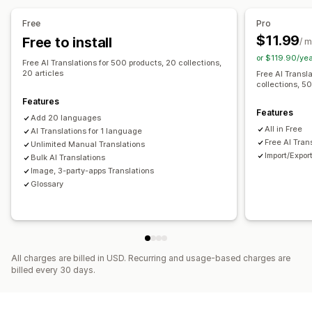
Machine translation
Auto-sync translations
Free
Pro
Bulk translation
Image translation
Manual translation
$11.99
Free to install
/ 
Metafields translation
SEO translation
URL translation
or $119.90/ye
Free AI Translations for 500 products, 20 collections,
Glossary management
Auto-redirect
Language switcher
20 articles
Free AI Transl
collections, 50
Switcher design
Features
Features
Add 20 languages
All in Free
AI Translations for 1 language
Free AI Tran
Unlimited Manual Translations
Import/Expor
Bulk AI Translations
Image, 3-party-apps Translations
Glossary
All charges are billed in USD. Recurring and usage-based charges are
billed every 30 days.