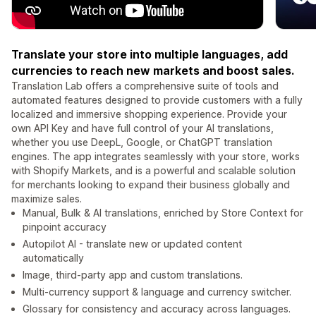
Translate your store into multiple languages, add
currencies to reach new markets and boost sales.
Translation Lab offers a comprehensive suite of tools and
automated features designed to provide customers with a fully
localized and immersive shopping experience. Provide your
own API Key and have full control of your AI translations,
whether you use DeepL, Google, or ChatGPT translation
engines. The app integrates seamlessly with your store, works
with Shopify Markets, and is a powerful and scalable solution
for merchants looking to expand their business globally and
maximize sales.
Manual, Bulk & AI translations, enriched by Store Context for
pinpoint accuracy
Autopilot AI - translate new or updated content
automatically
Image, third-party app and custom translations.
Multi-currency support & language and currency switcher.
Glossary for consistency and accuracy across languages.