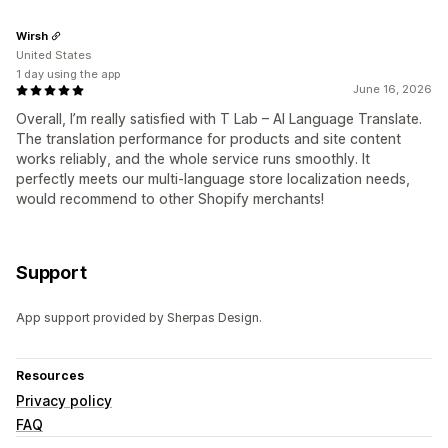
Wirsh
United States
1 day using the app
June 16, 2026
Overall, I’m really satisfied with T Lab – AI Language Translate.
The translation performance for products and site content
works reliably, and the whole service runs smoothly. It
perfectly meets our multi-language store localization needs,
would recommend to other Shopify merchants!
Support
App support provided by Sherpas Design.
Resources
Privacy policy
FAQ