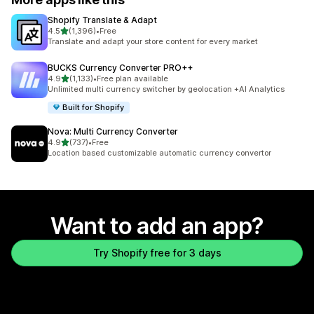
Shopify Translate & Adapt
out of 5 stars
4.5
(1,396)
•
Free
1396 total reviews
Translate and adapt your store content for every market
BUCKS Currency Converter PRO++
out of 5 stars
4.9
(1,133)
•
Free plan available
1133 total reviews
Unlimited multi currency switcher by geolocation +AI Analytics
Built for Shopify
Nova: Multi Currency Converter
out of 5 stars
4.9
(737)
•
Free
737 total reviews
Location based customizable automatic currency convertor
Want to add an app?
Try Shopify free for 3 days