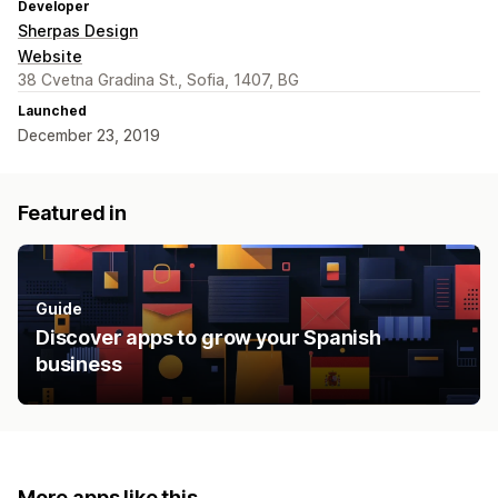
Developer
Sherpas Design
Website
38 Cvetna Gradina St., Sofia, 1407, BG
Launched
December 23, 2019
Featured in
Guide
Discover apps to grow your Spanish
business
More apps like this