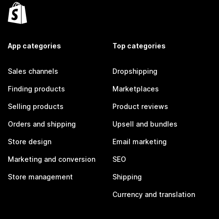
App categories
Top categories
Sales channels
Dropshipping
Finding products
Marketplaces
Selling products
Product reviews
Orders and shipping
Upsell and bundles
Store design
Email marketing
Marketing and conversion
SEO
Store management
Shipping
Currency and translation