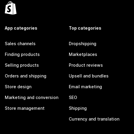
App categories
Top categories
Sales channels
Dropshipping
Finding products
Marketplaces
Selling products
Product reviews
Orders and shipping
Upsell and bundles
Store design
Email marketing
Marketing and conversion
SEO
Store management
Shipping
Currency and translation