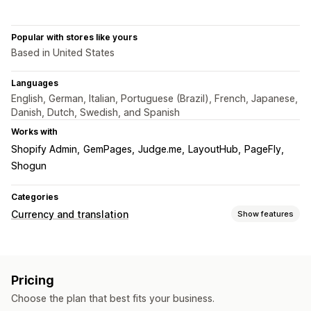
Popular with stores like yours
Based in United States
Languages
English, German, Italian, Portuguese (Brazil), French, Japanese,
Danish, Dutch, Swedish, and Spanish
Works with
Shopify Admin
GemPages
Judge.me
LayoutHub
PageFly
Shogun
Categories
Currency and translation
Show features
Currency conversion
Local currency checkout
Multi-currency
Switcher design
Pricing
Price display
Choose the plan that best fits your business.
Language translation