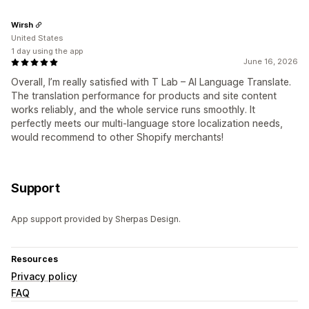
Wirsh
United States
1 day using the app
June 16, 2026
Overall, I’m really satisfied with T Lab – AI Language Translate.
The translation performance for products and site content
works reliably, and the whole service runs smoothly. It
perfectly meets our multi-language store localization needs,
would recommend to other Shopify merchants!
Support
App support provided by Sherpas Design.
Resources
Privacy policy
FAQ