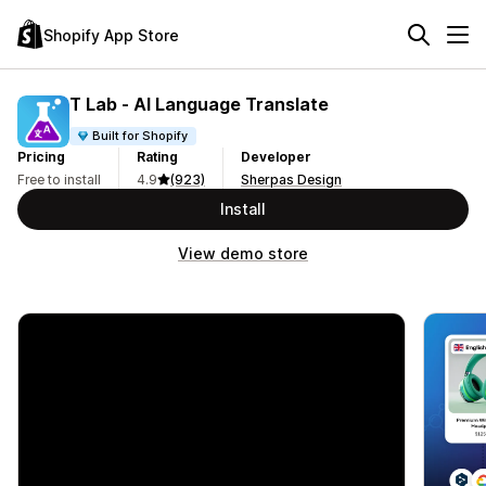
Shopify App Store
T Lab ‑ AI Language Translate
Built for Shopify
Pricing
Rating
Developer
Free to install
4.9
(923)
Sherpas Design
Install
View demo store