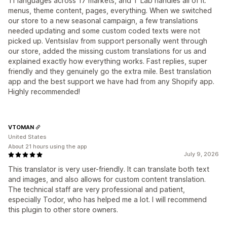
11 languages across 17 markets, and T Lab handles all of it:
menus, theme content, pages, everything. When we switched
our store to a new seasonal campaign, a few translations
needed updating and some custom coded texts were not
picked up. Ventsislav from support personally went through
our store, added the missing custom translations for us and
explained exactly how everything works. Fast replies, super
friendly and they genuinely go the extra mile. Best translation
app and the best support we have had from any Shopify app.
Highly recommended!
VTOMAN
United States
About 21 hours using the app
July 9, 2026
This translator is very user-friendly. It can translate both text
and images, and also allows for custom content translation.
The technical staff are very professional and patient,
especially Todor, who has helped me a lot. I will recommend
this plugin to other store owners.