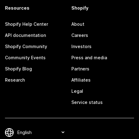
Resources
Shopify
Shopify Help Center
About
API documentation
Careers
Shopify Community
Investors
Community Events
Press and media
Shopify Blog
Partners
Research
Affiliates
Legal
Service status