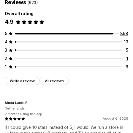
Reviews
(923)
Overall rating
4.9
5
898
4
13
3
5
2
1
1
6
Write a review
All reviews
Moda Lucia
Netherlands
2 months using the app
August 6, 2026
If I could give 10 stars instead of 5, I would. We run a store in