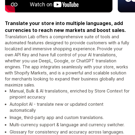
Translate your store into multiple languages, add
currencies to reach new markets and boost sales.
Translation Lab offers a comprehensive suite of tools and
automated features designed to provide customers with a fully
localized and immersive shopping experience. Provide your
own API Key and have full control of your AI translations,
whether you use DeepL, Google, or ChatGPT translation
engines. The app integrates seamlessly with your store, works
with Shopify Markets, and is a powerful and scalable solution
for merchants looking to expand their business globally and
maximize sales.
Manual, Bulk & AI translations, enriched by Store Context for
pinpoint accuracy
Autopilot AI - translate new or updated content
automatically
Image, third-party app and custom translations.
Multi-currency support & language and currency switcher.
Glossary for consistency and accuracy across languages.