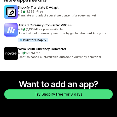
Shopify Translate & Adapt
out of 5 stars
4.5
(1,395)
•
Free
1395 total reviews
Translate and adapt your store content for every market
BUCKS Currency Converter PRO++
out of 5 stars
4.9
(1,135)
•
Free plan available
1135 total reviews
Unlimited multi currency switcher by geolocation +AI Analytics
Built for Shopify
Nova: Multi Currency Converter
out of 5 stars
4.9
(737)
•
Free
737 total reviews
Location based customizable automatic currency convertor
Want to add an app?
Try Shopify free for 3 days