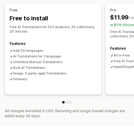
Machine translation
Auto-sync translations
Free
Pro
Bulk translation
Image translation
Manual translation
$11.99
Free to install
/ 
Metafields translation
SEO translation
URL translation
or $119.90/ye
Free AI Translations for 500 products, 20 collections,
Glossary management
Auto-redirect
Language switcher
20 articles
Free AI Transl
collections, 50
Switcher design
Features
Features
Add 20 languages
All in Free
AI Translations for 1 language
Free AI Tran
Unlimited Manual Translations
Import/Expor
Bulk AI Translations
Image, 3-party-apps Translations
Glossary
All charges are billed in USD. Recurring and usage-based charges are
billed every 30 days.