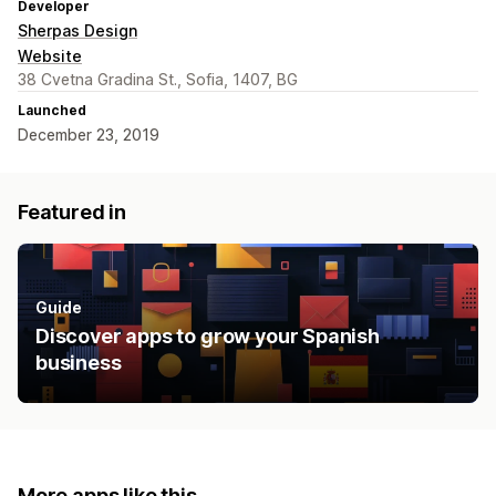
Developer
Sherpas Design
Website
38 Cvetna Gradina St., Sofia, 1407, BG
Launched
December 23, 2019
Featured in
Guide
Discover apps to grow your Spanish
business
More apps like this