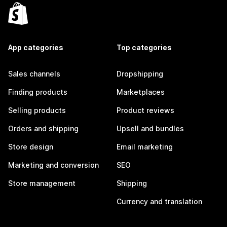
App categories
Top categories
Sales channels
Dropshipping
Finding products
Marketplaces
Selling products
Product reviews
Orders and shipping
Upsell and bundles
Store design
Email marketing
Marketing and conversion
SEO
Store management
Shipping
Currency and translation