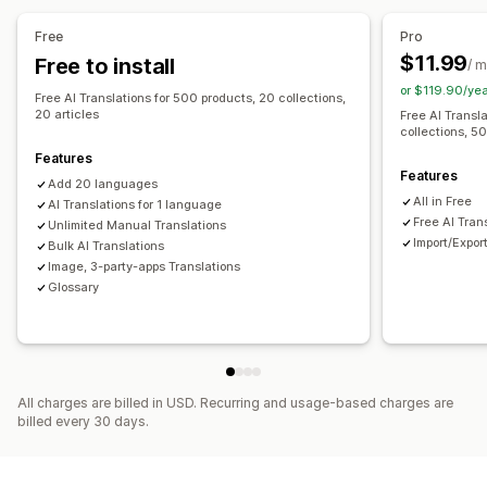
Machine translation
Auto-sync translations
Free
Pro
Bulk translation
Image translation
Manual translation
$11.99
Free to install
/ 
Metafields translation
SEO translation
URL translation
or $119.90/ye
Free AI Translations for 500 products, 20 collections,
Glossary management
Auto-redirect
Language switcher
20 articles
Free AI Transl
collections, 50
Switcher design
Features
Features
Add 20 languages
All in Free
AI Translations for 1 language
Free AI Tran
Unlimited Manual Translations
Import/Expor
Bulk AI Translations
Image, 3-party-apps Translations
Glossary
All charges are billed in USD. Recurring and usage-based charges are
billed every 30 days.