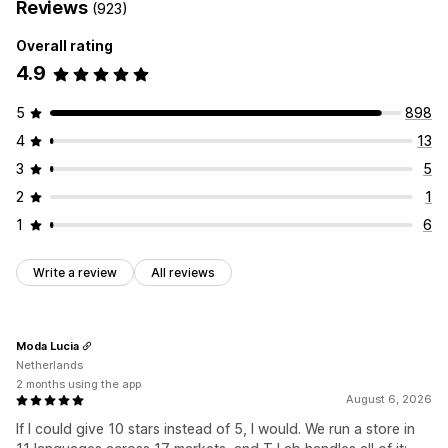
Reviews
(923)
Overall rating
4.9
5
898
4
13
3
5
2
1
1
6
Write a review
All reviews
Moda Lucia
Netherlands
2 months using the app
August 6, 2026
If I could give 10 stars instead of 5, I would. We run a store in