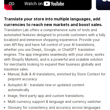
Translate your store into multiple languages, add
currencies to reach new markets and boost sales.
Translation Lab offers a comprehensive suite of tools and
automated features designed to provide customers with a fully
localized and immersive shopping experience. Provide your
own API Key and have full control of your AI translations,
whether you use DeepL, Google, or ChatGPT translation
engines. The app integrates seamlessly with your store, works
with Shopify Markets, and is a powerful and scalable solution
for merchants looking to expand their business globally and
maximize sales.
Manual, Bulk & AI translations, enriched by Store Context for
pinpoint accuracy
Autopilot AI - translate new or updated content
automatically
Image, third-party app and custom translations.
Multi-currency support & language and currency switcher.
Glossary for consistency and accuracy across languages.