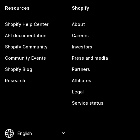
Resources
Shopify
Shopify Help Center
About
API documentation
Careers
Shopify Community
Investors
Community Events
Press and media
Shopify Blog
Partners
Research
Affiliates
Legal
Service status