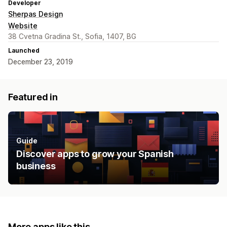
Developer
Sherpas Design
Website
38 Cvetna Gradina St., Sofia, 1407, BG
Launched
December 23, 2019
Featured in
Guide
Discover apps to grow your Spanish
business
More apps like this