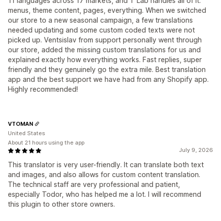
11 languages across 17 markets, and T Lab handles all of it:
menus, theme content, pages, everything. When we switched
our store to a new seasonal campaign, a few translations
needed updating and some custom coded texts were not
picked up. Ventsislav from support personally went through
our store, added the missing custom translations for us and
explained exactly how everything works. Fast replies, super
friendly and they genuinely go the extra mile. Best translation
app and the best support we have had from any Shopify app.
Highly recommended!
VTOMAN
United States
About 21 hours using the app
July 9, 2026
This translator is very user-friendly. It can translate both text
and images, and also allows for custom content translation.
The technical staff are very professional and patient,
especially Todor, who has helped me a lot. I will recommend
this plugin to other store owners.