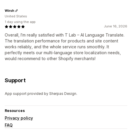
Wirsh
United States
1 day using the app
June 16, 2026
Overall, I’m really satisfied with T Lab – AI Language Translate.
The translation performance for products and site content
works reliably, and the whole service runs smoothly. It
perfectly meets our multi-language store localization needs,
would recommend to other Shopify merchants!
Support
App support provided by Sherpas Design.
Resources
Privacy policy
FAQ