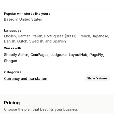
Popular with stores like yours
Based in United States
Languages
English, German, Italian, Portuguese (Brazil), French, Japanese,
Danish, Dutch, Swedish, and Spanish
Works with
Shopify Admin
GemPages
Judge.me
LayoutHub
PageFly
Shogun
Categories
Currency and translation
Show features
Currency conversion
Local currency checkout
Multi-currency
Switcher design
Pricing
Price display
Choose the plan that best fits your business.
Language translation