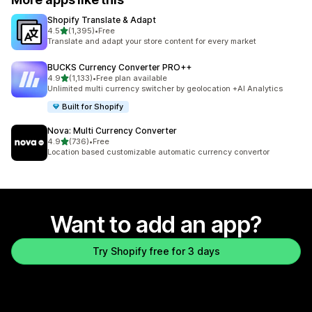
Shopify Translate & Adapt
out of 5 stars
4.5
(1,395)
•
Free
1395 total reviews
Translate and adapt your store content for every market
BUCKS Currency Converter PRO++
out of 5 stars
4.9
(1,133)
•
Free plan available
1133 total reviews
Unlimited multi currency switcher by geolocation +AI Analytics
Built for Shopify
Nova: Multi Currency Converter
out of 5 stars
4.9
(736)
•
Free
736 total reviews
Location based customizable automatic currency convertor
Want to add an app?
Try Shopify free for 3 days