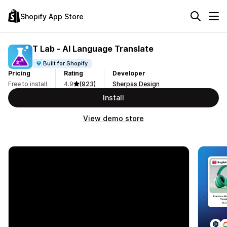
Shopify App Store
T Lab ‑ AI Language Translate
Built for Shopify
Pricing
Rating
Developer
Free to install
4.9
(923)
Sherpas Design
Install
View demo store